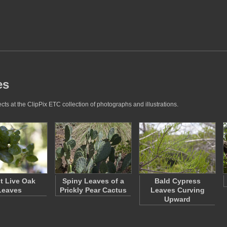
es
ts at the ClipPix ETC collection of photographs and illustrations.
t Live Oak
Spiny Leaves of a
Bald Cypress
Leaves
Prickly Pear Cactus
Leaves Curving
Upward