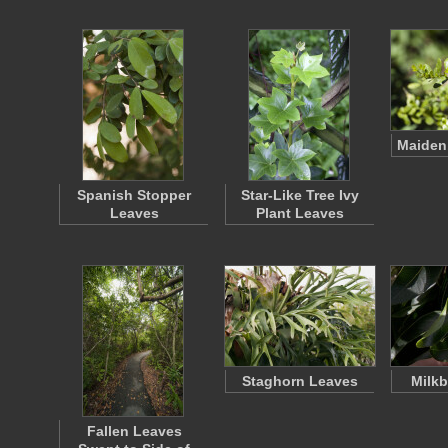
Maiden
Spanish Stopper
Star-Like Tree Ivy
Leaves
Plant Leaves
Staghorn Leaves
Milkb
Fallen Leaves