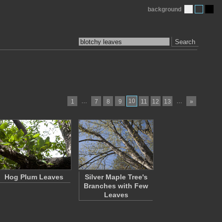
background
Search
…
10
…
1
7
8
9
11
12
13
»
Hog Plum Leaves
Silver Maple Tree's
Branches with Few
Leaves