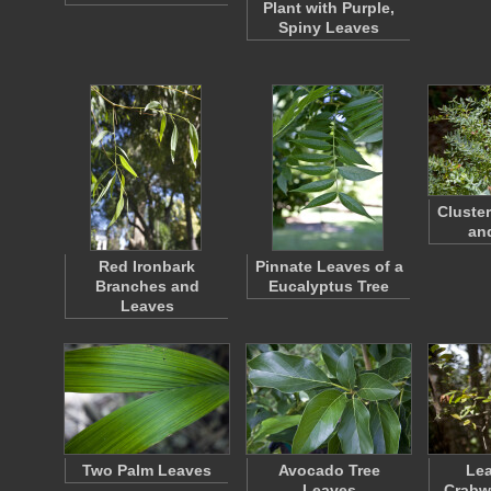
Plant with Purple,
Spiny Leaves
Cluste
an
Red Ironbark
Pinnate Leaves of a
Branches and
Eucalyptus Tree
Leaves
Two Palm Leaves
Avocado Tree
Lea
Leaves
Crabw