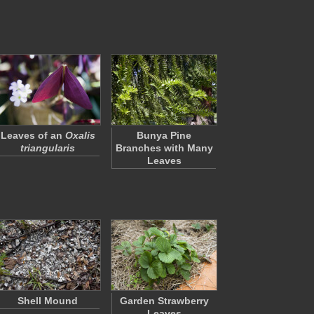
Leaves of an
Oxalis
Bunya Pine
triangularis
Branches with Many
Leaves
Shell Mound
Garden Strawberry
Leaves