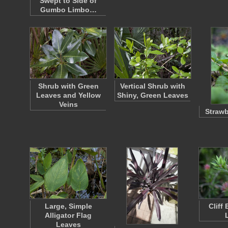
Swept to Side of
Gumbo Limbo…
Shrub with Green
Vertical Shrub with
Leaves and Yellow
Shiny, Green Leaves
Veins
Strawb
Large, Simple
Cliff
Alligator Flag
Leaves