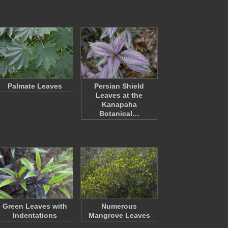
Palmate Leaves
Persian Shield
Leaves at the
Kanapaha
Botanical…
Green Leaves with
Numerous
Indentations
Mangrove Leaves