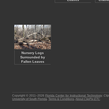
Nursery Logs
Surrounded by
Fallen Leaves
Copyright © 2011–2026
Florida Center for Instructional Technology
.
Cli
University of South Florida
.
Terms & Conditions
.
About
ClipPix ETC
.