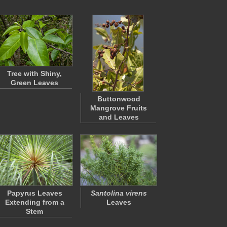
Tree with Shiny,
Green Leaves
Buttonwood
Mangrove Fruits
and Leaves
Papyrus Leaves
Santolina virens
Extending from a
Leaves
Stem