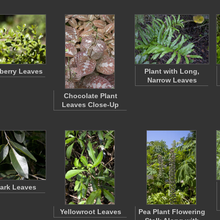
berry Leaves
Plant with Long,
Narrow Leaves
Chocolate Plant
Leaves Close-Up
ark Leaves
Yellowroot Leaves
Pea Plant Flowering