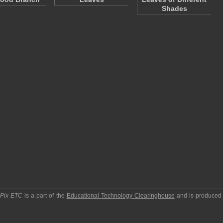
Shades
pPix ETC
is a part of the
Educational Technology Clearinghouse
and is produced