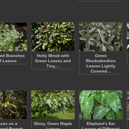
red Branches
Holly Shrub with
Green
d Leaves
Green Leaves and
Rhododendron
Tiny,…
Leaves Lightly
Covered…
ves on a
Shiny, Green Maple
Elephant's Ear
ood Branch
Leaves
Leaves of Different