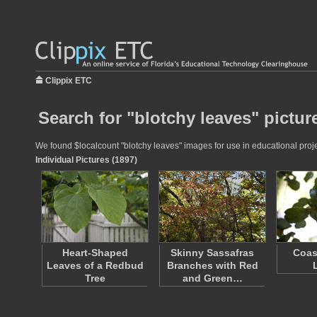
Clippix ETC
Search for "blotchy leaves" pictur
We found $localcount "blotchy leaves" images for use in educational projec
Individual Pictures (1897)
Heart-Shaped
Skinny Sassafras
Coas
Leaves of a Redbud
Branches with Red
Tree
and Green…