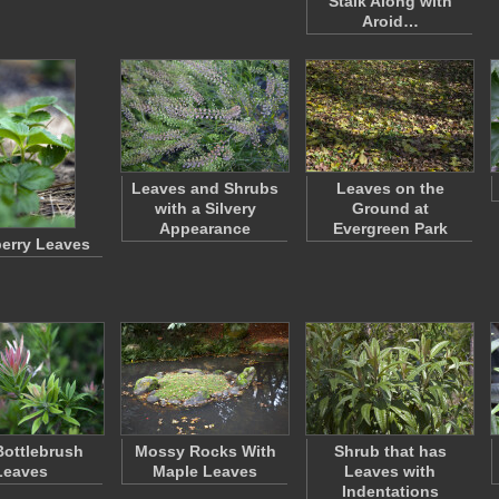
Stalk Along with
Aroid…
Leaves and Shrubs
Leaves on the
with a Silvery
Ground at
Appearance
Evergreen Park
erry Leaves
 Bottlebrush
Mossy Rocks With
Shrub that has
Leaves
Maple Leaves
Leaves with
Indentations