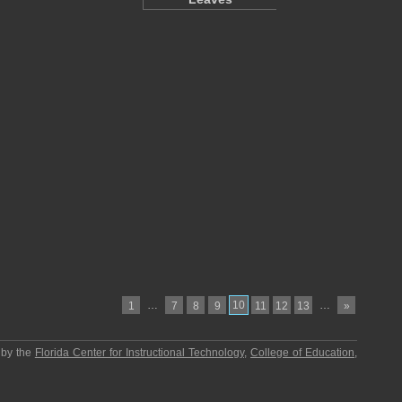
…
10
…
1
7
8
9
11
12
13
»
 by the
Florida Center for Instructional Technology
,
College of Education
,