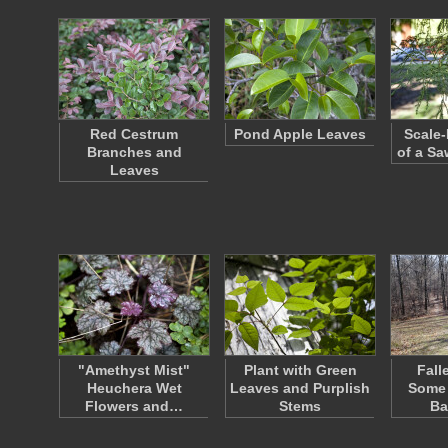
Red Cestrum
Pond Apple Leaves
Scale-
Branches and
of a Sa
Leaves
"Amethyst Mist"
Plant with Green
Fall
Heuchera Wet
Leaves and Purplish
Some 
Flowers and…
Stems
Ba