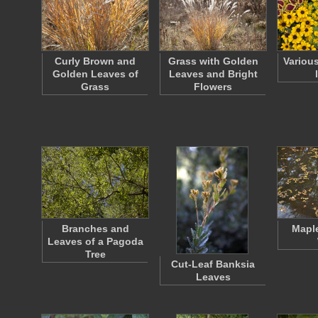
Curly Brown and
Grass with Golden
Variou
Golden Leaves of
Leaves and Bright
Grass
Flowers
Branches and
Maple
Leaves of a Pagoda
Tree
Cut-Leaf Banksia
Leaves