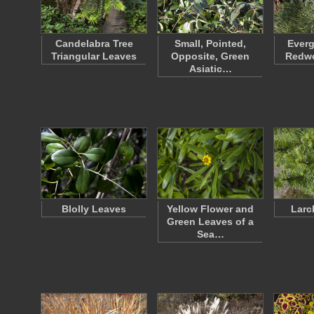
Candelabra Tree
Small, Pointed,
Everg
Triangular Leaves
Opposite, Green
Redw
Asiatic…
Blolly Leaves
Yellow Flower and
Larc
Green Leaves of a
Sea…