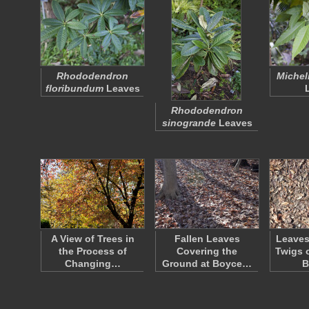
Rhododendron
Michel
floribundum
Leaves
Rhododendron
sinogrande
Leaves
A View of Trees in
Fallen Leaves
Leaves
the Process of
Covering the
Twigs 
Changing…
Ground at Boyce…
B