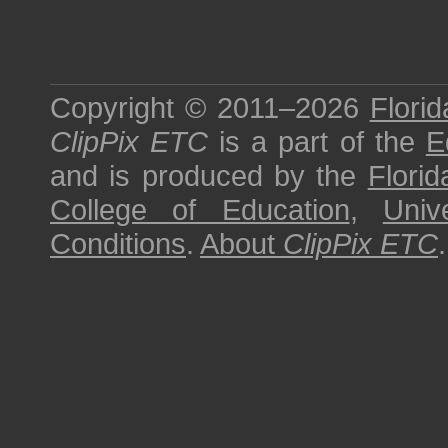
Copyright © 2011–2026
Florid
ClipPix ETC
is a part of the
E
and is produced by the
Florid
College of Education
,
Univ
Conditions
.
About
ClipPix ETC
.