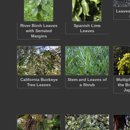
Leaves
River Birch Leaves
Spanish Lime
with Serrated
Leaves
Margins
California Buckeye
Stem and Leaves of
Multip
Tree Leaves
a Shrub
the B
Ja