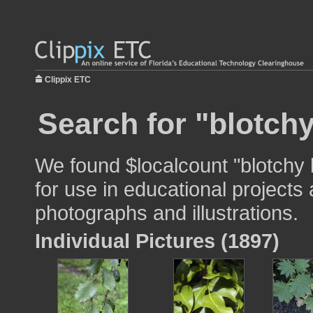
Clippix ETC
Search for "blotchy
We found $localcount "blotchy
for use in educational projects 
photographs and illustrations.
Individual Pictures (1897)