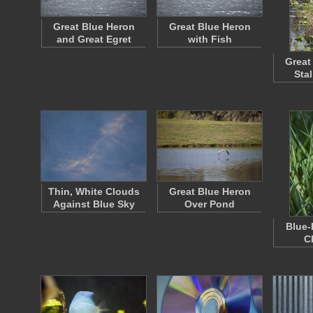
Great Blue Heron
Great Blue Heron
and Great Egret
with Fish
Great
Sta
Thin, White Clouds
Great Blue Heron
Against Blue Sky
Over Pond
Blue-
C