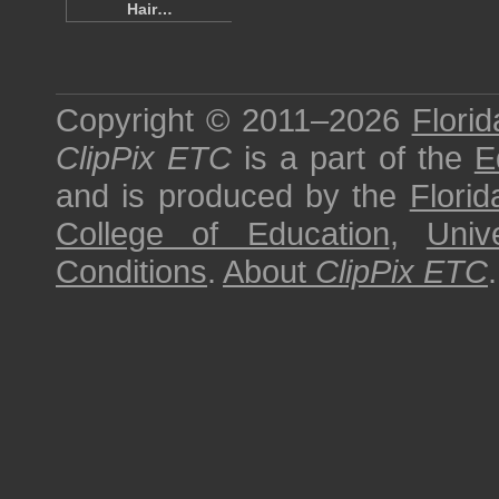
Hair…
Copyright © 2011–2026
Florid
ClipPix ETC
is a part of the
E
and is produced by the
Florid
College of Education
,
Univ
Conditions
.
About
ClipPix ETC
.