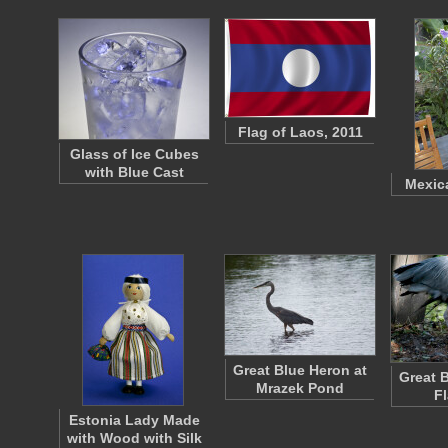
Flag of Laos, 2011
Glass of Ice Cubes
with Blue Cast
Mexic
Great Blue Heron at
Great 
Mrazek Pond
F
Estonia Lady Made
with Wood with Silk