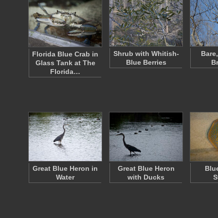
Shrub with Whitish-
Bare
Florida Blue Crab in
Blue Berries
B
Glass Tank at The
Florida…
Great Blue Heron in
Great Blue Heron
Blu
Water
with Ducks
S