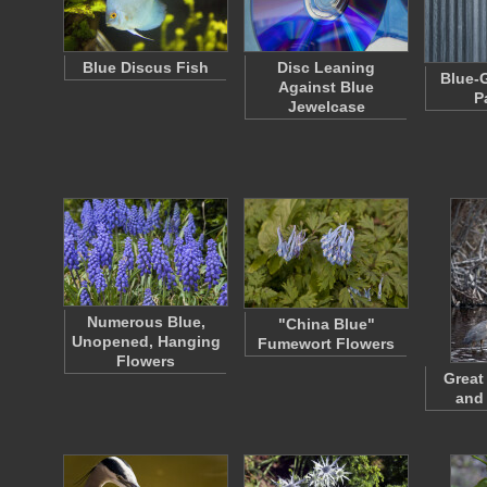
Blue Discus Fish
Disc Leaning
Blue-G
Against Blue
P
Jewelcase
Numerous Blue,
"China Blue"
Unopened, Hanging
Fumewort Flowers
Flowers
Great
and