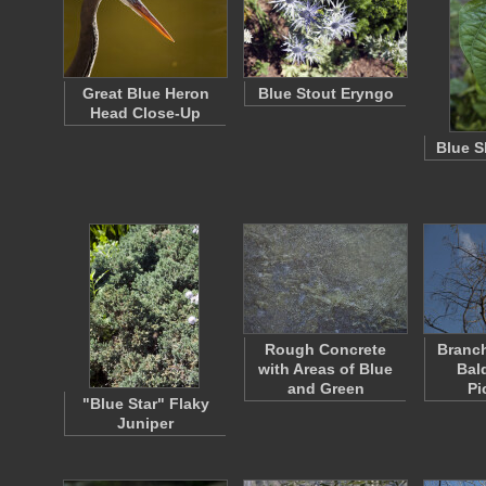
Great Blue Heron
Blue Stout Eryngo
Head Close-Up
Blue S
Rough Concrete
Branch
with Areas of Blue
Bal
and Green
Pi
"Blue Star" Flaky
Juniper