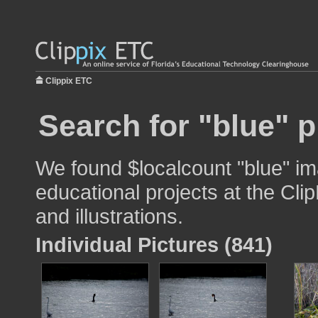
Clippix ETC
Search for "blue" p
We found $localcount "blue" im
educational projects at the Cli
and illustrations.
Individual Pictures (841)