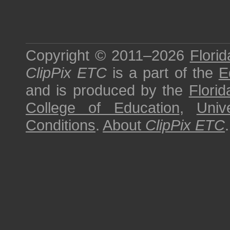
Copyright © 2011–2026
Florid
ClipPix ETC
is a part of the
E
and is produced by the
Florid
College of Education
,
Univ
Conditions
.
About
ClipPix ETC
.