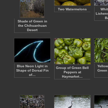
Two Watermelons
Whit
Lichen
B
Shade of Green in
the Chihuanhuan
Desert
Blue Neon Light in
Yellow
Group of Green Bell
Shape of Dorsal Fin
Green 
Peppers at
of…
Haymarket…