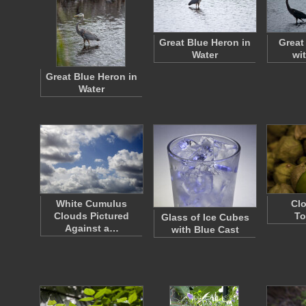
Great Blue Heron in
Great
Water
wi
Great Blue Heron in
Water
White Cumulus
Clo
Clouds Pictured
To
Glass of Ice Cubes
Against a…
with Blue Cast