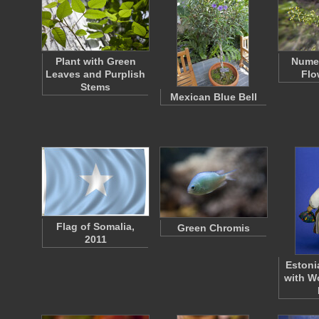
Plant with Green
Nume
Leaves and Purplish
Flo
Stems
Mexican Blue Bell
Flag of Somalia,
Green Chromis
2011
Estoni
with W