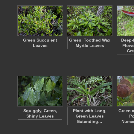
Green Succulent
Green, Toothed Wax
Deep-
Leaves
Myrtle Leaves
Flowe
Gre
Squiggly, Green,
Plant with Long,
Green 
Shiny Leaves
Green Leaves
Po
Extending…
Numer