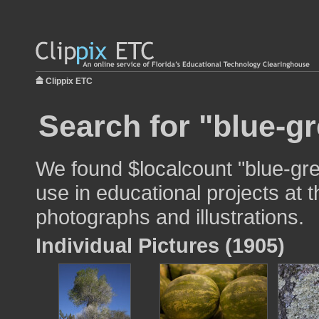
Clippix ETC
Search for "blue-gr
We found $localcount "blue-gr
use in educational projects at t
photographs and illustrations.
Individual Pictures (1905)