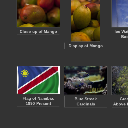
Close-up of Mango
Ice Wa
Ba
Display of Mango
Flag of Namibia,
Blue Streak
Gre
1990-Present
Cardinals
Above 