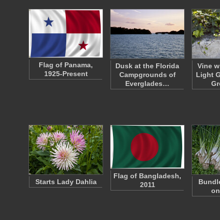
Flag of Panama,
Dusk at the Florida
Vine w
1925-Present
Campgrounds of
Light 
Everglades…
Gr
Flag of Bangladesh,
Starts Lady Dahlia
Bundle
2011
on