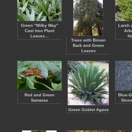
Green "Milky Way"
Larch 
Cast Iron Plant
Arb
Leaves…
H
Trees with Brown
Bark and Green
Leaves
Red and Green
Blue-G
Samaras
Ston
Green Goblet Agave