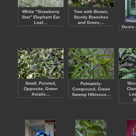
White "Strawberry
Tree with Brown,
Star" Elephant Ear
Sturdy Branches
Leaf…
and Green,…
Doors 
Small, Pointed,
Shoo
Palmately-
Opposite, Green
Cle
Compound, Green
Asiatic…
Lea
Swamp Hibiscus…
G