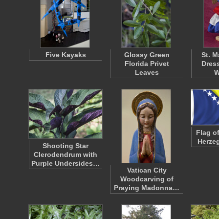
Five Kayaks
Glossy Green
St. M
Florida Privet
Dress
Leaves
W
Flag o
Herzeg
Shooting Star
Clerodendrum with
Purple Undersides…
Vatican City
Woodcarving of
Praying Madonna…