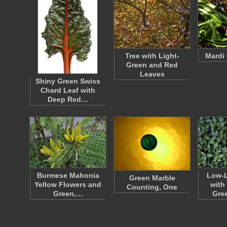
Tree with Light-
Mardi
Green and Red
Leaves
Shiny Green Swiss
Chard Leaf with
Deep Red…
Burmese Mahonia
Low-L
Green Marble
Yellow Flowers and
with
Counting, One
Green,…
Gre