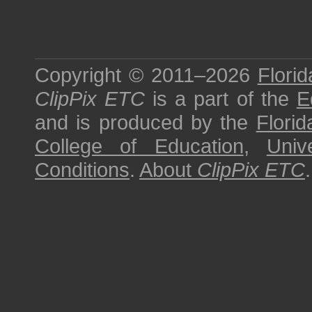
Copyright © 2011–2026
Florid
ClipPix ETC
is a part of the
E
and is produced by the
Florid
College of Education
,
Univ
Conditions
.
About
ClipPix ETC
.