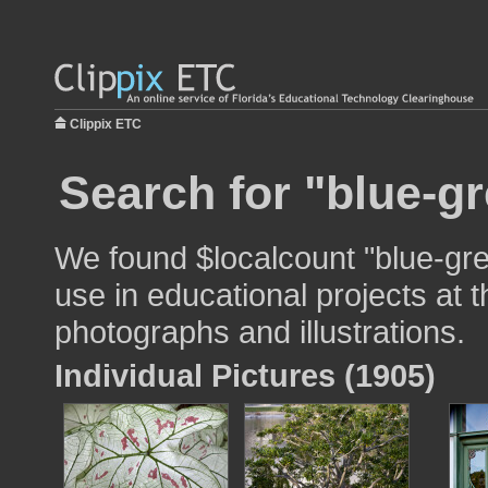
Clippix ETC
Search for "blue-gr
We found $localcount "blue-gr
use in educational projects at t
photographs and illustrations.
Individual Pictures (1905)