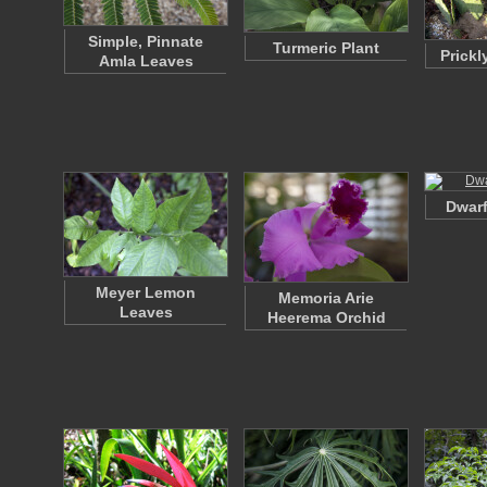
Simple, Pinnate
Turmeric Plant
Prickl
Amla Leaves
Dwarf
Meyer Lemon
Memoria Arie
Leaves
Heerema Orchid