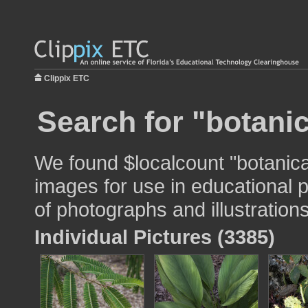
Clippix ETC
Search for "botani
We found $localcount "botanic
images for use in educational p
of photographs and illustrations
Individual Pictures (3385)