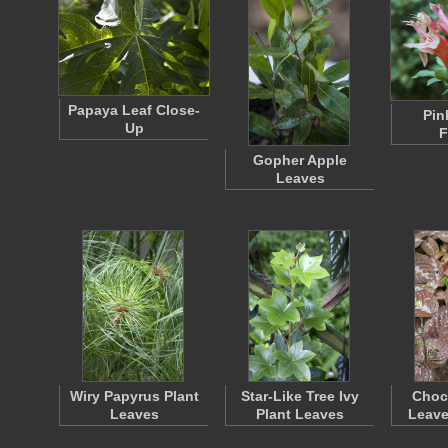
Papaya Leaf Close-
Pin
Up
F
Gopher Apple
Leaves
Wiry Papyrus Plant
Star-Like Tree Ivy
Choco
Leaves
Plant Leaves
Leave