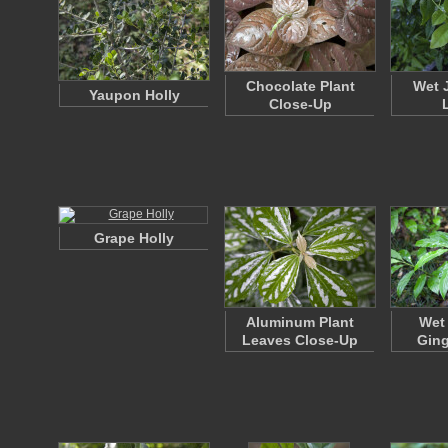
Chocolate Plant
Wet 
Yaupon Holly
Close-Up
Grape Holly
Aluminum Plant
Wet
Leaves Close-Up
Ging