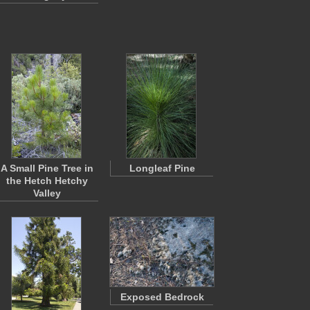
A Small Pine Tree in
Longleaf Pine
the Hetch Hetchy
Valley
Exposed Bedrock