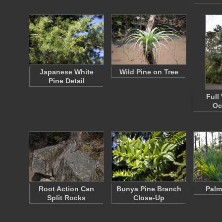
Japanese White
Wild Pine on Tree
Pine Detail
Full
Oc
Root Action Can
Bunya Pine Branch
Palm
Split Rocks
Close-Up