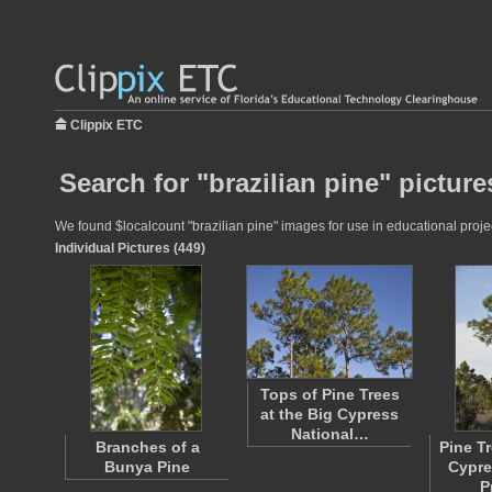
Clippix ETC
Search for "brazilian pine" picture
We found $localcount "brazilian pine" images for use in educational projec
Individual Pictures (449)
Tops of Pine Trees
at the Big Cypress
National…
Branches of a
Pine Tr
Bunya Pine
Cypre
P