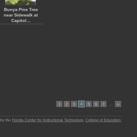
Bunya Pine Tree
near Sidewalk at
Capitol…
4
…
1
2
3
5
6
7
»
 by the
Florida Center for Instructional Technology
,
College of Education
,