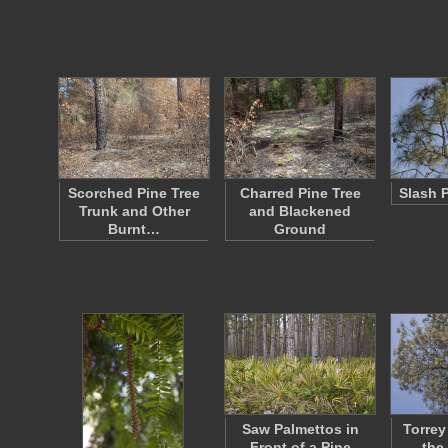
Scorched Pine Tree
Charred Pine Tree
Slash 
Trunk and Other
and Blackened
Burnt…
Ground
Saw Palmettos in
Torrey
Front of a Pine
the