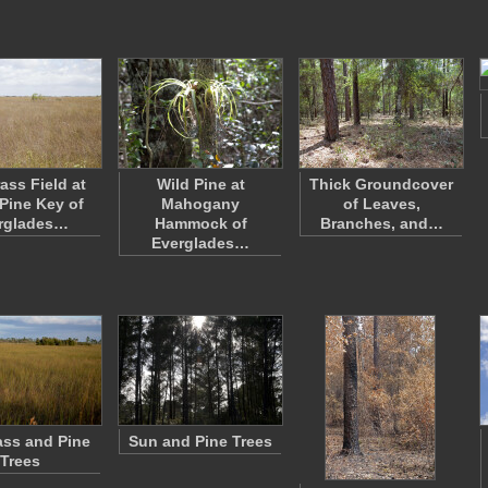
ass Field at
Wild Pine at
Thick Groundcover
Pine Key of
Mahogany
of Leaves,
rglades…
Hammock of
Branches, and…
Everglades…
ss and Pine
Sun and Pine Trees
Trees