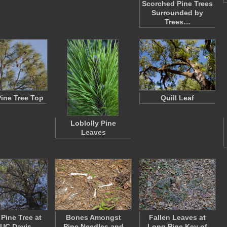
Scorched Pine Trees
Surrounded by
Trees…
Pine Tree Top
Quill Leaf
Loblolly Pine
Leaves
 Pine Tree at
Bones Amongst
Fallen Leaves at
 UC Davis
Pine Needles and
Long Pine Key of