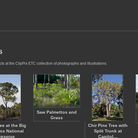
s
ts at the ClipPix ETC collection of photographs and illustrations.
Saw Palmettos and
Grass
ee at the Big
Chir Pine Tree with
ss National
Split Trunk at
reserve
Capitol…