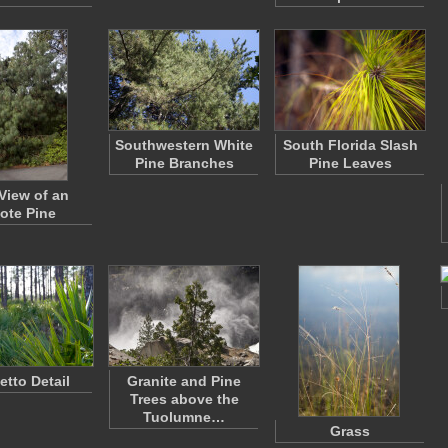
Southwestern White
South Florida Slash
Pine Branches
Pine Leaves
 View of an
ote Pine
etto Detail
Granite and Pine
Trees above the
Tuolumne…
Grass