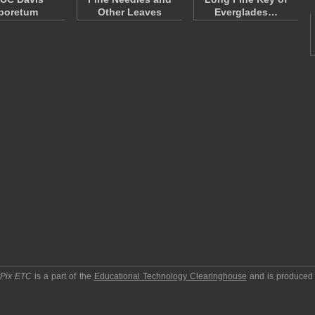
boretum
Other Leaves
Everglades…
pPix ETC
is a part of the
Educational Technology Clearinghouse
and is produced