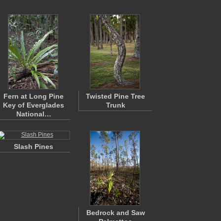
Fern at Long Pine
Twisted Pine Tree
Key of Everglades
Trunk
National…
Slash Pines
Bedrock and Saw