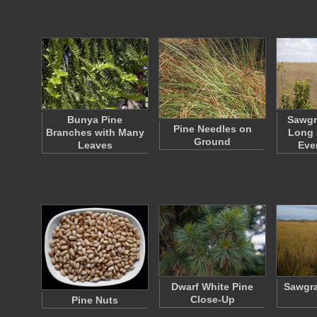
Bunya Pine
Sawgr
Pine Needles on
Branches with Many
Long 
Ground
Leaves
Eve
Dwarf White Pine
Sawgra
Close-Up
Pine Nuts