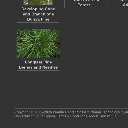
Forest…
Ar
Developing Cone
and Branch of a
Bunya Pine
Longleaf Pine
Berries and Needles
Copyright © 2011–2026
Florida Center for Instructional Technology
.
Cli
University of South Florida
.
Terms & Conditions
.
About
ClipPix ETC
.