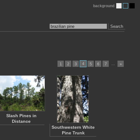
background
Search
4
…
1
2
3
5
6
7
»
Slash Pines in
Distance
Southwestern White
Pine Trunk