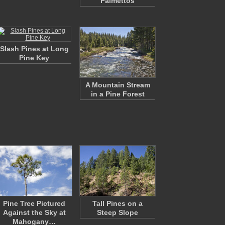
Palmettos
Slash Pines at Long
Pine Key
A Mountain Stream
in a Pine Forest
Pine Tree Pictured
Tall Pines on a
Against the Sky at
Steep Slope
Mahogany…