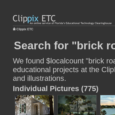
Clippix ETC
Search for "brick r
We found $localcount "brick ro
educational projects at the Cli
and illustrations.
Individual Pictures (775)