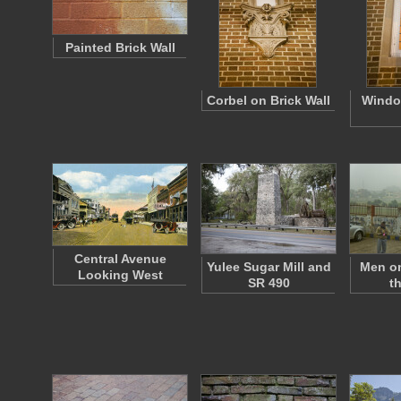
Painted Brick Wall
Corbel on Brick Wall
Windo
Central Avenue
Yulee Sugar Mill and
Men on
Looking West
SR 490
t