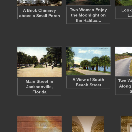
Two Women Enjoy
Look
A Brick Chimney
the Moonlight on
La
above a Small Porch
the Halifax…
A View of South
Two Wa
Main Street in
Beach Street
Along 
Jacksonville,
Florida