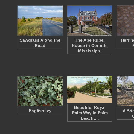
Sawgrass Along the
The Abe Rubel
Herrin
Road
House in Corinth,
Mississippi
Beautiful Royal
English Ivy
A Bri
Palm Way in Palm
Beach,…