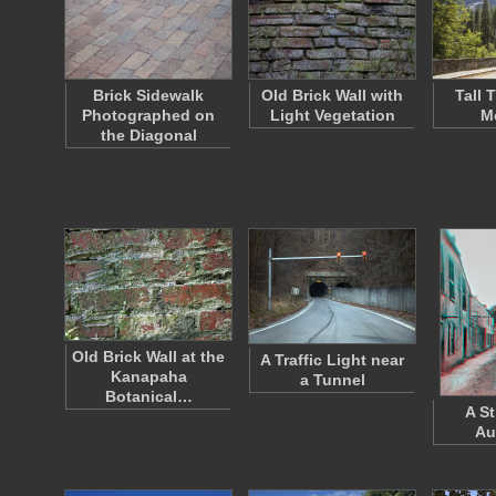
Brick Sidewalk
Old Brick Wall with
Tall 
Photographed on
Light Vegetation
M
the Diagonal
Old Brick Wall at the
A Traffic Light near
Kanapaha
a Tunnel
Botanical…
A St
Au