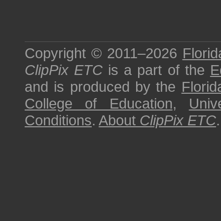
Copyright © 2011–2026
Florid
ClipPix ETC
is a part of the
E
and is produced by the
Florid
College of Education
,
Univ
Conditions
.
About
ClipPix ETC
.