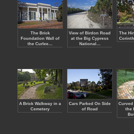
The Brick
View of Birdon Road
The Hi
Foundation Wall of
at the Big Cypress
Corinth
the Curlee…
National…
A Brick Walkway in a
Cars Parked On Side
Curved 
Cemetery
of Road
the
Bo