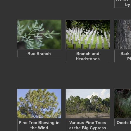
by 
Rue Branch
Branch and
Bark 
Headstones
P
Pine Tree Blowing in
Various Pine Trees
Ocote 
the Wind
at the Big Cypress