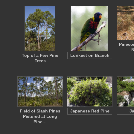
Pineco
N
Top of a Few Pine
Lorikeet on Branch
Trees
Field of Slash Pines
Japanese Red Pine
Ja
Pictured at Long
Pine…