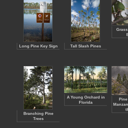
Grass
Long Pine Key Sign
Tall Slash Pines
A Young Orchard in
Pine
Florida
Manzani
t
Branching Pine
Trees