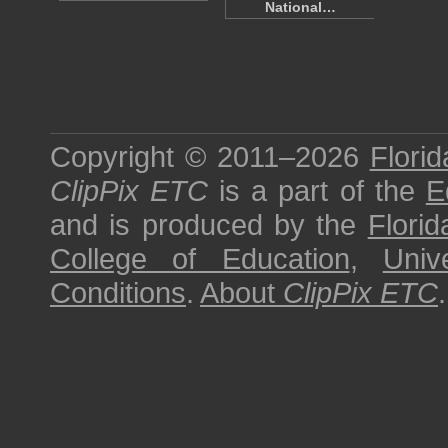
National…
Copyright © 2011–2026
Florid
ClipPix ETC
is a part of the
E
and is produced by the
Florid
College of Education
,
Univ
Conditions
.
About
ClipPix ETC
.