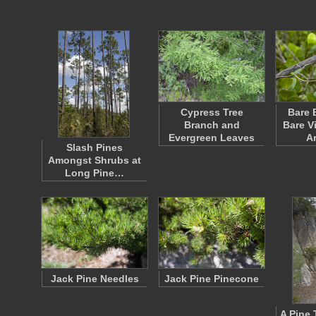
Cypress Tree
Bare 
Branch and
Bare V
Evergreen Leaves
A
Slash Pines
Amongst Shrubs at
Long Pine…
Jack Pine Needles
Jack Pine Pinecone
A Pine 