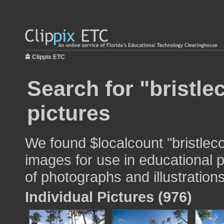
Clippix ETC
Search for "bristl
pictures
We found $localcount "bristlec
images for use in educational p
of photographs and illustrations
Individual Pictures (976)