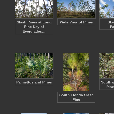
Slash Pines at Long
Wide View of Pines
Sky
Pine Key of
Pa
Everglades…
Palmettos and Pines
Southw
Pine
South Florida Slash
Pine