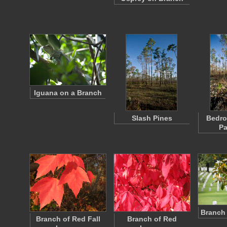
Iguana on a Branch
Slash Pines
Bedro
Pa
Branch 
Branch of Red Fall
Branch of Red