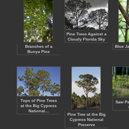
Pine Trees Against a
Cloudy Florida Sky
Branches of a
Blue J
Bunya Pine
Tops of Pine Trees
Saw Pa
at the Big Cypress
National…
Pine Tree at the Big
Cypress National
Preserve