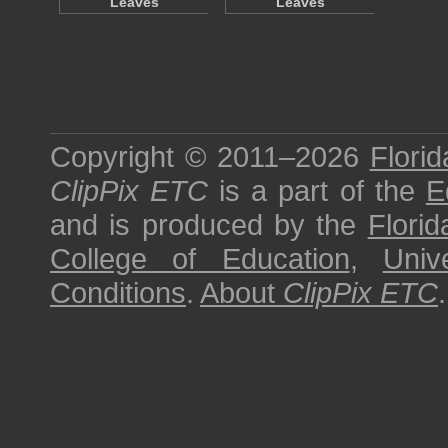
Leaves
Leaves
Copyright © 2011–2026
Florid
ClipPix ETC
is a part of the
E
and is produced by the
Florid
College of Education
,
Univ
Conditions
.
About
ClipPix ETC
.