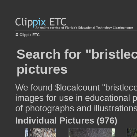
Clippix ETC
Search for "bristl
pictures
We found $localcount "bristlec
images for use in educational p
of photographs and illustrations
Individual Pictures (976)