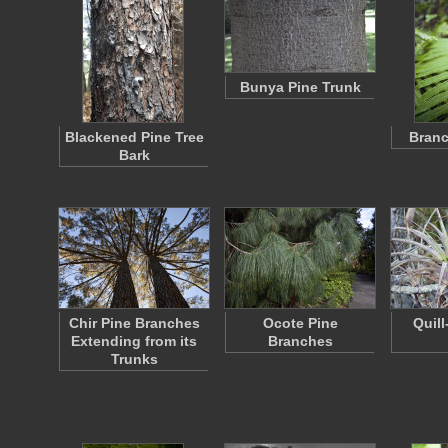
Bunya Pine Trunk
Blackened Pine Tree
Branc
Bark
Chir Pine Branches
Ocote Pine
Quill
Extending from its
Branches
Trunks