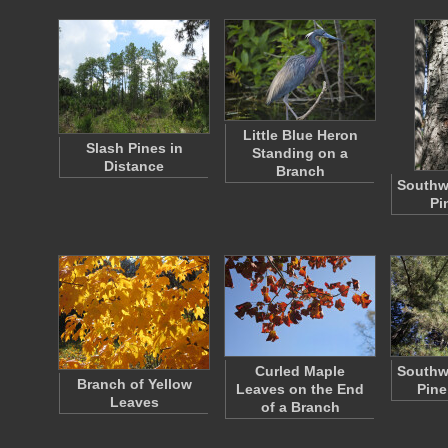
Little Blue Heron
Slash Pines in
Standing on a
Distance
Branch
Southw
Pi
Curled Maple
Southw
Branch of Yellow
Leaves on the End
Pine
Leaves
of a Branch