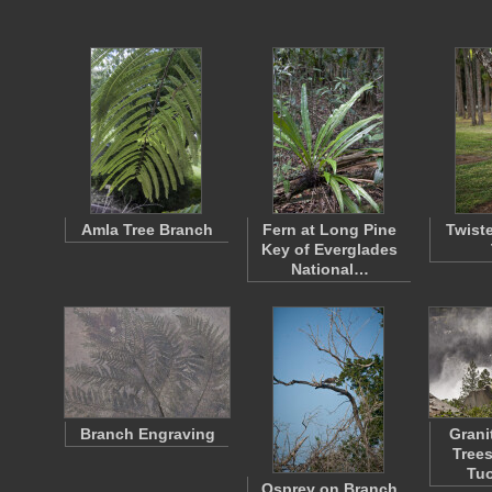
Amla Tree Branch
Fern at Long Pine
Twist
Key of Everglades
National…
Branch Engraving
Grani
Trees
Tu
Osprey on Branch