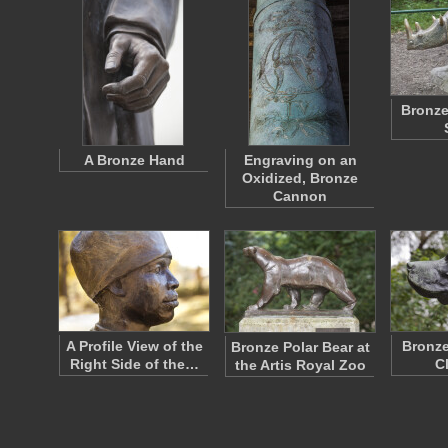
Bronze
A Bronze Hand
Engraving on an
Oxidized, Bronze
Cannon
A Profile View of the
Bronze
Bronze Polar Bear at
Right Side of the…
C
the Artis Royal Zoo