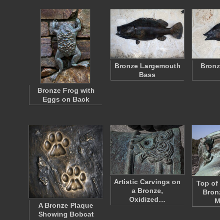
Bronze Largemouth
Bronz
Bass
Bronze Frog with
Eggs on Back
Artistic Carvings on
Top of
a Bronze,
Bron
Oxidized…
M
A Bronze Plaque
Showing Bobcat