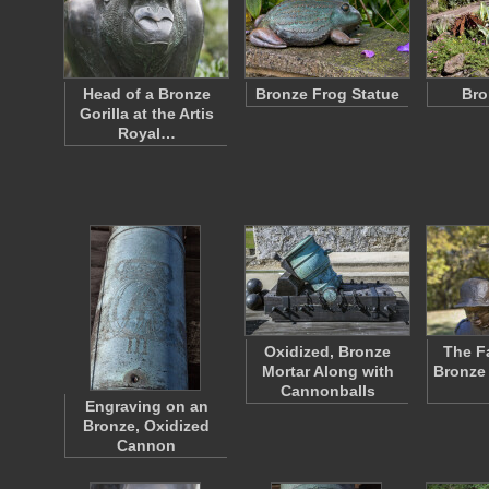
Head of a Bronze
Bronze Frog Statue
Bro
Gorilla at the Artis
Royal…
Oxidized, Bronze
The F
Mortar Along with
Bronze 
Cannonballs
Engraving on an
Bronze, Oxidized
Cannon