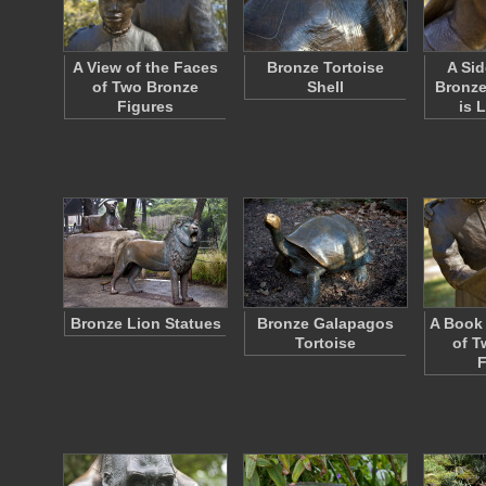
A View of the Faces
Bronze Tortoise
A Sid
of Two Bronze
Shell
Bronze
Figures
is 
Bronze Lion Statues
Bronze Galapagos
A Book 
Tortoise
of T
F