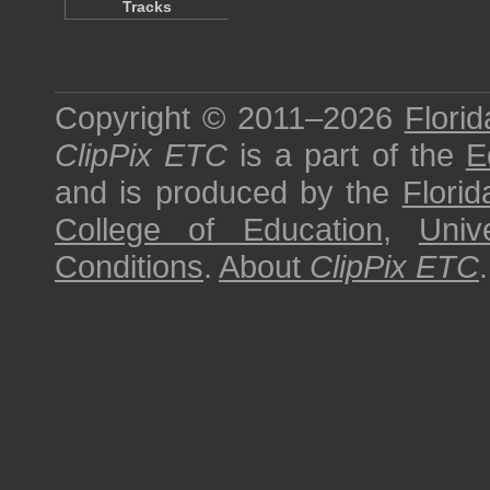
Tracks
Copyright © 2011–2026
Florid
ClipPix ETC
is a part of the
E
and is produced by the
Florid
College of Education
,
Univ
Conditions
.
About
ClipPix ETC
.