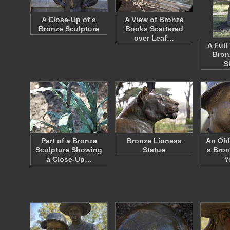
A Close-Up of a
A View of Bronze
Bronze Sculpture
Books Scattered
over Leaf…
A Full
Bron
S
Part of a Bronze
Bronze Lioness
An Obl
Sculpture Showing
Statue
a Bron
a Close-Up…
Y