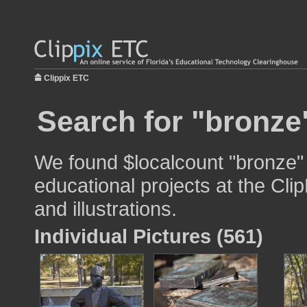
Clippix ETC
Search for "bronze
We found $localcount "bronze" 
educational projects at the Cli
and illustrations.
Individual Pictures (561)