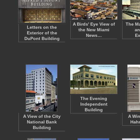
A Birds' Eye View of
The Ma
Letters on the
the New Miami
an
Exterior of the
News…
E
DuPont Building
The Evening
Independent
Building
A View of the City
A Win
National Bank
Hahn
Building