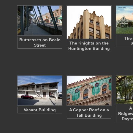
The 
Buttresses on Beale
The Knights on the
Street
Huntington Building
A
Vacant Building
A Copper Roof on a
Ridgew
Tall Building
Dayto