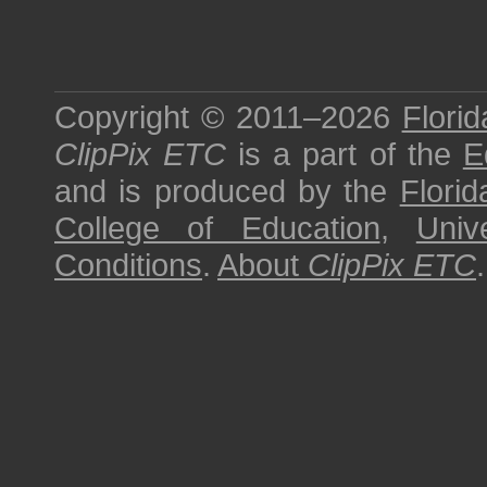
Copyright © 2011–2026
Florid
ClipPix ETC
is a part of the
E
and is produced by the
Florid
College of Education
,
Univ
Conditions
.
About
ClipPix ETC
.