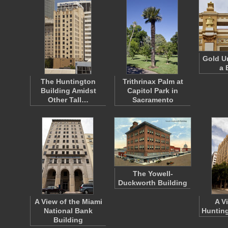
Gold U
a 
The Huntington
Trithrinax Palm at
Building Amidst
Capitol Park in
Other Tall…
Sacramento
The Yowell-
Duckworth Building
A View of the Miami
A V
National Bank
Hunting
Building