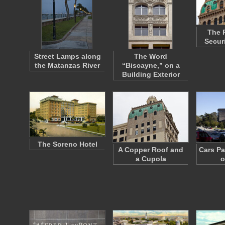
The 
Secur
Street Lamps along
The Word
the Matanzas River
“Biscayne,” on a
Building Exterior
The Soreno Hotel
A Copper Roof and
Cars Pa
a Cupola
o