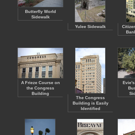
Butterfly World
Sidewalk
Yulee Sidewalk
Citiz
Bank
A Frieze Course on
Evie's
the Congress
Bus
Building
Si
The Congress
Building is Easily
Identified