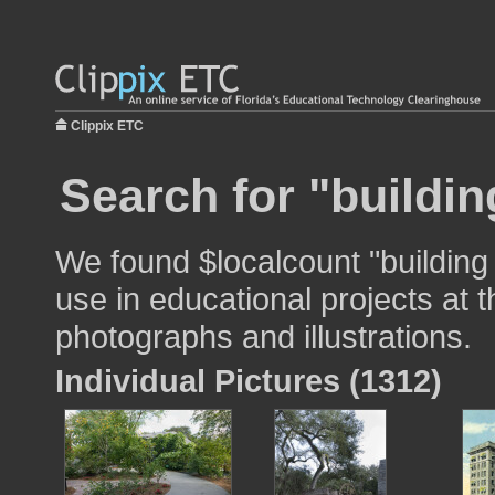
Clippix ETC
Search for "buildin
We found $localcount "building
use in educational projects at t
photographs and illustrations.
Individual Pictures (1312)