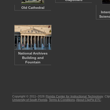
Old Cathedral
Inter
Scienc
National Archives
Building and
Fountain
Copyright © 2011–2026
Florida Center for Instructional Technology
.
Cli
University of South Florida
.
Terms & Conditions
.
About
ClipPix ETC
.