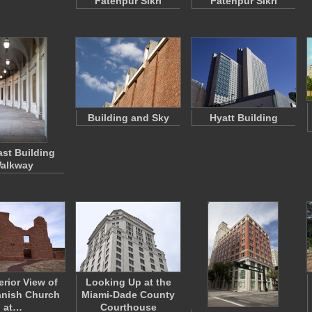
Fatehpur Sikri
Fatehpur Sikri
Building and Sky
Hyatt Building
ast Building
alkway
erior View of
Looking Up at the
anish Church
Miami-Dade County
at…
Courthouse