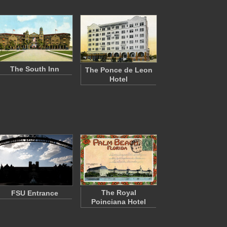
The South Inn
The Ponce de Leon
Hotel
The Royal
FSU Entrance
Poinciana Hotel