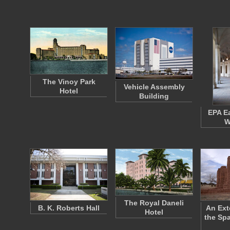
The Vinoy Park
Vehicle Assembly
Hotel
Building
EPA E
W
The Royal Daneli
B. K. Roberts Hall
An Ext
Hotel
the Sp