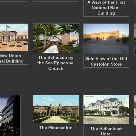
A View of the First
National Bank
Building
New Union
The Bethesda by
Side View of the Old
nal Building
the Sea Episcopal
Castolon Store
Church
The Miramar Inn
The Hollenbeck
Hotel