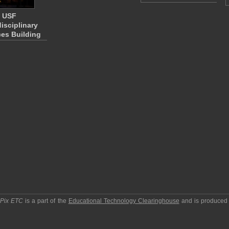
USF
disciplinary
es Building
pPix ETC
is a part of the
Educational Technology Clearinghouse
and is produced