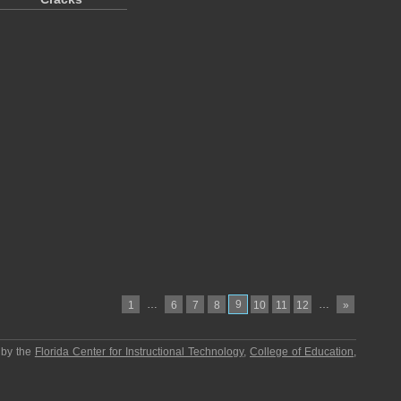
…
9
…
1
6
7
8
10
11
12
»
 by the
Florida Center for Instructional Technology
,
College of Education
,