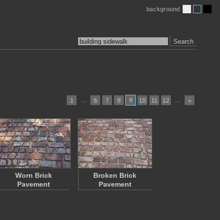
background
Search
…
9
…
1
6
7
8
10
11
12
»
Worn Brick
Broken Brick
Pavement
Pavement