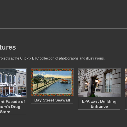
tures
jects at the ClipPix ETC collection of photographs and illustrations.
Bay Street Seawall
EPA East Building
nt Facade of
Entrance
oum's Drug
Store