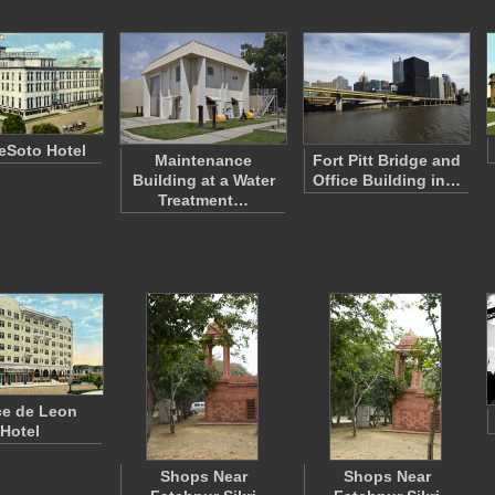
eSoto Hotel
Maintenance
Fort Pitt Bridge and
Building at a Water
Office Building in…
Treatment…
e de Leon
Hotel
Shops Near
Shops Near