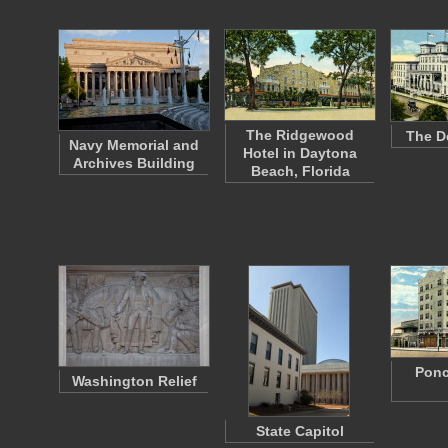
The Ridgewood
The D
Navy Memorial and
Hotel in Daytona
Archives Building
Beach, Florida
Ponc
Washington Relief
State Capitol