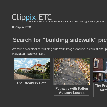
Clippix ETC
Search for "building sidewalk" pic
We found $localcount "building sidewalk" images for use in educational pro
Individual Pictures (1312)
The Breakers Hotel
The Fro
Pathway with Fallen
Borr
Autumn Leaves