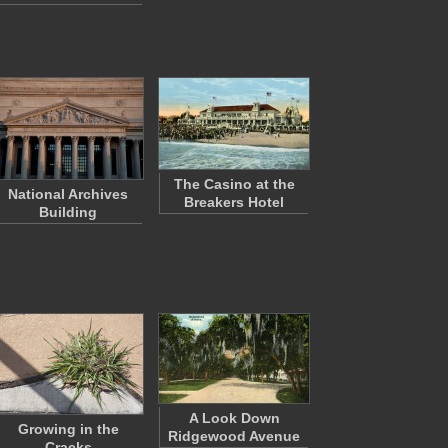
The Casino at the
National Archives
Breakers Hotel
Building
A Look Down
Growing in the
Ridgewood Avenue
Cracks