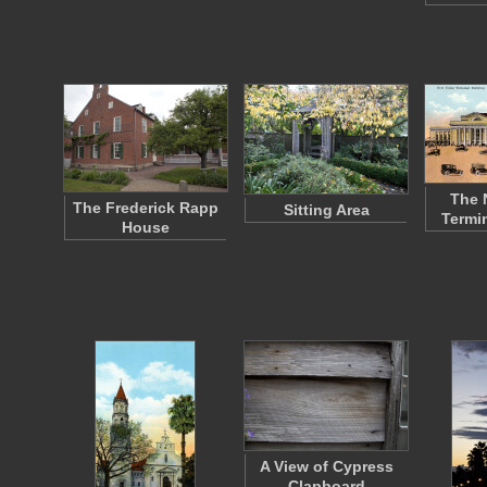
The 
The Frederick Rapp
Sitting Area
Termi
House
A View of Cypress
Clapboard