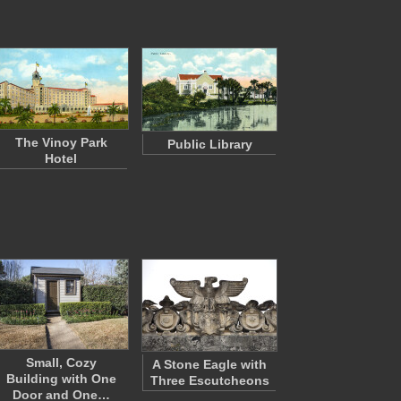
The Vinoy Park
Public Library
Hotel
Small, Cozy
A Stone Eagle with
Building with One
Three Escutcheons
Door and One…