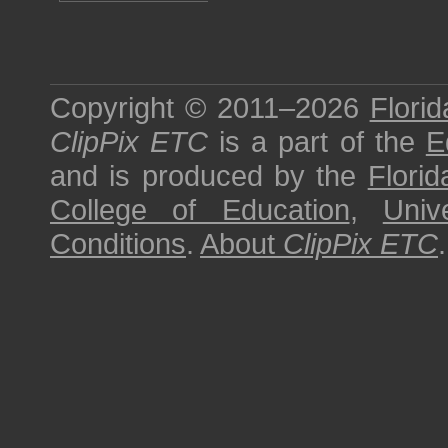
Copyright © 2011–2026
Florid
ClipPix ETC
is a part of the
E
and is produced by the
Florid
College of Education
,
Univ
Conditions
.
About
ClipPix ETC
.