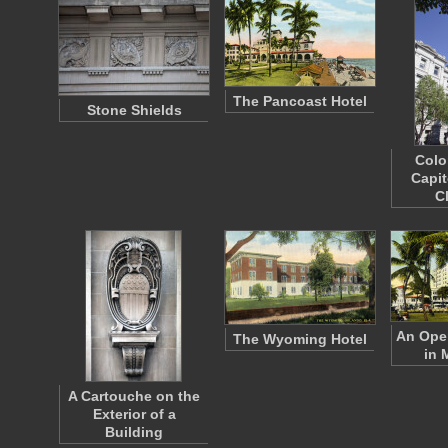
The Pancoast Hotel
Stone Shields
Colo
Capit
C
An Open
The Wyoming Hotel
in 
A Cartouche on the
Exterior of a
Building