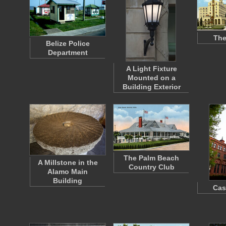
The
Belize Police
Department
A Light Fixture
Mounted on a
Building Exterior
The Palm Beach
A Millstone in the
Country Club
Alamo Main
Building
Cas