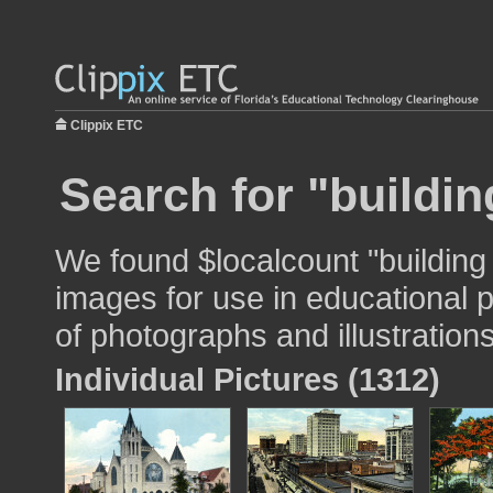
Clippix ETC
Search for "buildin
We found $localcount "building
images for use in educational p
of photographs and illustrations
Individual Pictures (1312)