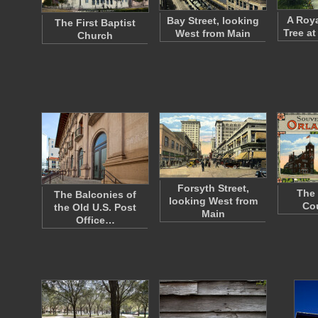
A Roya
Bay Street, looking
The First Baptist
Tree at
West from Main
Church
Forsyth Street,
The 
The Balconies of
looking West from
Co
the Old U.S. Post
Main
Office…