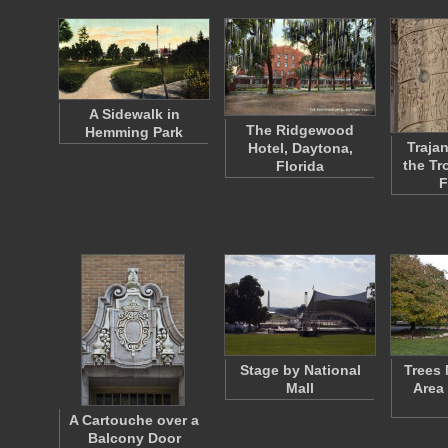
A Sidewalk in
The Ridgewood
Hemming Park
Traja
Hotel, Daytona,
the Tr
Florida
F
Stage by National
Trees 
Mall
Area
A Cartouche over a
Balcony Door