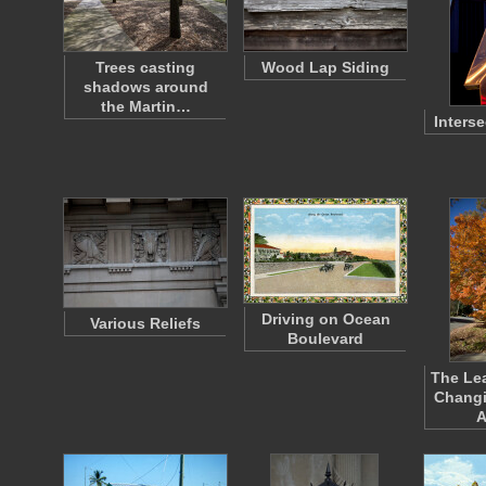
Trees casting
Wood Lap Siding
shadows around
the Martin…
Inters
Driving on Ocean
Various Reliefs
Boulevard
The Lea
Changi
A