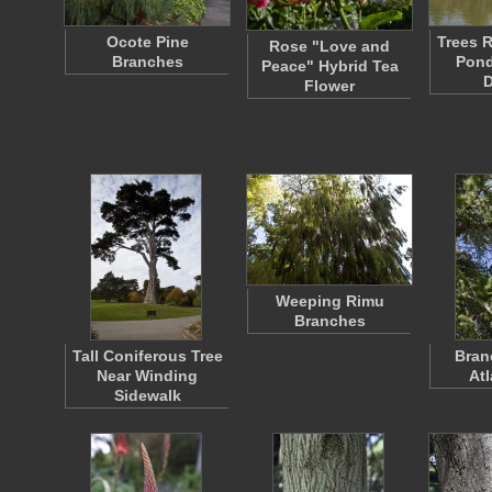
Ocote Pine
Trees R
Rose "Love and
Branches
Pond
Peace" Hybrid Tea
Flower
Weeping Rimu
Branches
Tall Coniferous Tree
Bran
Near Winding
At
Sidewalk