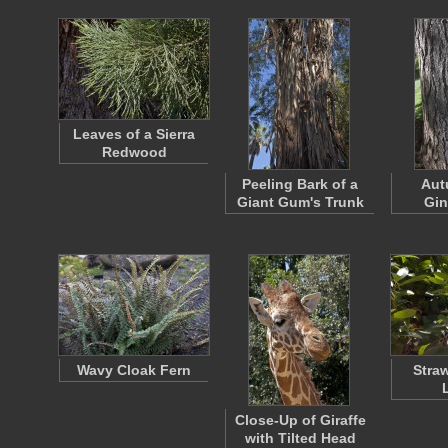
Leaves of a Sierra
Redwood
Peeling Bark of a
Aut
Giant Gum's Trunk
Gin
Wavy Cloak Fern
Stra
Close-Up of Giraffe
with Tilted Head