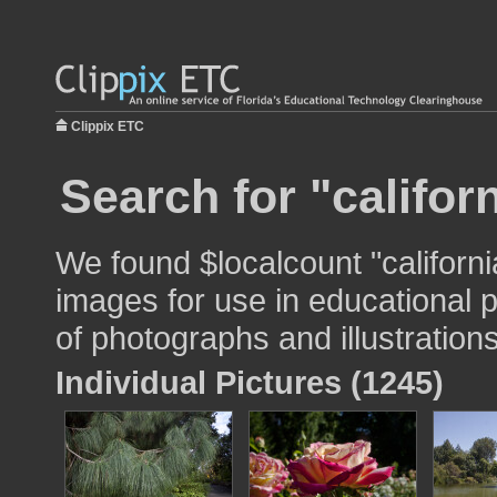
Clippix ETC
Search for "californ
We found $localcount "california
images for use in educational p
of photographs and illustrations
Individual Pictures (1245)