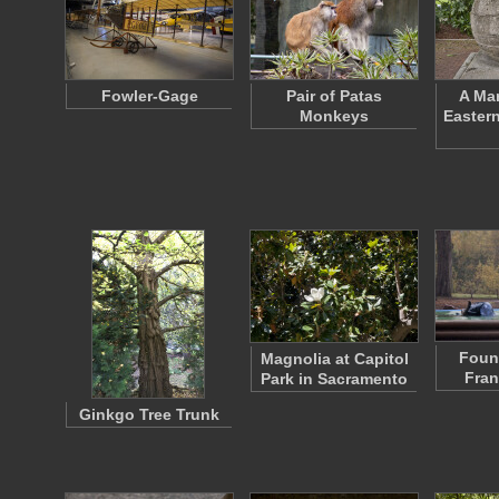
Fowler-Gage
Pair of Patas
A Mar
Monkeys
Eastern
Fount
Magnolia at Capitol
Fran
Park in Sacramento
Ginkgo Tree Trunk