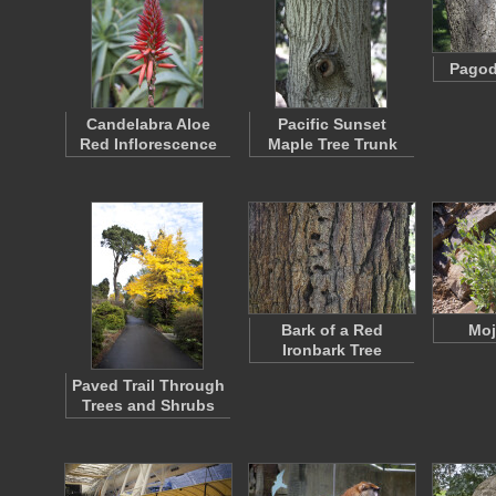
Pagod
Candelabra Aloe
Pacific Sunset
Red Inflorescence
Maple Tree Trunk
Bark of a Red
Moj
Ironbark Tree
Paved Trail Through
Trees and Shrubs