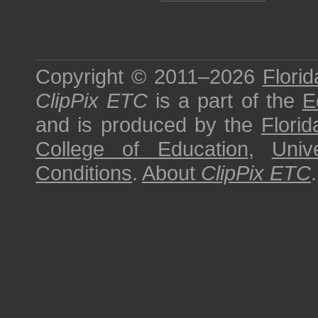
Copyright © 2011–2026
Florid
ClipPix ETC
is a part of the
E
and is produced by the
Florid
College of Education
,
Univ
Conditions
.
About
ClipPix ETC
.