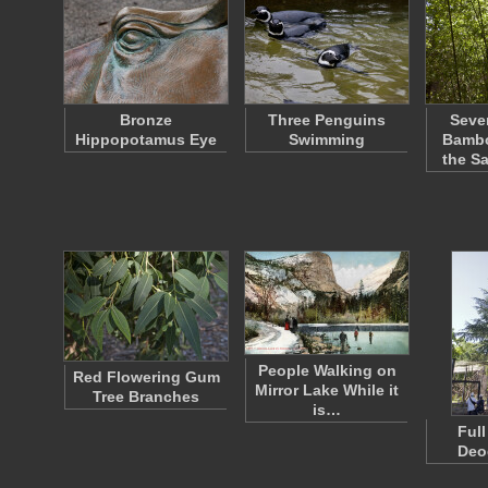
Bronze
Three Penguins
Seve
Hippopotamus Eye
Swimming
Bambo
the S
People Walking on
Red Flowering Gum
Mirror Lake While it
Tree Branches
is…
Full
Deo