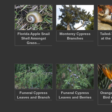
Florida Apple Snail
Monterey Cypress
Tailed-
Shell Amongst
Branches
at the
Grass…
Funeral Cypress
Funeral Cypress
Orange
Leaves and Branch
Leaves and Berries
Bird 