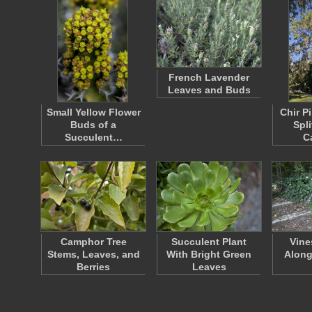
French Lavender
Leaves and Buds
Small Yellow Flower
Chir P
Buds of a
Spli
Succulent…
C
Camphor Tree
Succulent Plant
Vine
Stems, Leaves, and
With Bright Green
Along
Berries
Leaves