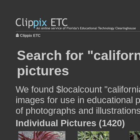
Clippix ETC
Search for "califor
pictures
We found $localcount "californ
images for use in educational p
of photographs and illustrations
Individual Pictures (1420)