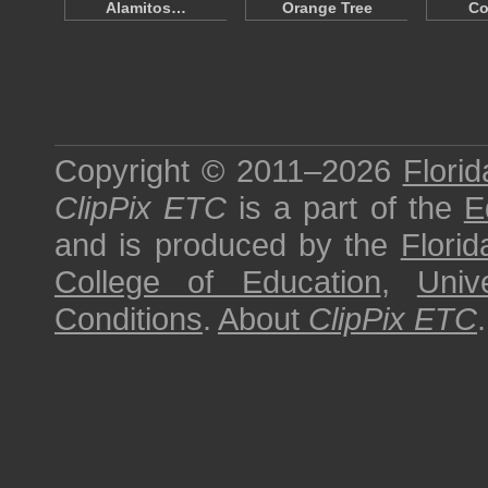
Alamitos…
Orange Tree
Co
Copyright © 2011–2026
Florid
ClipPix ETC
is a part of the
E
and is produced by the
Florid
College of Education
,
Univ
Conditions
.
About
ClipPix ETC
.