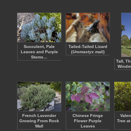
Succulent, Pale
Tailed-Tailed Lizard
Leaves and Purple
(
Uromastyx mali
)
Stems…
Tall, T
Windmi
French Lavender
Chinese Fringe
Valen
Growing From Rock
Flower Purple
Tree at
Wall
Leaves