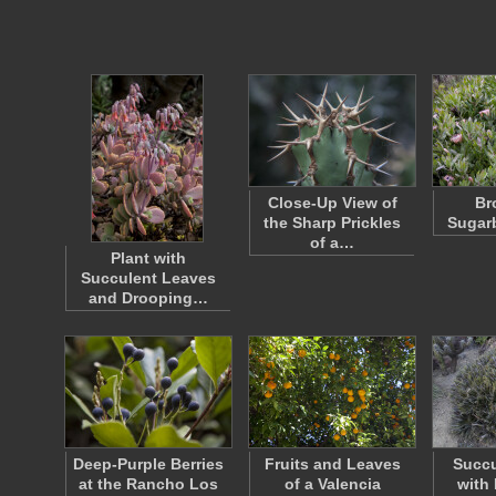
Close-Up View of
Br
the Sharp Prickles
Sugar
of a…
Plant with
Succulent Leaves
and Drooping…
Deep-Purple Berries
Fruits and Leaves
Succu
at the Rancho Los
of a Valencia
with