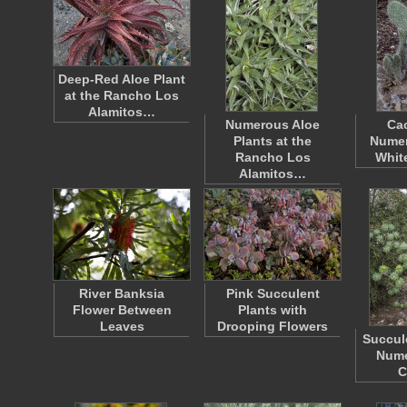
Deep-Red Aloe Plant
at the Rancho Los
Alamitos…
Numerous Aloe
Cac
Plants at the
Numer
Rancho Los
Whit
Alamitos…
River Banksia
Pink Succulent
Flower Between
Plants with
Leaves
Drooping Flowers
Succul
Nume
C