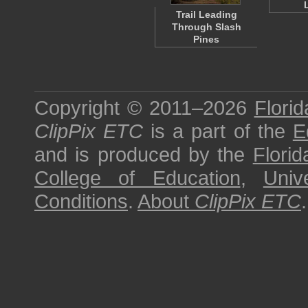
Trail Leading
Through Slash
Pines
Copyright © 2011–2026
Florid
ClipPix ETC
is a part of the
E
and is produced by the
Florid
College of Education
,
Univ
Conditions
.
About
ClipPix ETC
.