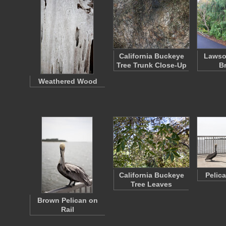
California Buckeye
Lawso
Tree Trunk Close-Up
B
Weathered Wood
California Buckeye
Pelic
Tree Leaves
Brown Pelican on
Rail