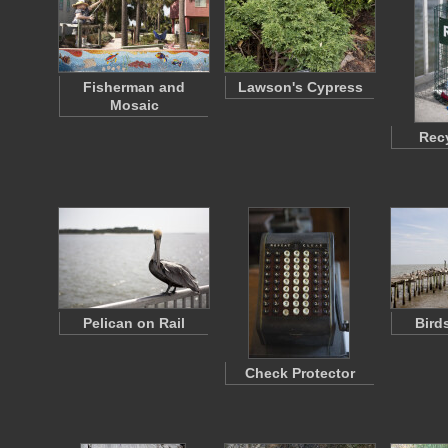
Fisherman and
Lawson's Cypress
Mosaic
Recy
Pelican on Rail
Bird
Check Protector