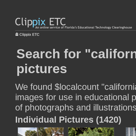
Clippix ETC
Search for "califor
pictures
We found $localcount "californ
images for use in educational p
of photographs and illustrations
Individual Pictures (1420)