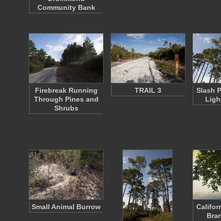
Community Bank
Firebreak Running
TRAIL 3
Slash 
Through Pines and
Ligh
Shrubs
Small Animal Burrow
Califor
Bra