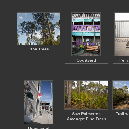
Pine Trees
Courtyard
Peli
Saw Palmettos
Trail 
Amongst Pine Trees
Drummond