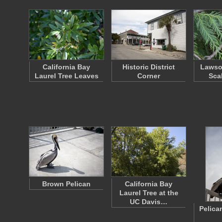
California Bay
Historic District
Lawso
Laurel Tree Leaves
Corner
Sca
Brown Pelican
California Bay
Laurel Tree at the
UC Davis…
Pelica