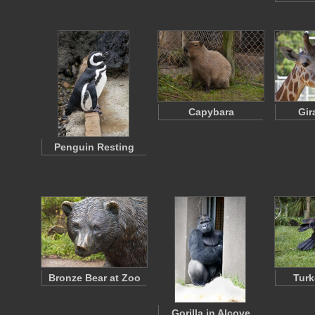
Capybara
Gir
Penguin Resting
Bronze Bear at Zoo
Turk
Gorilla in Alcove