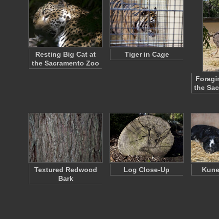
Resting Big Cat at
Tiger in Cage
the Sacramento Zoo
Foragi
the Sa
Textured Redwood
Log Close-Up
Kune
Bark