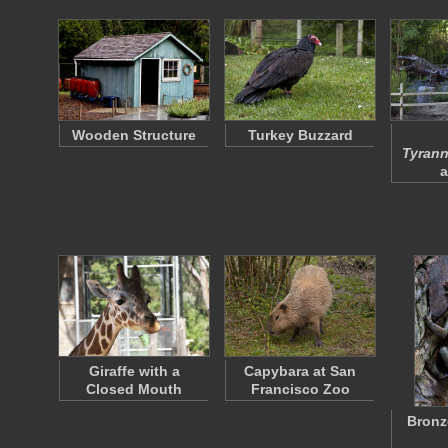
Wooden Structure
Turkey Buzzard
Tyrann
a
Giraffe with a
Capybara at San
Closed Mouth
Francisco Zoo
Bronz