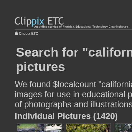
Clippix ETC
Search for "califor
pictures
We found $localcount "californ
images for use in educational p
of photographs and illustrations
Individual Pictures (1420)