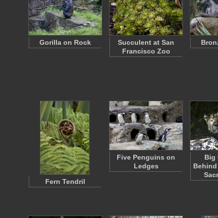
Gorilla on Rock
Succulent at San
Bron
Francisco Zoo
Five Penguins on
Big
Ledges
Behind 
Sac
Fern Tendril