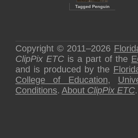
Tagged Penguin
Copyright © 2011–2026
Florid
ClipPix ETC
is a part of the
E
and is produced by the
Florid
College of Education
,
Univ
Conditions
.
About
ClipPix ETC
.