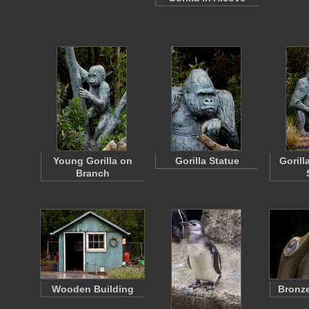
Young Gorilla on
Gorilla Statue
Gorill
Branch
Wooden Building
Bronze