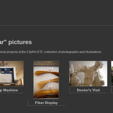
ar" pictures
nal projects at the ClipPix ETC collection of photographs and illustrations.
p Machine
Doctor's Visit
Fiber Display