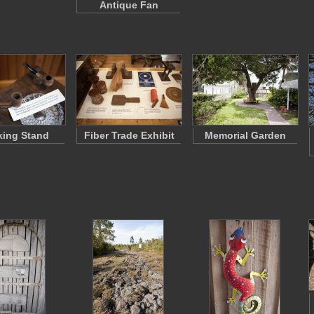
Antique Fan
ing Stand
Fiber Trade Exhibit
Memorial Garden