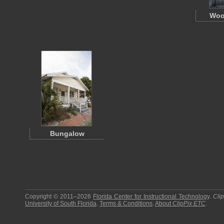
Woo
Bungalow
Copyright © 2011–2026
Florida Center for Instructional Technology
.
Cli
University of South Florida
.
Terms & Conditions
.
About
ClipPix ETC
.