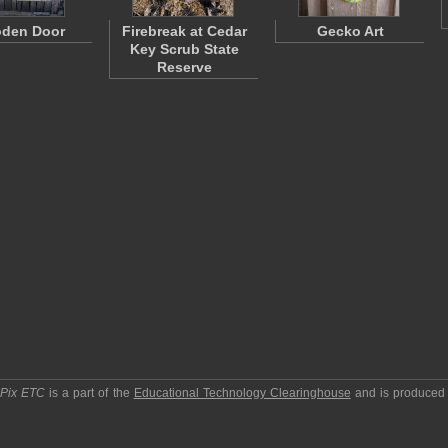
den Door
Firebreak at Cedar
Gecko Art
Key Scrub State
Reserve
pPix ETC
is a part of the
Educational Technology Clearinghouse
and is produced