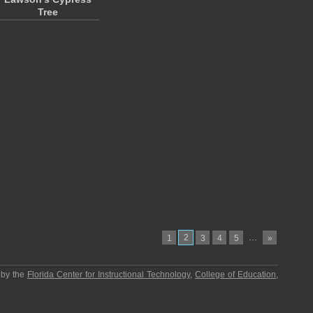
Tree
2
…
1
3
4
5
»
 by the
Florida Center for Instructional Technology
,
College of Education
,