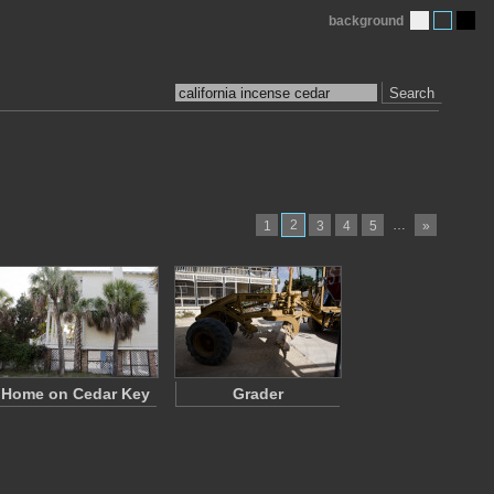
background
Search
2
…
1
3
4
5
»
Home on Cedar Key
Grader