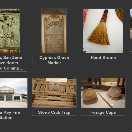
, San Zeno,
Cypress Grave
Hand Broom
ze doors,
Marker
nd Coming…
r Key Fire
Stone Crab Trap
Forage Caps
Station