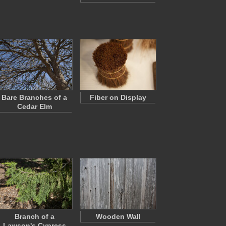
Bare Branches of a
Fiber on Display
Cedar Elm
Branch of a
Wooden Wall
Lawson's Cypress