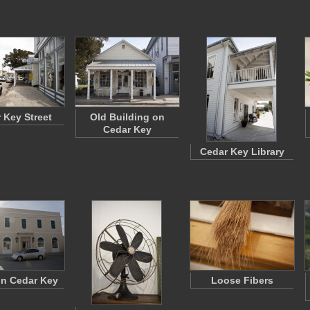
 Key Street
Old Building on
Cedar Key
Cedar Key Library
n Cedar Key
Loose Fibers