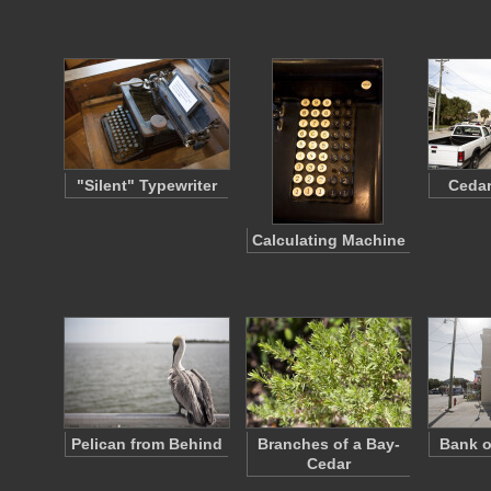
"Silent" Typewriter
Cedar
Calculating Machine
Pelican from Behind
Branches of a Bay-
Bank o
Cedar