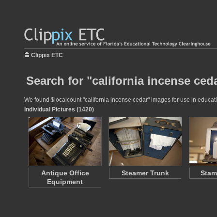
Clippix ETC
Search for "california incense ced
We found $localcount "california incense cedar" images for use in educatio
Individual Pictures (1420)
Antique Office
Steamer Trunk
Stam
Equipment