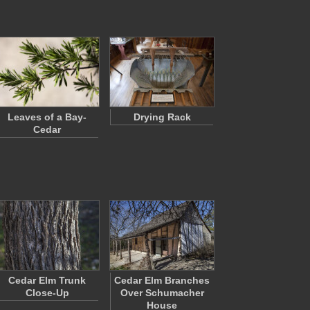
Leaves of a Bay-
Drying Rack
Cedar
Cedar Elm Trunk
Cedar Elm Branches
Close-Up
Over Schumacher
House