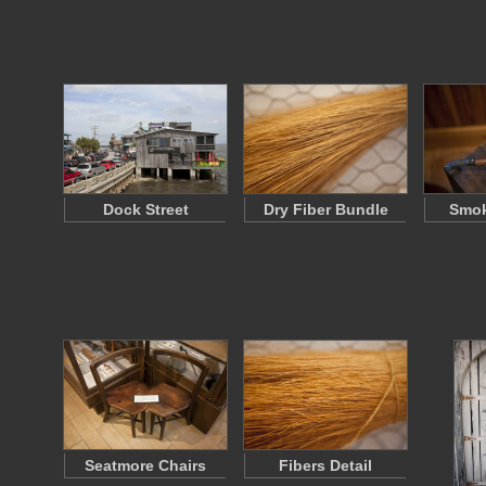
Dock Street
Dry Fiber Bundle
Smok
Seatmore Chairs
Fibers Detail