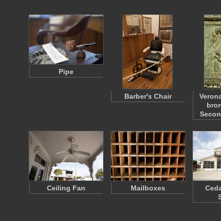
Pipe
Barber's Chair
Verona
bron
Seco
Ceiling Fan
Mailboxes
Ceda