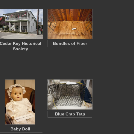
Cedar Key Historical
Bundles of Fiber
Society
Blue Crab Trap
Baby Doll