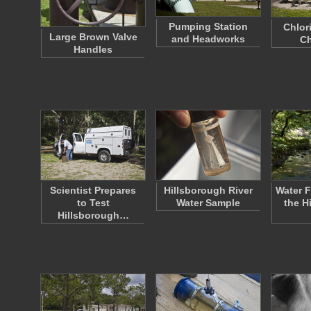
Pumping Station
Chlor
Large Brown Valve
and Headworks
C
Handles
Scientist Prepares
Hillsborough River
Water 
to Test
Water Sample
the H
Hillsborough…