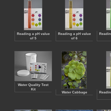
Reading a pH value
Reading a pH value
Readin
of 5
of 6
Water Quality Test
Kit
Water Cabbage
Readin