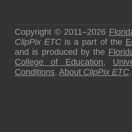
Copyright © 2011–2026
Florid
ClipPix ETC
is a part of the
E
and is produced by the
Florid
College of Education
,
Univ
Conditions
.
About
ClipPix ETC
.