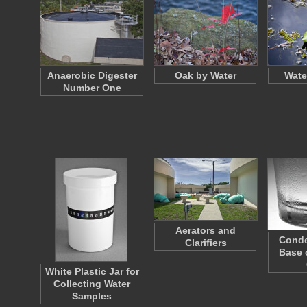
Anaerobic Digester
Oak by Water
Wate
Number One
Aerators and
Conde
Clarifiers
Base 
White Plastic Jar for
Collecting Water
Samples