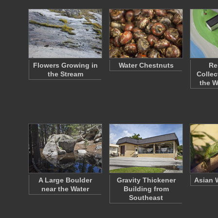
Flowers Growing in
Water Chestnuts
Re
the Stream
Collec
the 
A Large Boulder
Gravity Thickener
Asian 
near the Water
Building from
Southeast