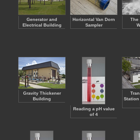
Generator and
Horizontal Van Dorn
The 
Electrical Building
Sampler
W
Gravity Thickener
Tran
Building
Station
Reading a pH value
of 4