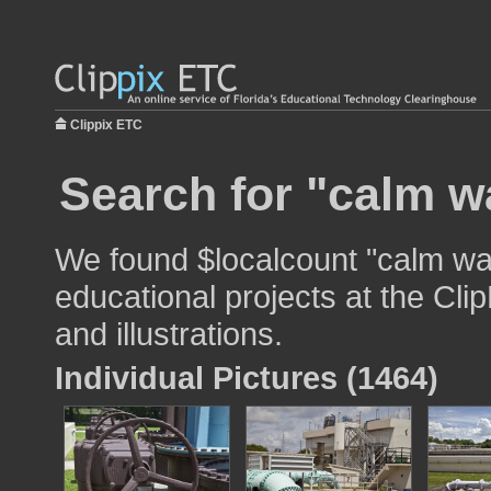
Clippix ETC
Search for "calm w
We found $localcount "calm wat
educational projects at the Cli
and illustrations.
Individual Pictures (1464)