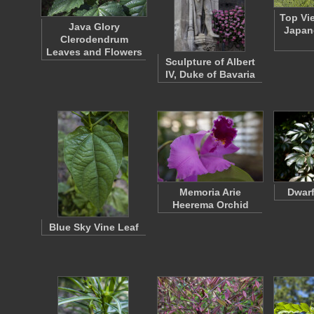
Top Vi
Java Glory
Japan
Clerodendrum
Leaves and Flowers
Sculpture of Albert
IV, Duke of Bavaria
Memoria Arie
Dwarf
Heerema Orchid
Blue Sky Vine Leaf