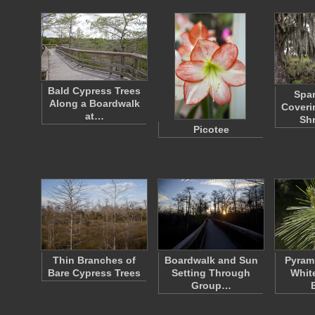
Bald Cypress Trees
Spa
Along a Boardwalk
Coveri
at…
Sh
Picotee
Thin Branches of
Boardwalk and Sun
Pyrami
Bare Cypress Trees
Setting Through
Whit
Group…