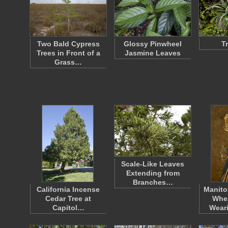
Two Bald Cypress
Glossy Pinwheel
T
Trees in Front of a
Jasmine Leaves
Grass…
Scale-Like Leaves
Extending from
Branches…
California Incense
Manito
Cedar Tree at
Whe
Capitol…
Wear