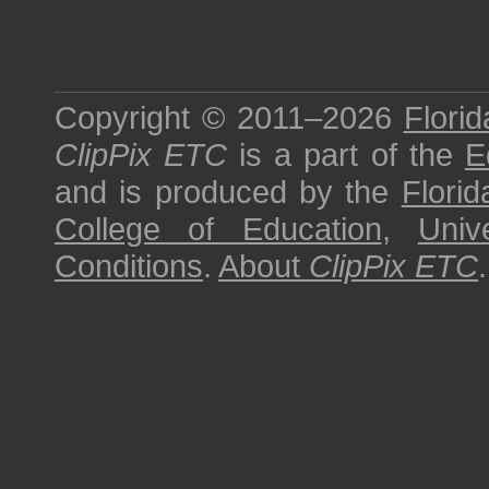
Copyright © 2011–2026
Florid
ClipPix ETC
is a part of the
E
and is produced by the
Florid
College of Education
,
Univ
Conditions
.
About
ClipPix ETC
.