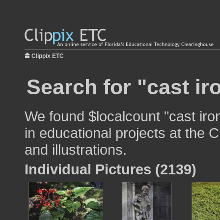
Clippix ETC
Search for "cast ir
We found $localcount "cast iro
in educational projects at the 
and illustrations.
Individual Pictures (2139)