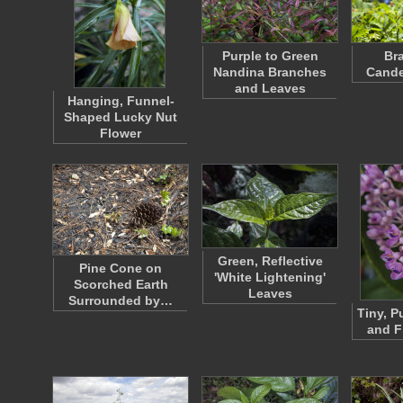
Purple to Green
Br
Nandina Branches
Cande
and Leaves
Hanging, Funnel-
Shaped Lucky Nut
Flower
Green, Reflective
Pine Cone on
'White Lightening'
Scorched Earth
Leaves
Surrounded by…
Tiny, P
and F