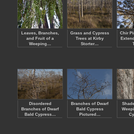
Leaves, Branches,
Grass and Cypress
Chir P
and Fruit of a
Trees at Kirby
Extend
Weeping…
Storter…
Disordered
Branches of Dwarf
Shade
Branches of Dwarf
Bald Cypress
Weep
Bald Cypress…
Pictured…
C