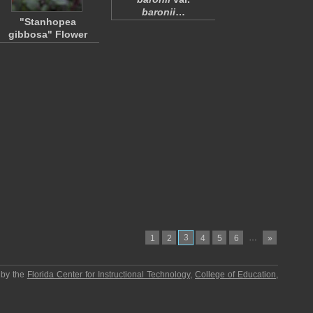
baronii
…
"Stanhopea
gibbosa" Flower
3
…
1
2
4
5
6
»
 by the
Florida Center for Instructional Technology
,
College of Education
,