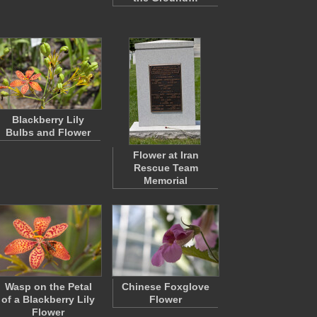
Blackberry Lily
Bulbs and Flower
Flower at Iran
Rescue Team
Memorial
Wasp on the Petal
Chinese Foxglove
of a Blackberry Lily
Flower
Flower