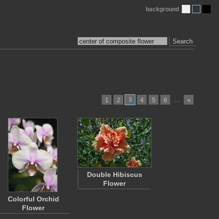
background
Search
3
…
1
2
4
5
6
»
Double Hibiscus
Flower
Colorful Orchid
Flower