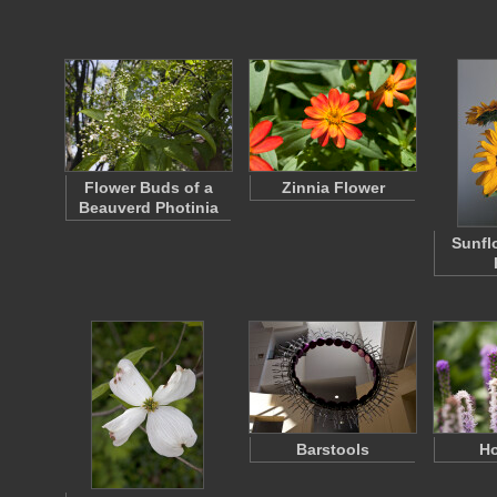
Flower Buds of a
Zinnia Flower
Beauverd Photinia
Sunfl
Barstools
H