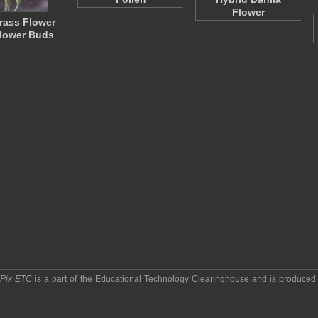
Flower
Grass Flower
lower Buds
pPix ETC
is a part of the
Educational Technology Clearinghouse
and is produced