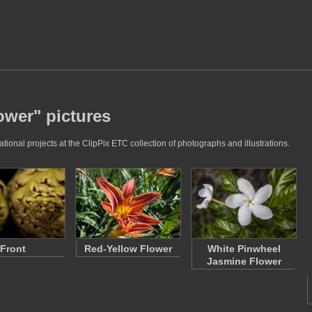
ower" pictures
ional projects at the ClipPix ETC collection of photographs and illustrations.
Front
Red-Yellow Flower
White Pinwheel
Jasmine Flower