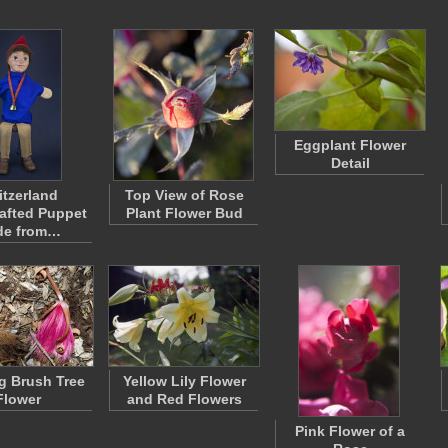
Eggplant Flower
Detail
itzerland
Top View of Rose
afted Puppet
Plant Flower Bud
de from…
g Brush Tree
Yellow Lily Flower
Flower
and Red Flowers
Pink Flower of a