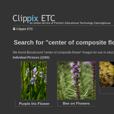
Clippix ETC
Search for "center of composite fl
We found $localcount "center of composite flower" images for use in educat
Individual Pictures (2260)
Bee on Flowers
Purple Iris Flower