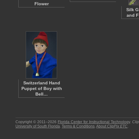
Flower
Silk 
and F
Switzerland Hand
Puppet of Boy with
Bell…
Copyright © 2011–2026
Florida Center for Instructional Technology
.
Cli
University of South Florida
.
Terms & Conditions
.
About
ClipPix ETC
.