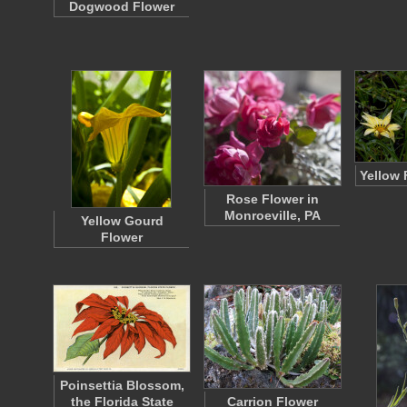
Dogwood Flower
Yellow 
Rose Flower in
Monroeville, PA
Yellow Gourd
Flower
Poinsettia Blossom,
the Florida State
Carrion Flower