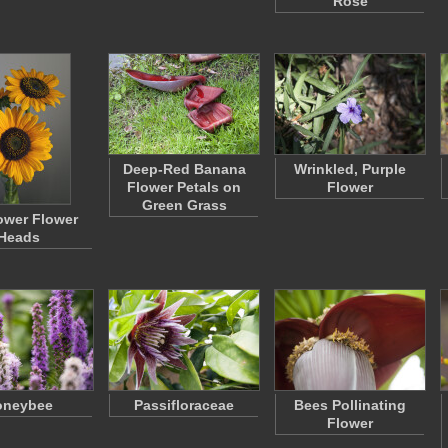
Rose
Deep-Red Banana
Wrinkled, Purple
Flower Petals on
Flower
Green Grass
ower Flower
Heads
oneybee
Passifloraceae
Bees Pollinating
Flower