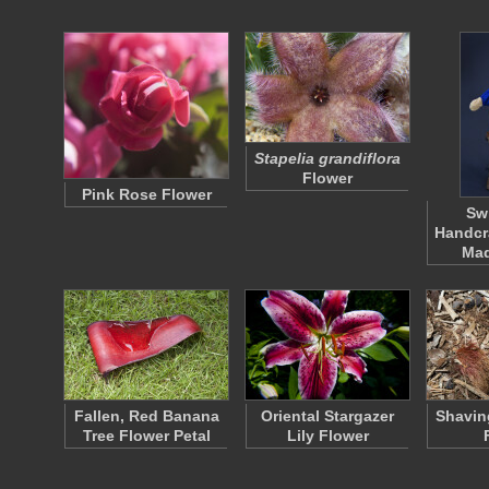
Stapelia grandiflora
Flower
Pink Rose Flower
Sw
Handcr
Ma
Fallen, Red Banana
Oriental Stargazer
Shavin
Tree Flower Petal
Lily Flower