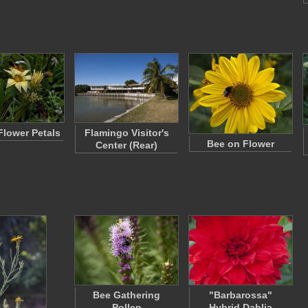
Flower Petals
Flamingo Visitor's
Bee on Flower
Center (Rear)
Bee Gathering
"Barbarossa"
Pollen
Hybrid Dahlia