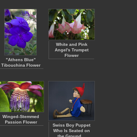
White and Pink
Angel's Trumpet
Flower
"Athens Blue"
Tibouchina Flower
Winged-Stemmed
Passion Flower
Swiss Boy Puppet
Who Is Seated on
the Ground…