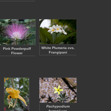
White Plumeria cvs.
Pink Powderpuff
Frangipani
Flower
Pachypodium
baronii
var.