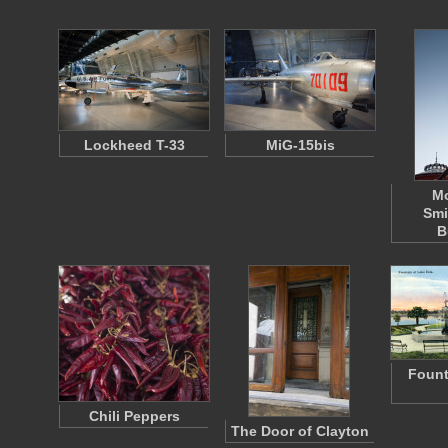
Lockheed T-33
MiG-15bis
M
Smi
B
Fount
Chili Peppers
The Door of Clayton