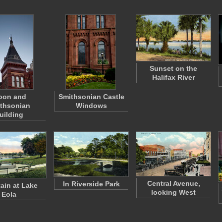
Sunset on the
Halifax River
oon and
Smithsonian Castle
thsonian
Windows
uilding
Central Avenue,
In Riverside Park
ain at Lake
looking West
Eola