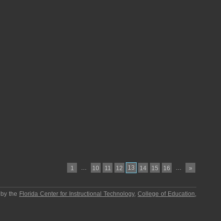
…
13
…
1
10
11
12
14
15
16
»
 by the
Florida Center for Instructional Technology
,
College of Education
,