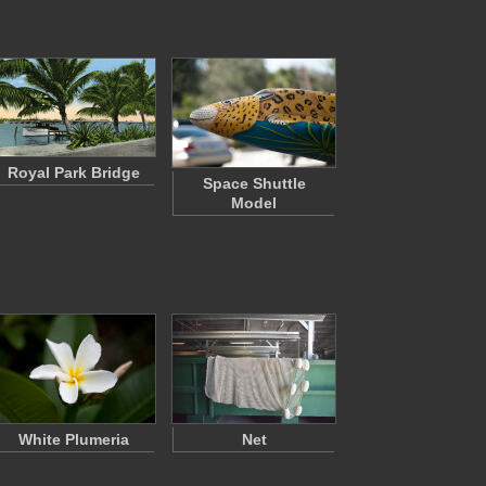
Royal Park Bridge
Space Shuttle
Model
White Plumeria
Net