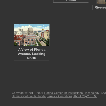
Riverc
A View of Florida
Avenue, Looking
North
Copyright © 2011–2026
Florida Center for Instructional Technology
.
Cli
University of South Florida
.
Terms & Conditions
.
About
ClipPix ETC
.