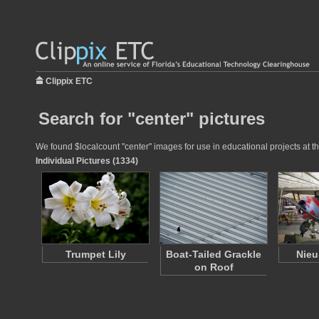
Clippix ETC
Search for "center" pictures
We found $localcount "center" images for use in educational projects at th
Individual Pictures (1334)
Trumpet Lily
Boat-Tailed Grackle
Nieu
on Roof