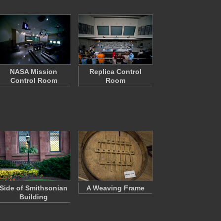
NASA Mission
Replica Control
Control Room
Room
Side of Smithsonian
A Weaving Frame
Building