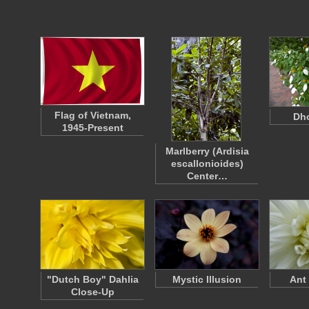
Flag of Vietnam,
Dho
1945-Present
Marlberry (Ardisia
escallonioides)
Center…
"Dutch Boy" Dahlia
Mystic Illusion
Ant
Close-Up