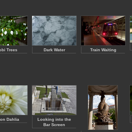
bi Trees
Dark Water
Train Waiting
 on Dahlia
Looking into the
Bar Screen