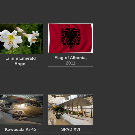
Flag of Albania,
Lilium Emerald
2011
Angel
Kawasaki Ki-45
SPAD XVI