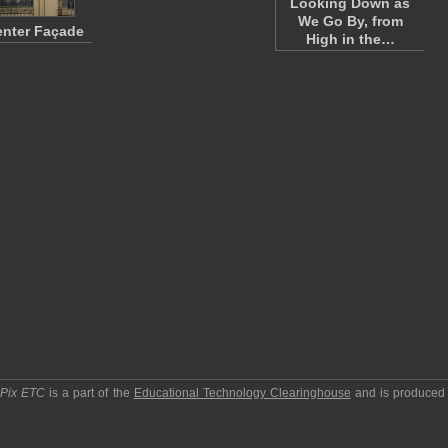
Looking Down as
We Go By, from
enter Façade
High in the…
pPix ETC
is a part of the
Educational Technology Clearinghouse
and is produced