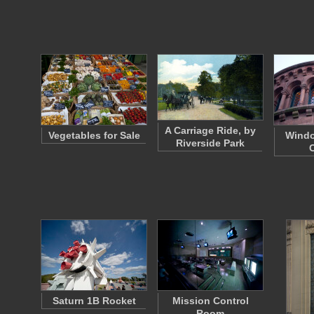
A Carriage Ride, by
Vegetables for Sale
Windo
Riverside Park
Saturn 1B Rocket
Mission Control
Room