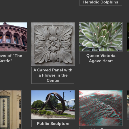
Heraldic Dolphins
ws of "The
Queen Victoria
Castle"
Agave Heart
A Carved Panel with
a Flower in the
Center
Public Sculpture