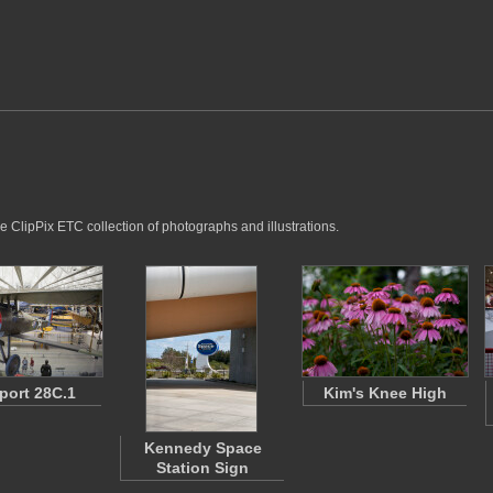
e ClipPix ETC collection of photographs and illustrations.
port 28C.1
Kim's Knee High
Kennedy Space
Station Sign