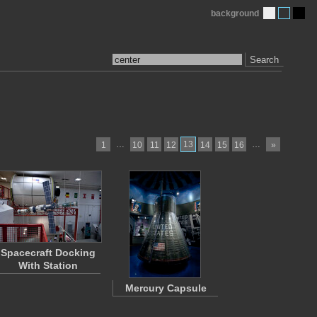
background
Search
…
13
…
1
10
11
12
14
15
16
»
Spacecraft Docking
With Station
Mercury Capsule