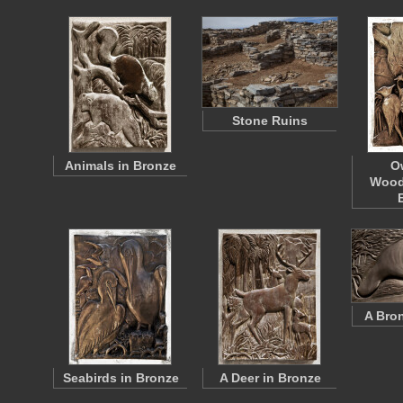
Stone Ruins
Animals in Bronze
O
Wood
A Bro
Seabirds in Bronze
A Deer in Bronze