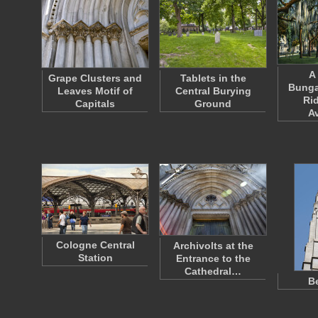
A
Grape Clusters and
Tablets in the
Bunga
Leaves Motif of
Central Burying
Ri
Capitals
Ground
A
Cologne Central
Archivolts at the
Station
Entrance to the
Cathedral…
Be