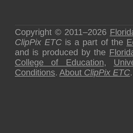
Copyright © 2011–2026
Florid
ClipPix ETC
is a part of the
E
and is produced by the
Florid
College of Education
,
Univ
Conditions
.
About
ClipPix ETC
.