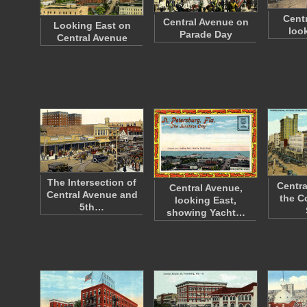
Cent
Central Avenue on
Looking East on
loo
Parade Day
Central Avenue
The Intersection of
Centra
Central Avenue,
Central Avenue and
the C
looking East,
5th…
showing Yacht…