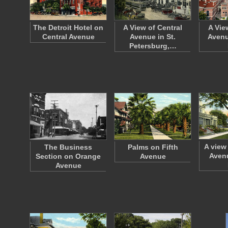
The Detroit Hotel on
A View of Central
A Vie
Central Avenue
Avenue in St.
Avenu
Petersburg,…
A view
The Business
Palms on Fifth
Avenu
Section on Orange
Avenue
Avenue