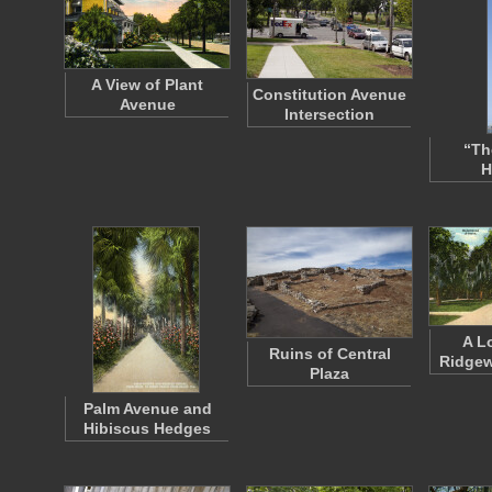
A View of Plant
Constitution Avenue
Avenue
Intersection
“The
H
A L
Ruins of Central
Ridge
Plaza
Palm Avenue and
Hibiscus Hedges