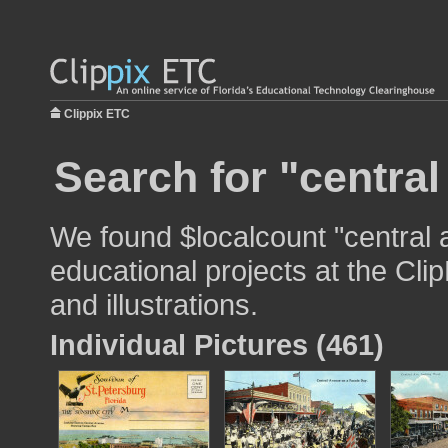
Clippix ETC
Search for "central
We found $localcount "central 
educational projects at the Cli
and illustrations.
Individual Pictures (461)