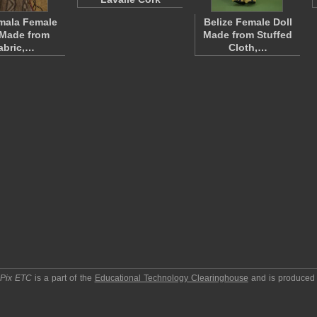
mala Female
Belize Female Doll
 Made from
Made from Stuffed
abric,…
Cloth,…
pPix ETC
is a part of the
Educational Technology Clearinghouse
and is produced