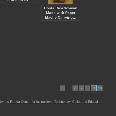
Costa Rica Woman
Made with Paper
Mache Carrying…
…
9
1
6
7
8
10
 by the
Florida Center for Instructional Technology
,
College of Education
,