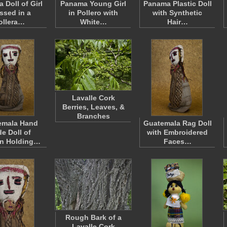
 Doll of Girl
Panama Young Girl
Panama Plastic Doll
ssed in a
in Pollero with
with Synthetic
ollera…
White…
Hair…
Lavalle Cork
Berries, Leaves, &
Branches
emala Hand
Guatemala Rag Doll
e Doll of
with Embroidered
n Holding…
Faces…
Rough Bark of a
Lavalle Cork