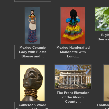
Bigl
Berrie
Mexico Ceramic
Mexico Handcrafted
Lady with Fiesta
Marionette with
Blouse and…
Long…
The Front Elevation
of the Alcorn
County…
Cameroon Wood
Thailan