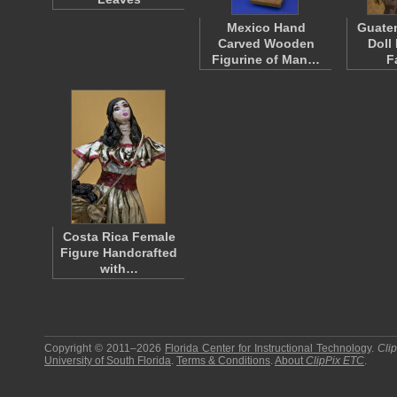
Mexico Hand
Guate
Carved Wooden
Doll
Figurine of Man…
F
Costa Rica Female
Figure Handcrafted
with…
Copyright © 2011–2026
Florida Center for Instructional Technology
.
Cli
University of South Florida
.
Terms & Conditions
.
About
ClipPix ETC
.