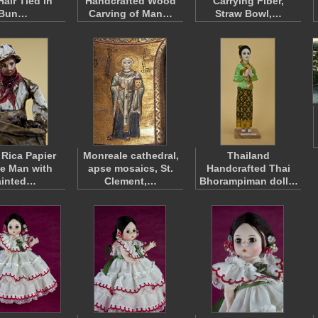
Hair Tied in
Handcrafted Wood
Carrying Fiber,
Bun…
Carving of Man…
Straw Bowl,…
 Rica Papier
Monreale cathedral,
Thailand
e Man with
apse mosaics, St.
Handcrafted Thai
ainted…
Clement,…
Bhorampiman doll…