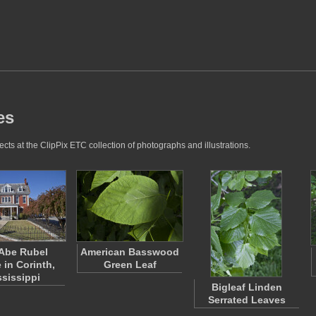
es
cts at the ClipPix ETC collection of photographs and illustrations.
Abe Rubel
American Basswood
 in Corinth,
Green Leaf
ssissippi
Bigleaf Linden
Serrated Leaves