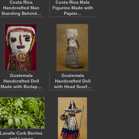
Costa Rica
Costa Rica Male
Handcrafted Man
Figurine Made with
Standing Behind…
Papier…
Guatemala
Guatemala
Handcrafted Doll
Handcrafted Doll
Made with Burlap…
with Head Scarf…
Lavalle Cork Berries
and Leaves