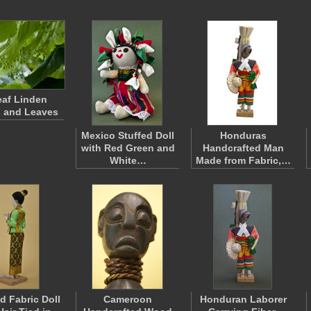
eaf Linden
s and Leaves
Mexico Stuffed Doll
Honduras
with Red Green and
Handcrafted Man
White…
Made from Fabric,…
d Fabric Doll
Cameroon
Honduran Laborer