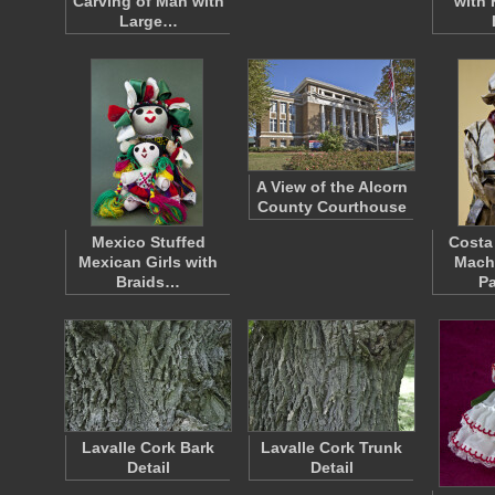
Carving of Man with
with 
Large…
A View of the Alcorn
County Courthouse
Mexico Stuffed
Costa
Mexican Girls with
Mach
Braids…
P
Lavalle Cork Bark
Lavalle Cork Trunk
Detail
Detail