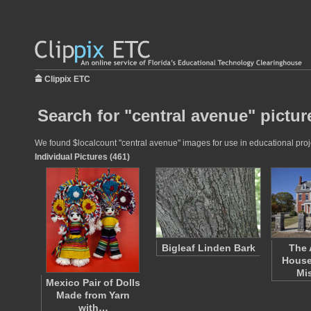
Clippix ETC
Search for "central avenue" pictur
We found $localcount "central avenue" images for use in educational proje
Individual Pictures (461)
Bigleaf Linden Bark
The 
House
Mi
Mexico Pair of Dolls
Made from Yarn
with…