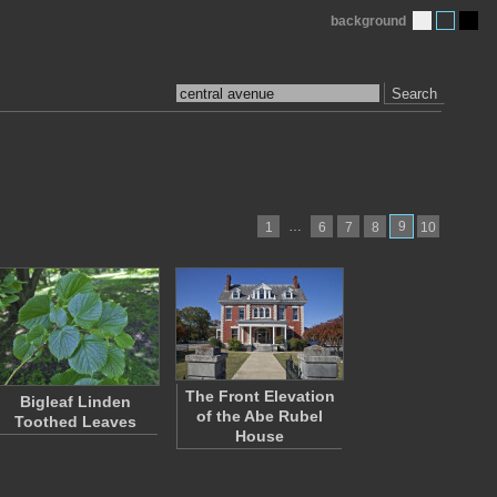
background
Search
…
9
1
6
7
8
10
The Front Elevation
Bigleaf Linden
of the Abe Rubel
Toothed Leaves
House