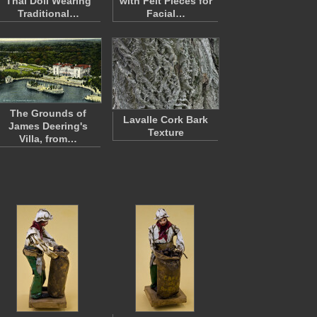
Thai Doll Wearing
with Felt Pieces for
Traditional…
Facial…
The Grounds of
Lavalle Cork Bark
James Deering's
Texture
Villa, from…