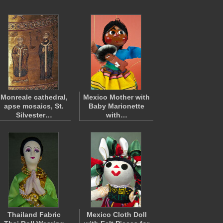
Monreale cathedral,
Mexico Mother with
apse mosaics, St.
Baby Marionette
Silvester…
with…
Thailand Fabric
Mexico Cloth Doll