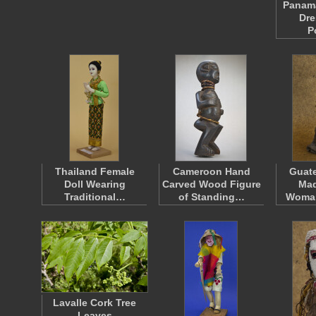
Panama
Dre
P
Thailand Female
Cameroon Hand
Guat
Doll Wearing
Carved Wood Figure
Mad
Traditional…
of Standing…
Woma
Lavalle Cork Tree
Leaves