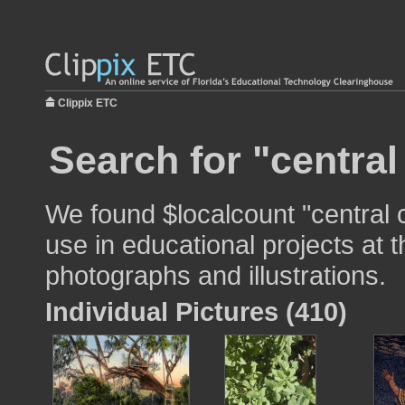
Clippix ETC
Search for "central
We found $localcount "central 
use in educational projects at t
photographs and illustrations.
Individual Pictures (410)