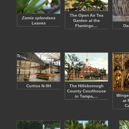
The Open Air Tea
Zamia splendens
Garden at the
Leaves
Flamingo…
Da
Curtiss N-9H
The Hillsborough
County Courthouse
Winged
in Tampa,…
at 
Ca