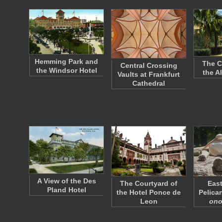
Hemming Park and
The C
Central Crossing
the Windsor Hotel
the A
Vaults at Frankfurt
Cathedral
A View of the Des
The Courtyard of
East
Pland Hotel
the Hotel Ponce de
Pelican
Leon
ono