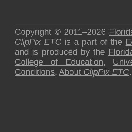
Copyright © 2011–2026
Florid
ClipPix ETC
is a part of the
E
and is produced by the
Florid
College of Education
,
Univ
Conditions
.
About
ClipPix ETC
.