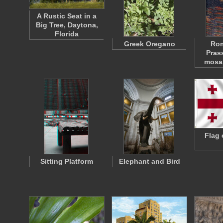
A Rustic Seat in a
Big Tree, Daytona,
Florida
Greek Oregano
Rom
Pras
mosai
Flag 
Sitting Platform
Elephant and Bird