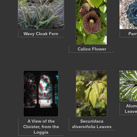
Wavy Cloak Fern
Par
Calico Flower
Alum
Leave
A View of the
Securidaca
Cloister, from the
diversifolia
Leaves
Loggia