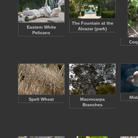
The Fountain at the
Eastern White
Alcazar (park)
Pelicans
Coqu
Mid
Spelt Wheat
Macrocarpa
Branches