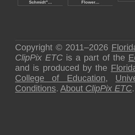
Schmidt"…
Flower…
Copyright © 2011–2026
Florid
ClipPix ETC
is a part of the
E
and is produced by the
Florid
College of Education
,
Univ
Conditions
.
About
ClipPix ETC
.