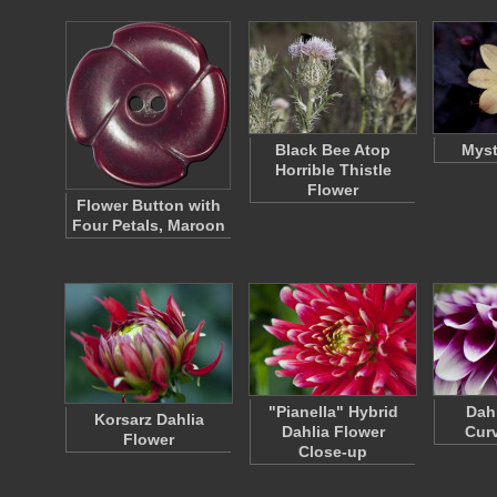
Black Bee Atop
Myst
Horrible Thistle
Flower
Flower Button with
Four Petals, Maroon
"Pianella" Hybrid
Dah
Korsarz Dahlia
Dahlia Flower
Curv
Flower
Close-up