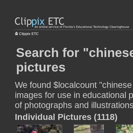
Clippix ETC
Search for "chinese
pictures
We found $localcount "chinese 
images for use in educational p
of photographs and illustrations
Individual Pictures (1118)