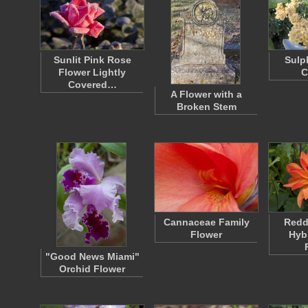
Sunlit Pink Rose
Sulp
Flower Lightly
C
Covered…
A Flower with a
Broken Stem
Cannaceae Family
Redd
Flower
Hyb
"Good News Miami"
Orchid Flower