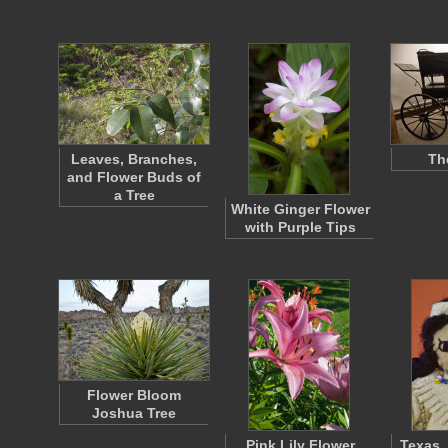
Leaves, Branches,
Th
and Flower Buds of
a Tree
White Ginger Flower
with Purple Tips
Flower Bloom
Joshua Tree
Pink Lily Flower
Texas,