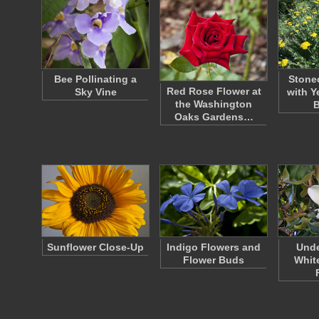
Bee Pollinating a
Stone
Red Rose Flower at
Sky Vine
with Y
the Washington
Oaks Gardens…
Sunflower Close-Up
Indigo Flowers and
Unde
Flower Buds
Whit