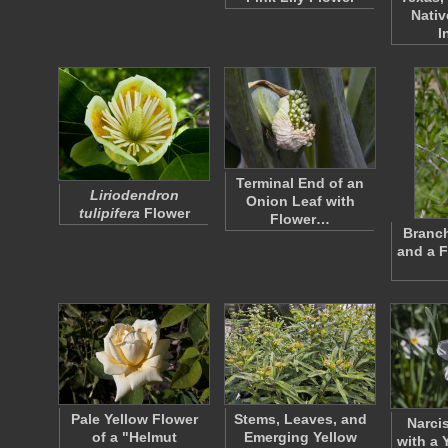
Nativ
I
Terminal End of an
Liriodendron
Onion Leaf with
tulipifera
Flower
Flower…
Branch
and a F
Pale Yellow Flower
Stems, Leaves, and
Narci
of a "Helmut
Emerging Yellow
with a 