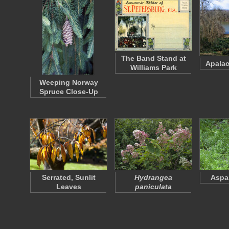
The Band Stand at
Apalac
Williams Park
Weeping Norway
Spruce Close-Up
Serrated, Sunlit
Hydrangea
Aspa
Leaves
paniculata