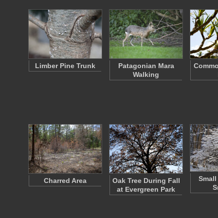
Limber Pine Trunk
Patagonian Mara
Commo
Walking
Small 
Charred Area
Oak Tree During Fall
S
at Evergreen Park