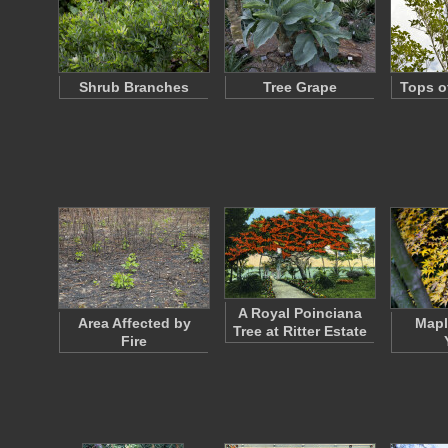
Shrub Branches
Tree Grape
Tops o
A Royal Poinciana
Area Affected by
Mapl
Tree at Ritter Estate
Fire