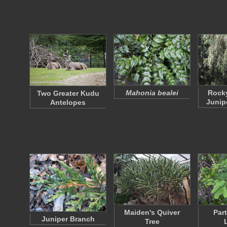
Mahonia bealei
Rock
Two Greater Kudu
Junip
Antelopes
Maiden's Quiver
Par
Juniper Branch
Tree