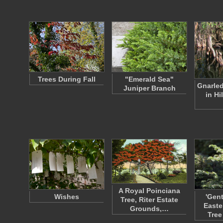
Trees During Fall
"Emerald Sea"
Gnarled
Juniper Branch
in H
A Royal Poinciana
Wishes
'Gen
Tree, Riter Estate
Easte
Grounds,…
Tree