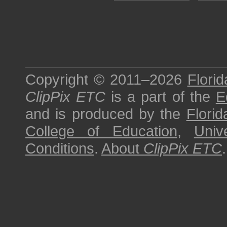
Copyright © 2011–2026
Florid
ClipPix ETC
is a part of the
E
and is produced by the
Florid
College of Education
,
Univ
Conditions
.
About
ClipPix ETC
.