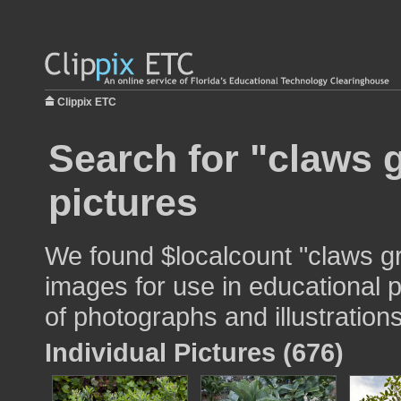
Clippix ETC
Search for "claws 
pictures
We found $localcount "claws g
images for use in educational p
of photographs and illustrations
Individual Pictures (676)