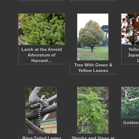
Larch at the Arnold
Yell
Arboretum of
Japa
Harvard…
Tree With Green &
Yellow Leaves
Golden 
Ring-Tailed Lemur
Shrubs and Vines at