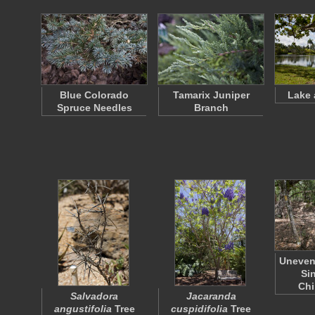
Blue Colorado
Tamarix Juniper
Lake 
Spruce Needles
Branch
Uneven
Si
Ch
Salvadora
Jacaranda
angustifolia
Tree
cuspidifolia
Tree