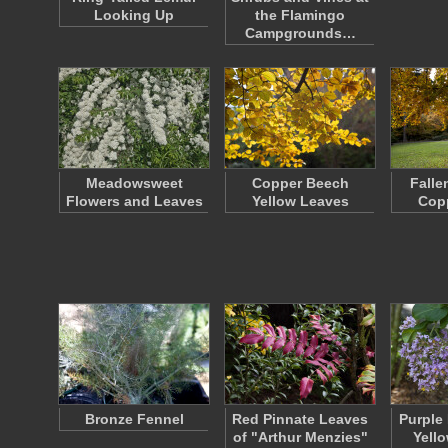
Looking Up
the Flamingo
Campgrounds…
Meadowsweet
Copper Beech
Falle
Flowers and Leaves
Yellow Leaves
Cop
Bronze Fennel
Red Pinnate Leaves
Purple
of "Arthur Menzies"
Yell