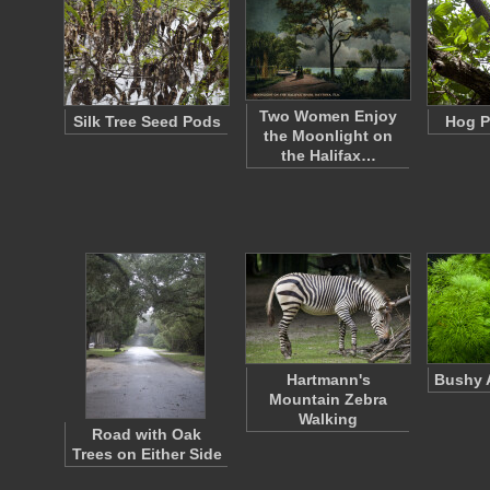
Two Women Enjoy
Silk Tree Seed Pods
Hog P
the Moonlight on
the Halifax…
Hartmann's
Bushy A
Mountain Zebra
Walking
Road with Oak
Trees on Either Side