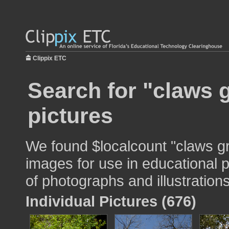
Clippix ETC
Search for "claws 
pictures
We found $localcount "claws g
images for use in educational p
of photographs and illustrations
Individual Pictures (676)