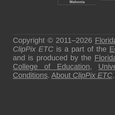
Mahonia
Copyright © 2011–2026
Florid
ClipPix ETC
is a part of the
E
and is produced by the
Florid
College of Education
,
Univ
Conditions
.
About
ClipPix ETC
.