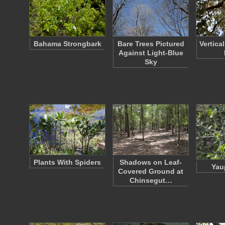
Bahama Strongbark
Bare Trees Pictured
Vertica
Against Light-Blue
Sky
Plants With Spiders
Shadows on Leaf-
Yau
Covered Ground at
Chinsegut…