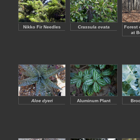
Nikko Fir Needles
Crassula ovata
Forest 
at B
Aloe dyeri
Aluminum Plant
Broc