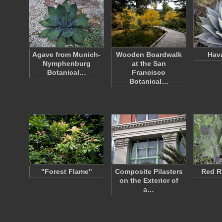
Agave from Munich-
Wooden Boardwalk
Hav
Nymphenburg
at the San
Botanical…
Francisco
Botanical…
"Forest Flame"
Composite Pilasters
Red R
on the Exterior of
a…