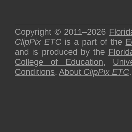
Copyright © 2011–2026
Florid
ClipPix ETC
is a part of the
E
and is produced by the
Florid
College of Education
,
Univ
Conditions
.
About
ClipPix ETC
.