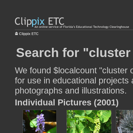
Clippix ETC
Search for "cluster
We found $localcount "cluster 
for use in educational projects 
photographs and illustrations.
Individual Pictures (2001)