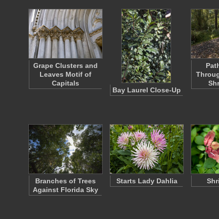
Grape Clusters and
Pat
Leaves Motif of
Throug
Capitals
Sh
Bay Laurel Close-Up
Branches of Trees
Starts Lady Dahlia
Shr
Against Florida Sky