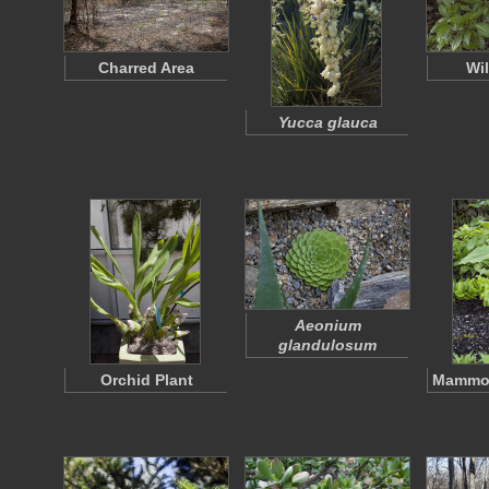
Charred Area
Wi
Yucca glauca
Aeonium
glandulosum
Orchid Plant
Mammot