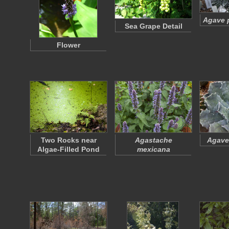
Agave p
Sea Grape Detail
Flower
Two Rocks near
Agastache
Agave
Algae-Filled Pond
mexicana