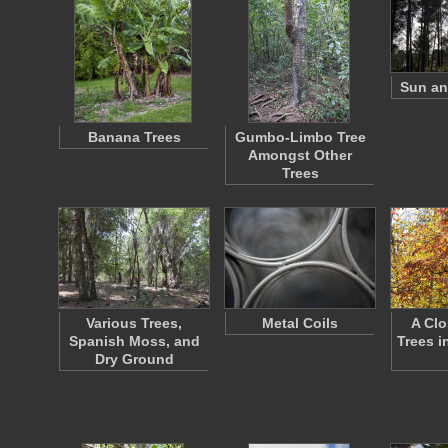
Sun an
Banana Trees
Gumbo-Limbo Tree
Amongst Other
Trees
Various Trees,
Metal Coils
A Clo
Spanish Moss, and
Trees i
Dry Ground