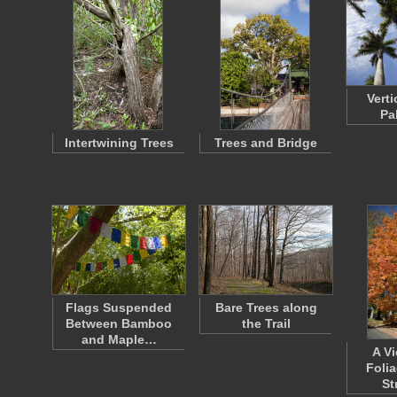
Verti
Pa
Intertwining Trees
Trees and Bridge
Flags Suspended
Bare Trees along
Between Bamboo
the Trail
and Maple…
A Vi
Foli
St