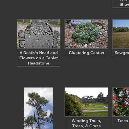
Shav
A Death's Head and
Clustering Cactus
Sawgra
Flowers on a Tablet
Headstone
Winding Trails,
Trees
Trees, & Grass