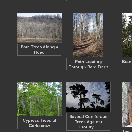
Bare Trees Along a
Road
Path Leading
Bran
Through Bare Trees
Several Coniferous
Cypress Trees at
Trees Against
Corkscrew
Cloudy…
Two 