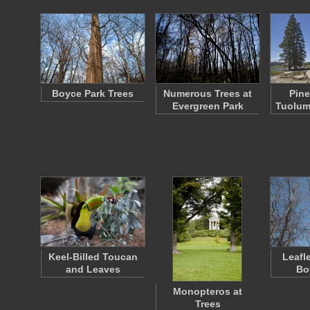
Boyce Park Trees
Numerous Trees at
Pine
Evergreen Park
Tuolu
Keel-Billed Toucan
Leafl
and Leaves
Bo
Monopteros at
Trees