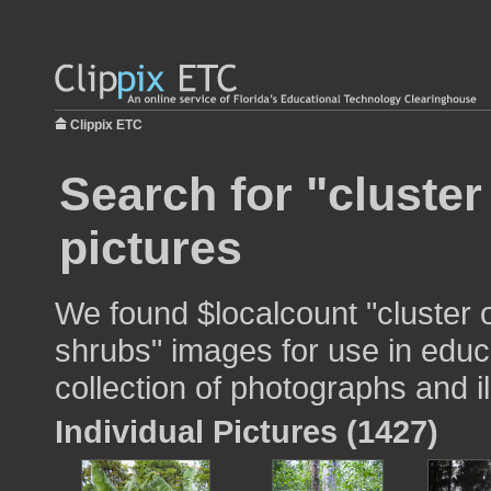
Clippix ETC
Search for "cluster
pictures
We found $localcount "cluster 
shrubs" images for use in educa
collection of photographs and il
Individual Pictures (1427)