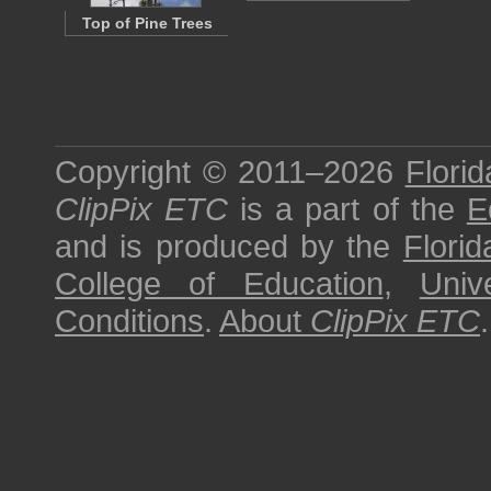
Top of Pine Trees
Copyright © 2011–2026
Florid
ClipPix ETC
is a part of the
E
and is produced by the
Florid
College of Education
,
Univ
Conditions
.
About
ClipPix ETC
.