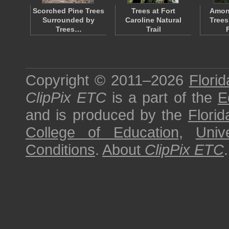
Scorched Pine Trees
Trees at Fort
Amon
Surrounded by
Caroline Natural
Trees
Trees…
Trail
Copyright © 2011–2026
Florid
ClipPix ETC
is a part of the
E
and is produced by the
Florid
College of Education
,
Univ
Conditions
.
About
ClipPix ETC
.