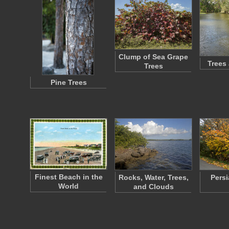
Clump of Sea Grape
Trees
Trees
Pine Trees
Finest Beach in the
Rocks, Water, Trees,
Persi
World
and Clouds