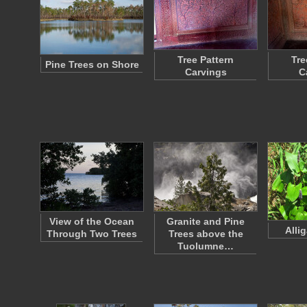
Tree Pattern
Tre
Pine Trees on Shore
Carvings
C
View of the Ocean
Granite and Pine
Alli
Through Two Trees
Trees above the
Tuolumne…