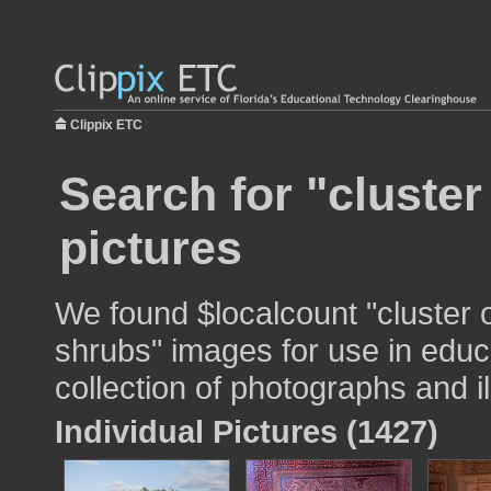
Clippix ETC
Search for "cluster
pictures
We found $localcount "cluster 
shrubs" images for use in educa
collection of photographs and il
Individual Pictures (1427)