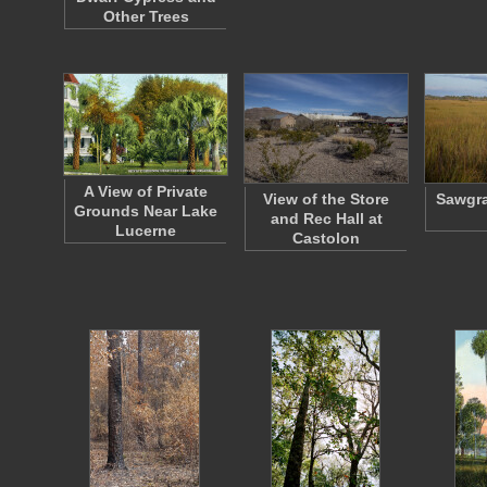
Other Trees
A View of Private
View of the Store
Sawgra
Grounds Near Lake
and Rec Hall at
Lucerne
Castolon