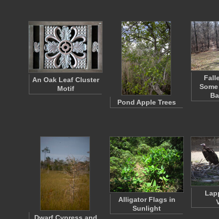
Fall
An Oak Leaf Cluster
Some 
Motif
Ba
Pond Apple Trees
Lap
Alligator Flags in
Sunlight
Dwarf Cypress and