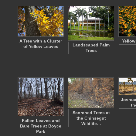
A Tree with a Cluster
Yellow
Landscaped Palm
of Yellow Leaves
Trees
Joshua
th
Scorched Trees at
the Chinsegut
Fallen Leaves and
Wildlife…
Bare Trees at Boyce
Park