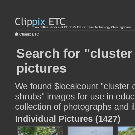
Clippix ETC
Search for "cluster
pictures
We found $localcount "cluster 
shrubs" images for use in educa
collection of photographs and il
Individual Pictures (1427)