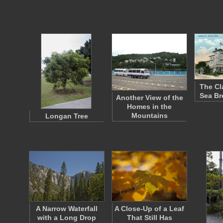
The Cl
Sea Br
Another View of the
Homes in the
Mountains
Longan Tree
A Narrow Waterfall
A Close-Up of a Leaf
with a Long Drop
That Still Has