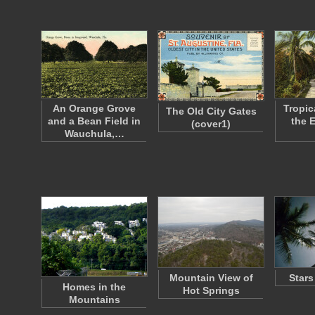
An Orange Grove
Tropic
The Old City Gates
and a Bean Field in
the 
(cover1)
Wauchula,…
Mountain View of
Stars
Homes in the
Hot Springs
Mountains