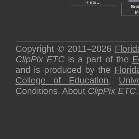
Hints…
Bri
M
Copyright © 2011–2026
Florid
ClipPix ETC
is a part of the
E
and is produced by the
Florid
College of Education
,
Univ
Conditions
.
About
ClipPix ETC
.