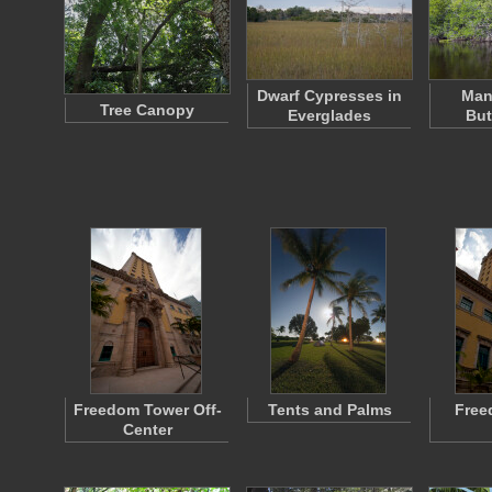
Dwarf Cypresses in
Man
Tree Canopy
Everglades
Bu
Freedom Tower Off-
Tents and Palms
Free
Center