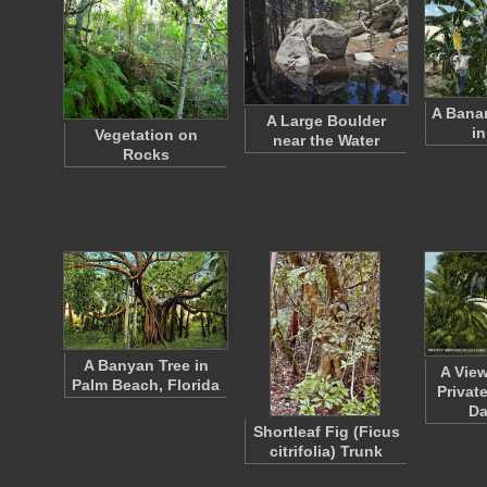
A Banan
A Large Boulder
in
Vegetation on
near the Water
Rocks
A Banyan Tree in
A Vie
Palm Beach, Florida
Privat
D
Shortleaf Fig (Ficus
citrifolia) Trunk