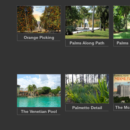
Orange Picking
Palms Along Path
Palms 
The McA
Palmetto Detail
The Venetian Pool