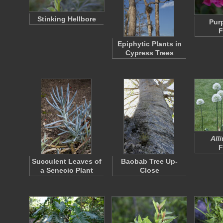
Stinking Hellbore
Pur
F
Epiphytic Plants in
Cypress Trees
All
F
Succulent Leaves of
Baobab Tree Up-
a Senecio Plant
Close