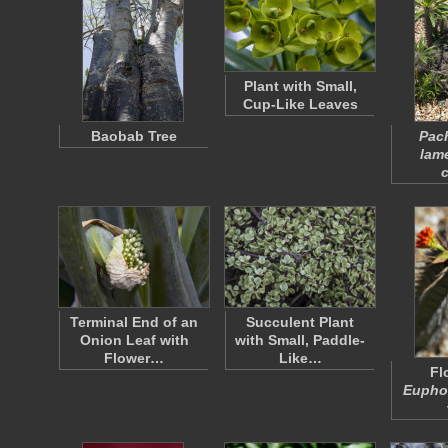
Plant with Small,
Cup-Like Leaves
Baobab Tree
Pac
lam
c
Terminal End of an
Succulent Plant
Onion Leaf with
with Small, Paddle-
Flower…
Like…
Fl
Euphor