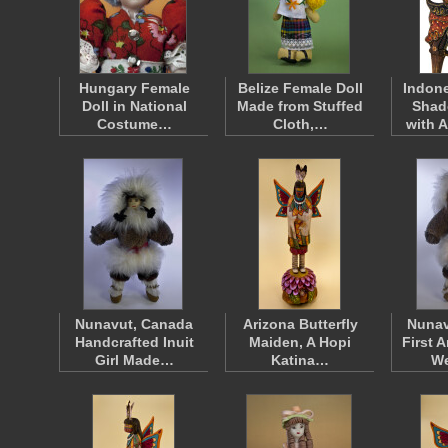
Hungary Female
Belize Female Doll
Indone
Doll in National
Made from Stuffed
Shad
Costume…
Cloth,…
with 
Nunavut, Canada
Arizona Butterfly
Nunav
Handcrafted Inuit
Maiden, A Hopi
First 
Girl Made…
Katina…
W