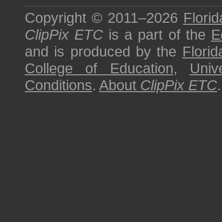
Copyright © 2011–2026
Florid
ClipPix ETC
is a part of the
E
and is produced by the
Florid
College of Education
,
Univ
Conditions
.
About
ClipPix ETC
.