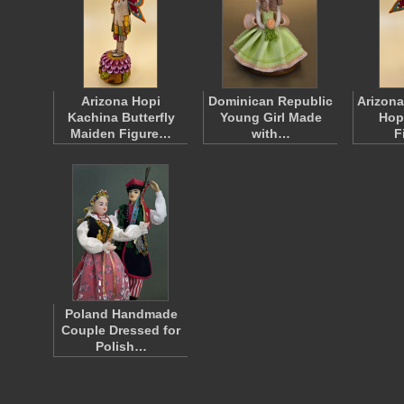
Arizona Hopi
Dominican Republic
Arizona
Kachina Butterfly
Young Girl Made
Hop
Maiden Figure…
with…
F
Poland Handmade
Couple Dressed for
Polish…