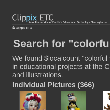
Clippix ETC
Search for "colorfu
We found $localcount "colorful
in educational projects at the 
and illustrations.
Individual Pictures (366)