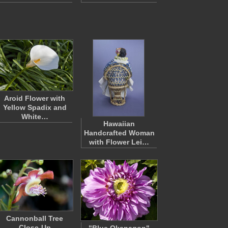
Aroid Flower with
Yellow Spadix and
White…
Hawaiian
Handcrafted Woman
with Flower Lei…
Cannonball Tree
Close-Up