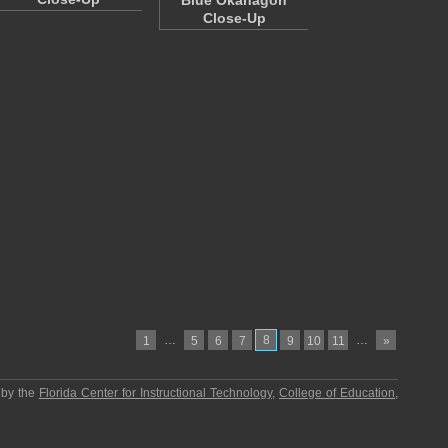
"Blue Okanagon"
Close-Up
…
8
…
1
5
6
7
9
10
11
»
 by the
Florida Center for Instructional Technology
,
College of Education
,