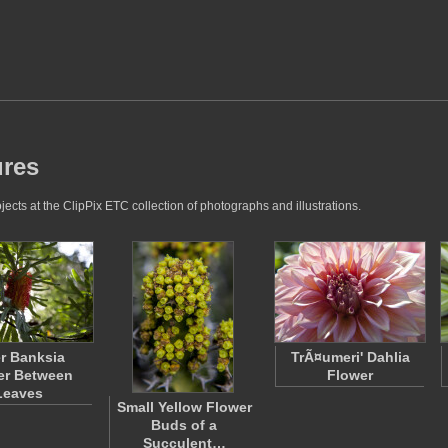
ures
ects at the ClipPix ETC collection of photographs and illustrations.
r Banksia
TrÃ¤umeri' Dahlia
er Between
Flower
Leaves
Small Yellow Flower
Buds of a
Succulent…