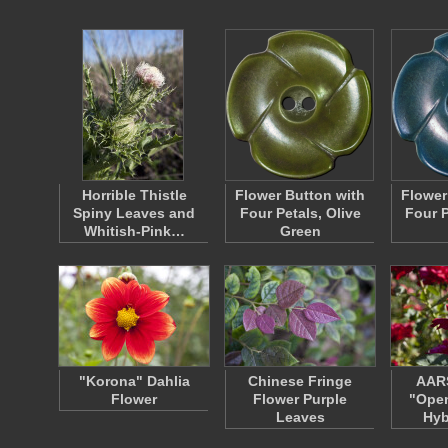
Horrible Thistle
Flower Button with
Flower
Spiny Leaves and
Four Petals, Olive
Four P
Whitish-Pink…
Green
"Korona" Dahlia
Chinese Fringe
AAR
Flower
Flower Purple
"Open
Leaves
Hyb