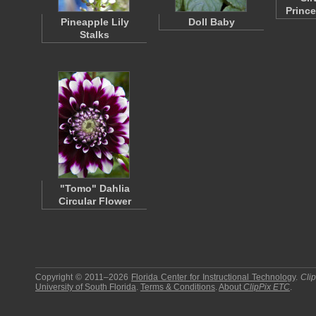
Princ
Pineapple Lily
Doll Baby
Stalks
"Tomo" Dahlia
Circular Flower
Copyright © 2011–2026
Florida Center for Instructional Technology
.
Cli
University of South Florida
.
Terms & Conditions
.
About
ClipPix ETC
.