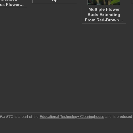
ess Flower…
Multiple Flower
Buds Extending
From Red-Brown…
pPix ETC
is a part of the
Educational Technology Clearinghouse
and is produced