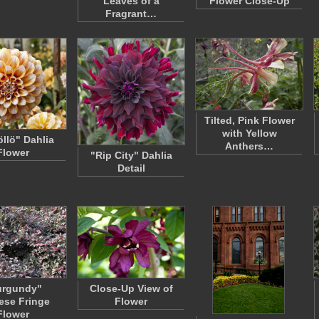
Leaves of a
Flower Close-Up
Fragrant…
Tilted, Pink Flower
with Yellow
llö" Dahlia
Anthers…
Flower
"Rip City" Dahlia
Detail
urgundy"
Close-Up View of
ese Fringe
Flower
Flower