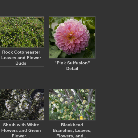
Rock Cotoneaster
Leaves and Flower
"Pink Suffusion"
Buds
Detail
Shrub with White
Blackbead
Flowers and Green
Branches, Leaves,
Flower…
Flowers, and…