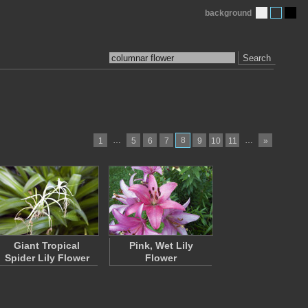
background
Search
…
8
…
1
5
6
7
9
10
11
»
Giant Tropical
Pink, Wet Lily
Spider Lily Flower
Flower