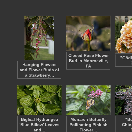
Closed Rose Flower
"Gödö
Bud in Monroeville,
Hanging Flowers
PA
and Flower Buds of
a Strawberry…
Bigleaf Hydrangea
Monarch Butterfly
"B
'Blue Billow' Leaves
Pollinating Pinkish
Chin
and…
Flower…