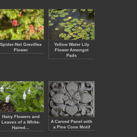
Spider-Net Grevillea
Yellow Water Lily
Flower
Flower Amongst
Pads
Hairy Flowers and
A Carved Panel with
Leaves of a White-
a Pine Cone Motif
Haired…