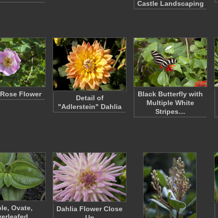
Castle Landscaping
Rose Flower
Black Butterfly with
Detail of
Multiple White
"Adlerstein" Dahlia
Stripes…
le, Ovate,
Dahlia Flower Close
verleafed
Up