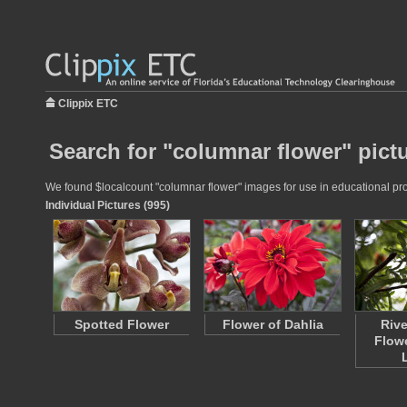
Clippix ETC
Search for "columnar flower" pict
We found $localcount "columnar flower" images for use in educational proj
Individual Pictures (995)
Spotted Flower
Flower of Dahlia
Rive
Flow