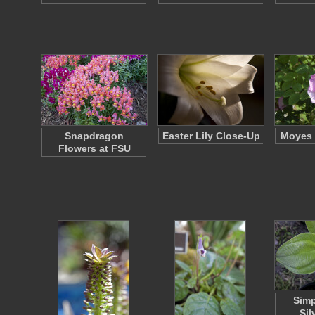
Snapdragon
Easter Lily Close-Up
Moyes 
Flowers at FSU
Simp
Sil