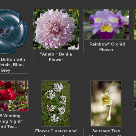
"Rainbow" Orchid
Flower
"Anatol" Dahlia
 Button with
Flower
etals, Blue-
Grey
S Winning
ing Night"
rid Tea…
Flower Clusters and
Sausage Tree