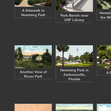
A Sidewalk in
Hemmi
Hemming Park
Park Bench near
the Wi
USF Library
Hemming Park in
Another View of
A 
Jacksonville,
Roser Park
Florida