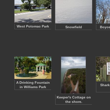
West Potomac Park
Snowfield
Boyce
A Drinking Fountain
Shark
in Williams Park
Keeper's Cottage on
the shore.