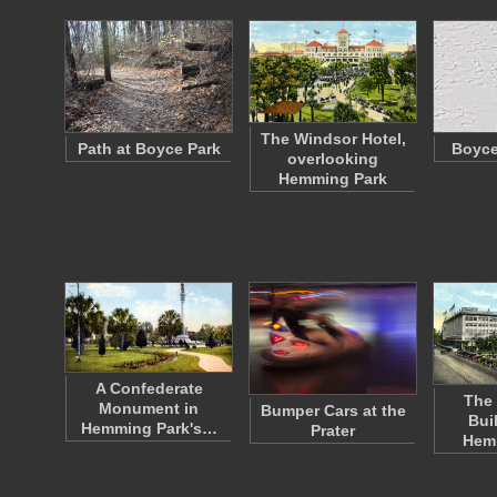
The Windsor Hotel,
Path at Boyce Park
Boyce
overlooking
Hemming Park
A Confederate
The 
Monument in
Bumper Cars at the
Bui
Hemming Park's…
Prater
Hem