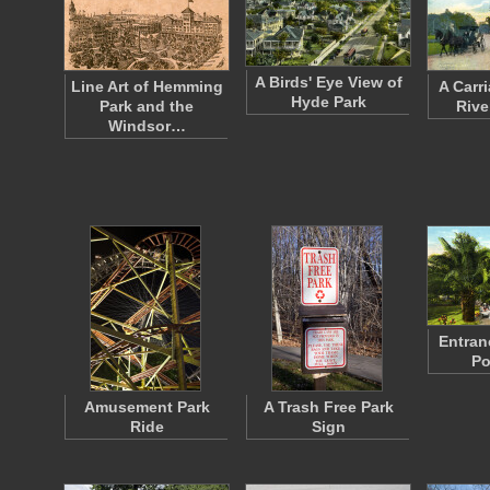
A Birds' Eye View of
Line Art of Hemming
A Carr
Hyde Park
Park and the
Rive
Windsor…
Entran
Po
Amusement Park
A Trash Free Park
Ride
Sign