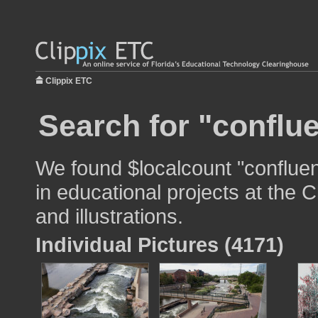
Clippix ETC
Search for "conflu
We found $localcount "conflue
in educational projects at the 
and illustrations.
Individual Pictures (4171)