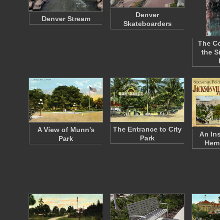
Denver
Denver Stream
Skateboarders
The Co
the S
The Entrance to City
A View of Munn's
An In
Park
Park
Hem