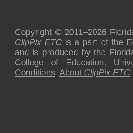
Copyright © 2011–2026
Florid
ClipPix ETC
is a part of the
E
and is produced by the
Florid
College of Education
,
Univ
Conditions
.
About
ClipPix ETC
.