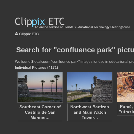
Clippix ETC
Search for "confluence park" pict
We found $localcount "confluence park" images for use in educational proj
Individual Pictures (4171)
Poreč,
Southeast Corner of
Northwest Bartizan
Eufrasi
Castillo de San
and Main Watch
Marcos…
Tower…