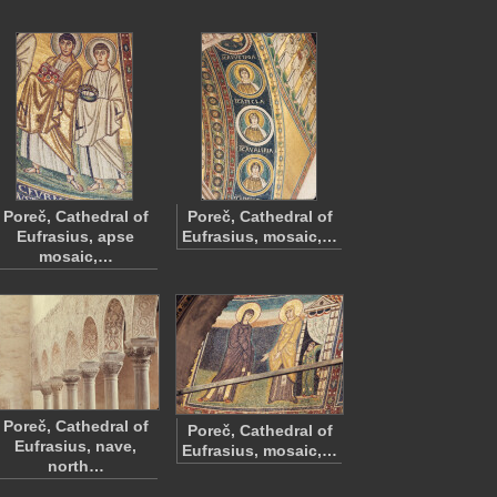
Poreč, Cathedral of
Poreč, Cathedral of
Eufrasius, apse
Eufrasius, mosaic,…
mosaic,…
Poreč, Cathedral of
Poreč, Cathedral of
Eufrasius, nave,
Eufrasius, mosaic,…
north…