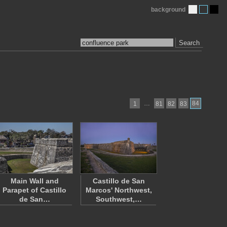
background
Search
…
84
1
81
82
83
Main Wall and
Castillo de San
Parapet of Castillo
Marcos' Northwest,
de San…
Southwest,…