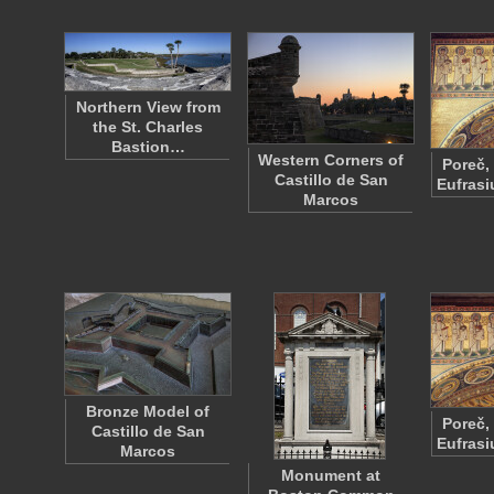
Northern View from
the St. Charles
Bastion…
Western Corners of
Poreč,
Castillo de San
Eufrasi
Marcos
Bronze Model of
Poreč,
Castillo de San
Eufrasi
Marcos
Monument at