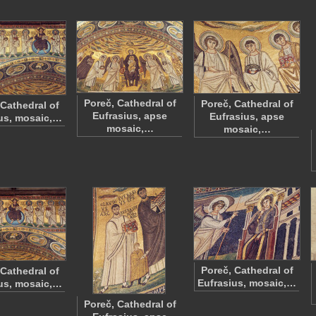
Poreč, Cathedral of
Poreč, Cathedral of
 Cathedral of
Eufrasius, apse
Eufrasius, apse
us, mosaic,…
mosaic,…
mosaic,…
Poreč, Cathedral of
 Cathedral of
Eufrasius, mosaic,…
us, mosaic,…
Poreč, Cathedral of