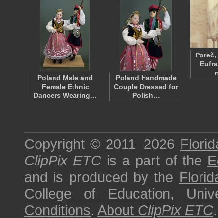
Poreč,
Eufra
Poland Male and
Poland Handmade
Female Ethnic
Couple Dressed for
Dancers Wearing…
Polish…
Copyright © 2011–2026
Florid
ClipPix ETC
is a part of the
E
and is produced by the
Florid
College of Education
,
Univ
Conditions
.
About
ClipPix ETC
.