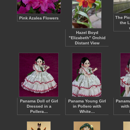
The Pic
Pink Azalea Flowers
the 
Hazel Boyd
"Elizabeth" Orchid
Distant View
Panama Doll of Girl
Panama Young Girl
Panama
Dressed in a
in Pollero with
with
Pollera…
White…