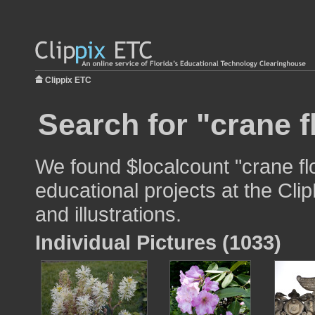
Clippix ETC
Search for "crane f
We found $localcount "crane fl
educational projects at the Cli
and illustrations.
Individual Pictures (1033)