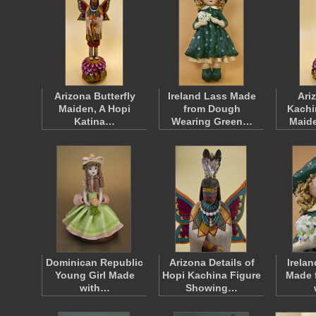
Arizona Butterfly
Ireland Lass Made
Ari
Maiden, A Hopi
from Dough
Kachi
Katina…
Wearing Green…
Maid
Dominican Republic
Arizona Details of
Irelan
Young Girl Made
Hopi Kachina Figure
Made 
with…
Showing…