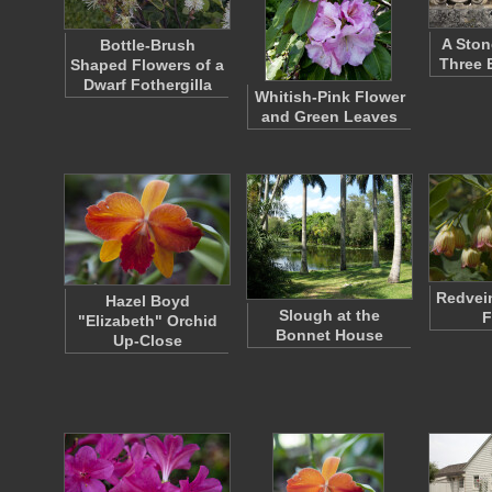
A Ston
Bottle-Brush
Three 
Shaped Flowers of a
Dwarf Fothergilla
Whitish-Pink Flower
and Green Leaves
Redvei
Hazel Boyd
Slough at the
F
"Elizabeth" Orchid
Bonnet House
Up-Close