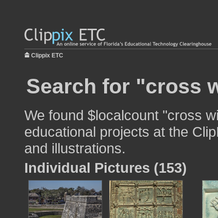
Clippix ETC
Search for "cross w
We found $localcount "cross wi
educational projects at the Cli
and illustrations.
Individual Pictures (153)