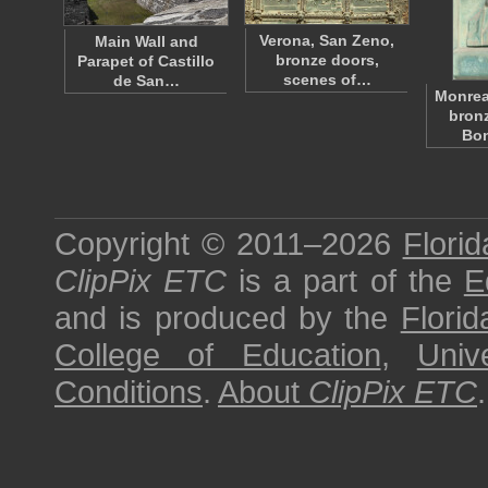
Verona, San Zeno,
Main Wall and
bronze doors,
Parapet of Castillo
scenes of…
de San…
Monrea
bronz
Bo
Copyright © 2011–2026
Florid
ClipPix ETC
is a part of the
E
and is produced by the
Florid
College of Education
,
Univ
Conditions
.
About
ClipPix ETC
.