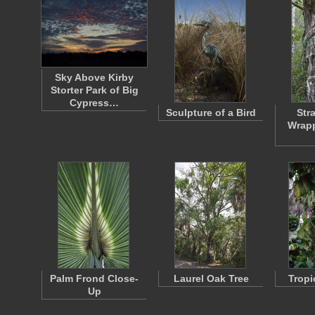
Sky Above Kirby
Storter Park of Big
Cypress…
Sculpture of a Bird
Str
Wrap
Palm Frond Close-
Laurel Oak Tree
Tropi
Up