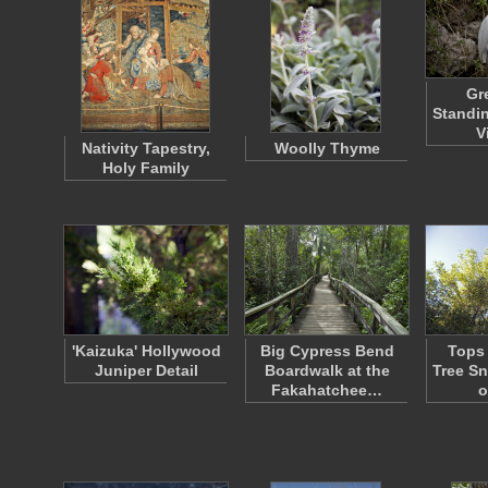
Gr
Standin
V
Nativity Tapestry,
Woolly Thyme
Holy Family
'Kaizuka' Hollywood
Big Cypress Bend
Tops 
Juniper Detail
Boardwalk at the
Tree S
Fakahatchee…
o