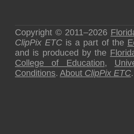
Copyright © 2011–2026
Florid
ClipPix ETC
is a part of the
E
and is produced by the
Florid
College of Education
,
Univ
Conditions
.
About
ClipPix ETC
.