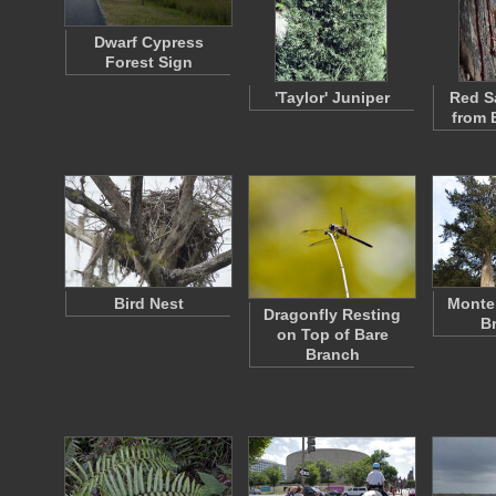
Dwarf Cypress
Forest Sign
'Taylor' Juniper
Red S
from 
Bird Nest
Monte
Dragonfly Resting
B
on Top of Bare
Branch