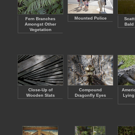
Mounted Police
Fern Branches
Scatt
Amongst Other
Bald
Vegetation
Close-Up of
Compound
Americ
Wooden Slats
Dragonfly Eyes
Lying