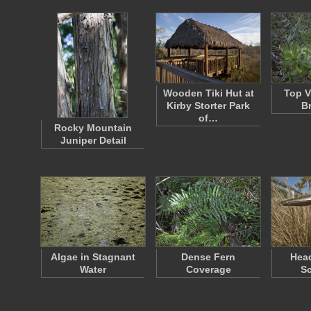
Wooden Tiki Hut at
Top V
Kirby Storter Park
B
of…
Rocky Mountain
Juniper Detail
Algae in Stagnant
Dense Fern
Head
Water
Coverage
Sc