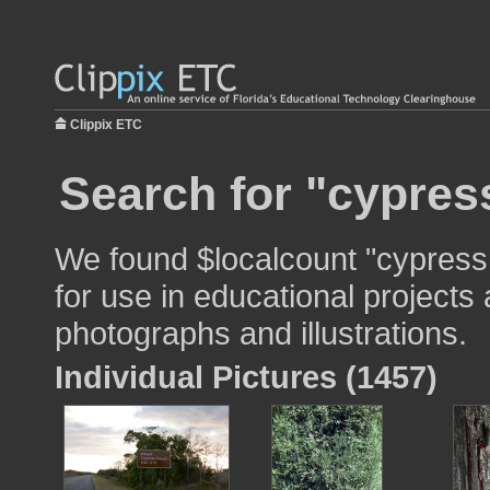
Clippix ETC
Search for "cypress
We found $localcount "cypress
for use in educational projects 
photographs and illustrations.
Individual Pictures (1457)