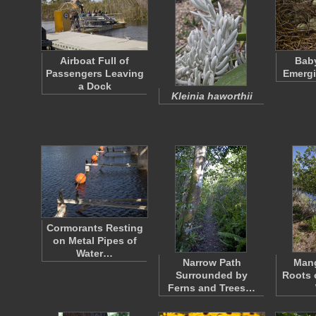
Airboat Full of
Baby
Passengers Leaving
Emergi
a Dock
Kleinia haworthii
Cormorants Resting
on Metal Pipes of
Water…
Narrow Path
Mang
Surrounded by
Roots 
Ferns and Trees…