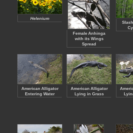
Helenium
Slash
Cy
Female Anhinga
with its Wings
Spread
American Alligator
American Alligator
Americ
Entering Water
Lying in Grass
Lyin