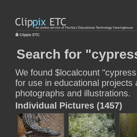
Clippix ETC
Search for "cypress
We found $localcount "cypress
for use in educational projects 
photographs and illustrations.
Individual Pictures (1457)