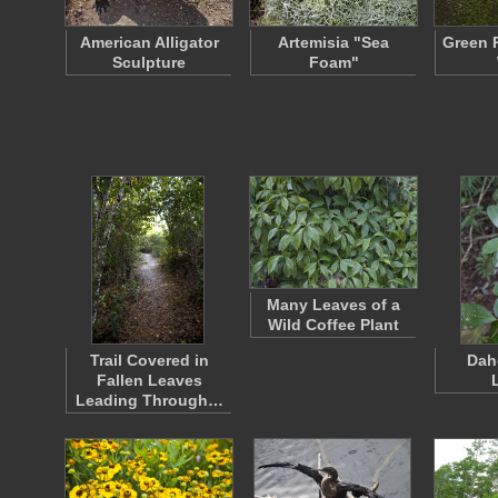
American Alligator
Artemisia "Sea
Green R
Sculpture
Foam"
Many Leaves of a
Wild Coffee Plant
Trail Covered in
Dah
Fallen Leaves
Leading Through…