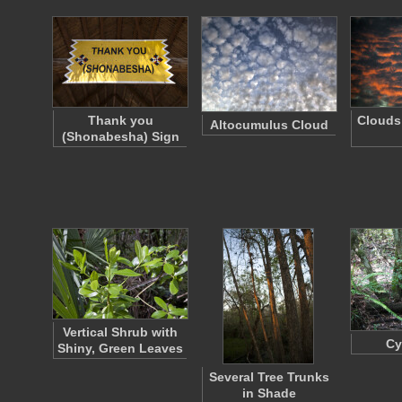
Thank you
Clouds 
Altocumulus Cloud
(Shonabesha) Sign
Vertical Shrub with
Cy
Shiny, Green Leaves
Several Tree Trunks
in Shade