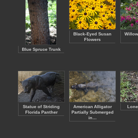
Black-Eyed Susan
Willow
Flowers
Blue Spruce Trunk
Statue of Striding
American Alligator
Lone
Florida Panther
Partially Submerged
in…