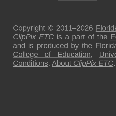
Copyright © 2011–2026
Florid
ClipPix ETC
is a part of the
E
and is produced by the
Florid
College of Education
,
Univ
Conditions
.
About
ClipPix ETC
.