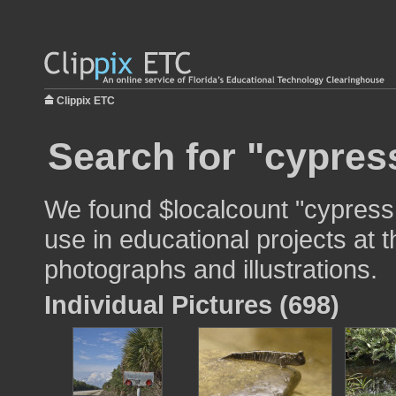
Clippix ETC
Search for "cypres
We found $localcount "cypress
use in educational projects at t
photographs and illustrations.
Individual Pictures (698)