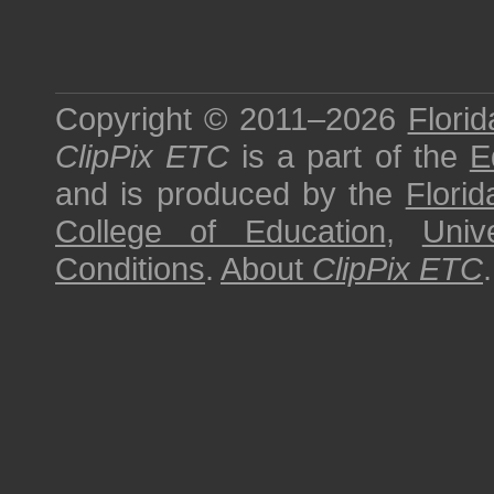
Copyright © 2011–2026
Florid
ClipPix ETC
is a part of the
E
and is produced by the
Florid
College of Education
,
Univ
Conditions
.
About
ClipPix ETC
.