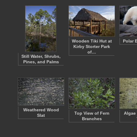
Wooden Tiki Hut at
Polar 
Kirby Storter Park
of…
Still Water, Shrubs,
Pines, and Palms
Weathered Wood
Top View of Fern
Algae
Slat
Branches