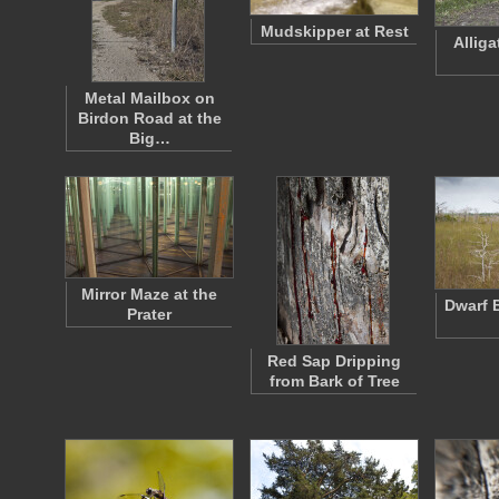
Mudskipper at Rest
Allig
Metal Mailbox on
Birdon Road at the
Big…
Mirror Maze at the
Dwarf 
Prater
Red Sap Dripping
from Bark of Tree