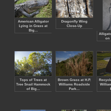
American Alligator
Dragonfly Wing
Lying in Grass at
Close-Up
Big…
Alligat
on 
Tops of Trees at
Brown Grass at H.P.
Recycle
Tree Snail Hammock
Williams Roadside
Willia
of Big…
Park…