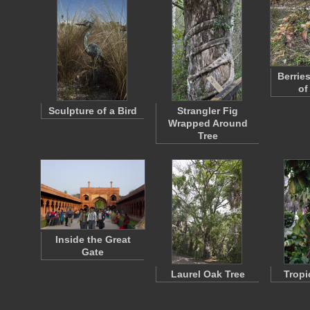
Berrie
of
Sculpture of a Bird
Strangler Fig
Wrapped Around
Tree
Inside the Great
Gate
Laurel Oak Tree
Tropi