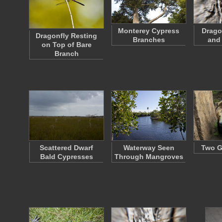
Monterey Cypress
Drago
Dragonfly Resting
Branches
and
on Top of Bare
Branch
Scattered Dwarf
Waterway Seen
Two G
Bald Cypresses
Through Mangroves