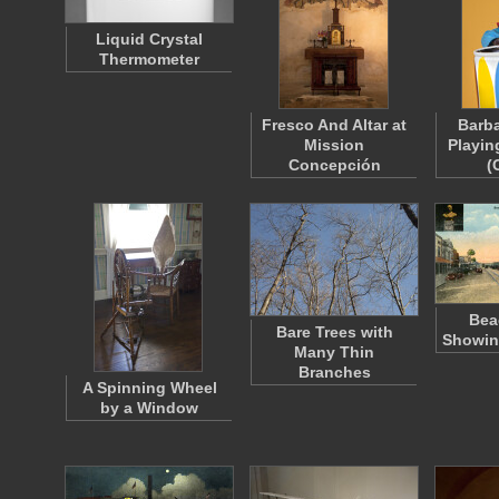
Liquid Crystal
Thermometer
Fresco And Altar at
Barba
Mission
Playin
Concepción
(
Bea
Bare Trees with
Showin
Many Thin
Branches
A Spinning Wheel
by a Window