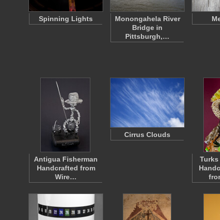
Spinning Lights
Monongahela River
Me
Bridge in
Pittsburgh,…
Cirrus Clouds
Antigua Fisherman
Turks
Handcrafted from
Handc
Wire…
fr