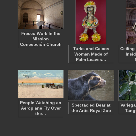
Fresco Work In the
Mission
Concepción Church
Turks and Caicos
Ceiling
Woman Made of
Insi
Palm Leaves…
People Watching an
Spectacled Bear at
Variega
Aeroplane Fly Over
the Artis Royal Zoo
Tang
the…