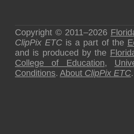
Copyright © 2011–2026
Florid
ClipPix ETC
is a part of the
E
and is produced by the
Florid
College of Education
,
Univ
Conditions
.
About
ClipPix ETC
.