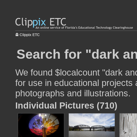
Clippix ETC
Search for "dark an
We found $localcount "dark and
for use in educational projects 
photographs and illustrations.
Individual Pictures (710)