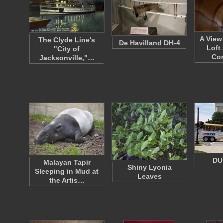
A View
The Clyde Line's
De Havilland DH-4
Loft
"City of
Co
Jacksonville,"…
DU
Malayan Tapir
Shiny Lyonia
Sleeping in Mud at
Leaves
the Artis…