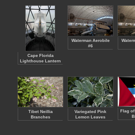
Waterman Aerobile
Waterm
#6
Cape Florida
Lighthouse Lantern
Flag o
Tibet Neillia
Variegated Pink
B
Branches
Lemon Leaves