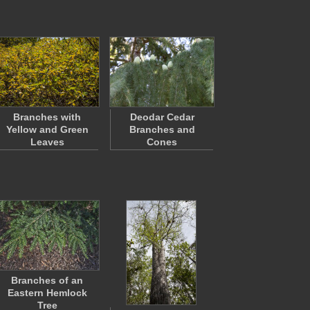
Branches with
Deodar Cedar
Yellow and Green
Branches and
Leaves
Cones
Branches of an
Eastern Hemlock
Tree