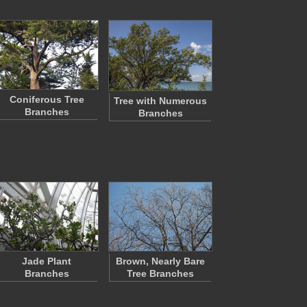
Coniferous Tree
Tree with Numerous
Branches
Branches
Jade Plant
Brown, Nearly Bare
Branches
Tree Branches