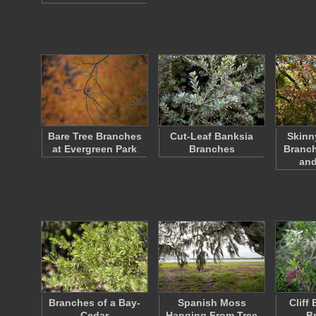
Bare Tree Branches
Cut-Leaf Banksia
Skinn
at Evergreen Park
Branches
Branch
an
Branches of a Bay-
Spanish Moss
Cliff
Cedar
Hanging From Tree
B