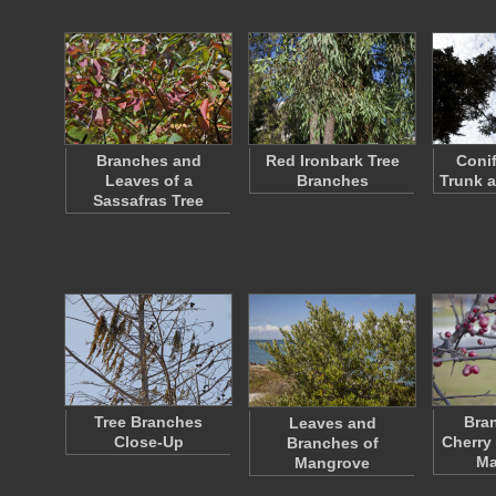
Branches and
Red Ironbark Tree
Conif
Leaves of a
Branches
Trunk 
Sassafras Tree
Tree Branches
Bran
Leaves and
Close-Up
Cherry
Branches of
Ma
Mangrove