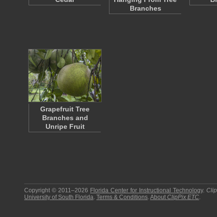
Branches
Grapefruit Tree
Branches and
Unripe Fruit
Copyright © 2011–2026
Florida Center for Instructional Technology
.
Cli
University of South Florida
.
Terms & Conditions
.
About
ClipPix ETC
.