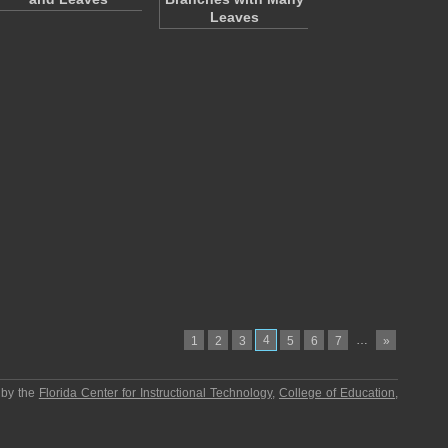
Leaves
4
…
1
2
3
5
6
7
»
 by the
Florida Center for Instructional Technology
,
College of Education
,