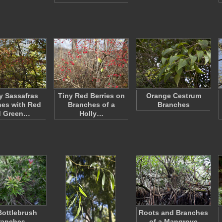
y Sassafras
Tiny Red Berries on
Orange Cestrum
es with Red
Branches of a
Branches
d Green…
Holly…
 Bottlebrush
Roots and Branches
ranches
of a Mangrove