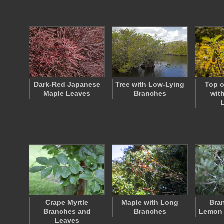
Dark-Red Japanese
Tree with Low-Lying
Top o
Maple Leaves
Branches
wit
Crape Myrtle
Maple with Long
Bran
Branches and
Branches
Lemon 
Leaves