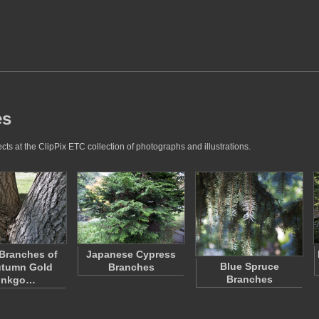
es
ts at the ClipPix ETC collection of photographs and illustrations.
Branches of
Japanese Cypress
Blue Spruce
utumn Gold
Branches
Branches
inkgo…