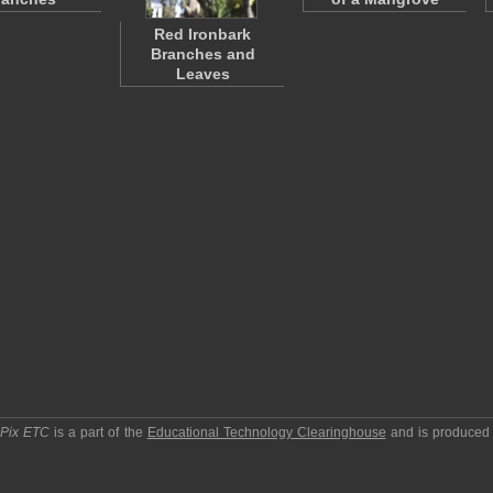
Red Ironbark
Branches and
Leaves
pPix ETC
is a part of the
Educational Technology Clearinghouse
and is produced