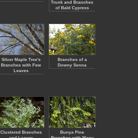
Trunk and Branches
of Bald Cypress
Silver Maple Tree's
Branches of a
Branches with Few
Downy Senna
Leaves
Clustered Branches
Bunya Pine
and Leaves
Branches with Many