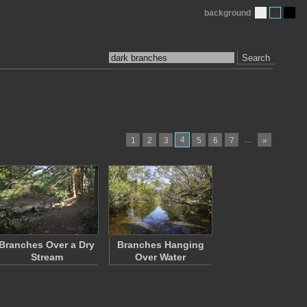
background
Search
4
…
1
2
3
5
6
7
»
Branches Over a Dry
Branches Hanging
Stream
Over Water