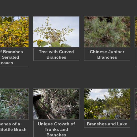
f Branches
Tree with Curved
Chinese Juniper
h Serrated
Branches
Branches
Leaves
ches of a
Unique Growth of
Branches and Lake
Bottle Brush
Trunks and
Branches