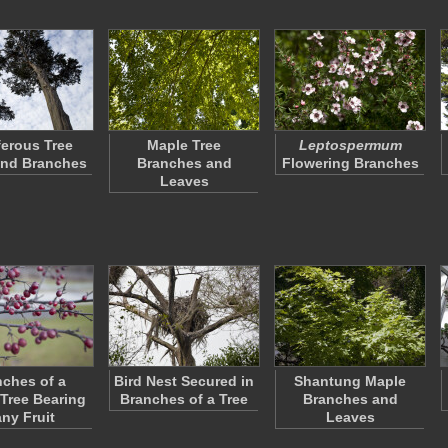
erous Tree
Maple Tree
Leptospermum
and Branches
Branches and
Flowering Branches
Leaves
ches of a
Bird Nest Secured in
Shantung Maple
 Tree Bearing
Branches of a Tree
Branches and
ny Fruit
Leaves