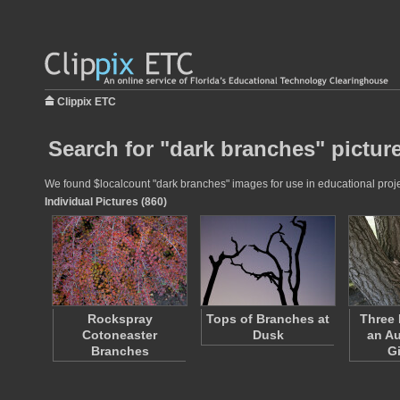
Clippix ETC
Search for "dark branches" pictur
We found $localcount "dark branches" images for use in educational projec
Individual Pictures (860)
Rockspray
Tops of Branches at
Three 
Cotoneaster
Dusk
an A
Branches
G