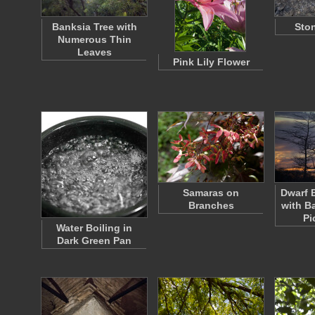
Banksia Tree with
Ston
Numerous Thin
Leaves
Pink Lily Flower
Samaras on
Dwarf 
Branches
with B
Pi
Water Boiling in
Dark Green Pan