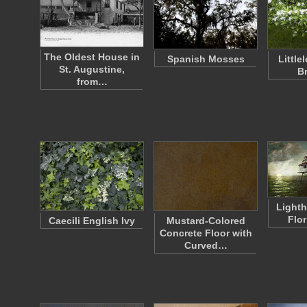
The Oldest House in
Spanish Mosses
Little
St. Augustine,
B
from…
Lighth
Flo
Caecili English Ivy
Mustard-Colored
Concrete Floor with
Curved…