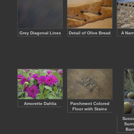
Grey Diagonal Lines
Detail of Olive Bread
A Nar
Amorette Dahlia
Parchment Colored
Floor with Stains
Succu
Surr
Bar