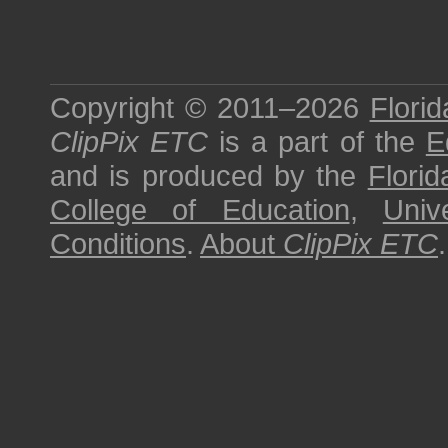
Copyright © 2011–2026
Florid
ClipPix ETC
is a part of the
E
and is produced by the
Florid
College of Education
,
Univ
Conditions
.
About
ClipPix ETC
.