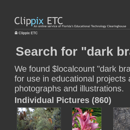
Clippix ETC
Search for "dark b
We found $localcount "dark br
for use in educational projects 
photographs and illustrations.
Individual Pictures (860)