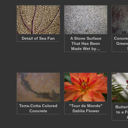
Detail of Sea Fan
A Stone Surface
Concre
That Has Been
Green
Made Wet by…
Terra-Cotta Colored
"Tour de Monde"
Butter
Concrete
Dahlia Flower
to a F