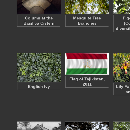
Column at the
Mesquite Tree
Pig
Basilica Cistern
Branches
(C
diversi
Flag of Tajikistan,
2011
English Ivy
Lily F
a