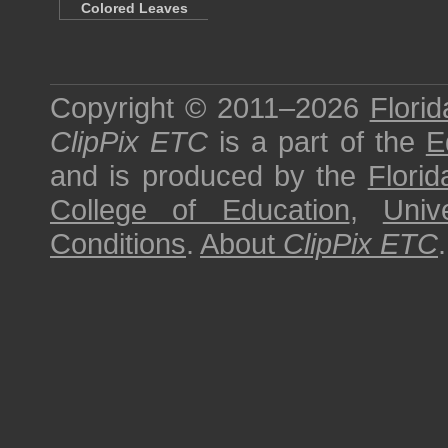
Colored Leaves
Copyright © 2011–2026
Florid
ClipPix ETC
is a part of the
E
and is produced by the
Florid
College of Education
,
Univ
Conditions
.
About
ClipPix ETC
.