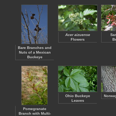
Acer aizuense
Sa
Flowers
B
Bare Branches and
Nuts of a Mexican
Buckeye
Ohio Buckeye
Norway
Leaves
Pomegranate
Branch with Multi-