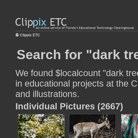
Clippix ETC
Search for "dark tr
We found $localcount "dark tre
in educational projects at the 
and illustrations.
Individual Pictures (2667)