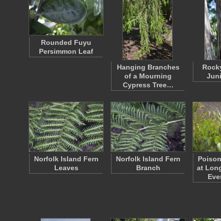
Rounded Fuyu
Persimmon Leaf
Hanging Branches
Rock
of a Mourning
Juni
Cypress Tree…
Norfolk Island Fern
Norfolk Island Fern
Poiso
Leaves
Branch
at Lon
Eve