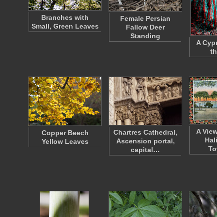
Branches with
Female Persian
Small, Green Leaves
Fallow Deer
Standing
A Cypr
t
A Vie
Chartres Cathedral,
Copper Beech
Hal
Ascension portal,
Yellow Leaves
To
capital…