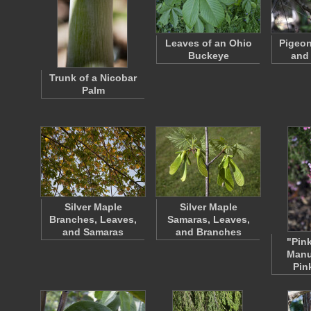
Leaves of an Ohio
Pigeon
Buckeye
and
Trunk of a Nicobar
Palm
Silver Maple
Silver Maple
Branches, Leaves,
Samaras, Leaves,
and Samaras
and Branches
"Pin
Manu
Pin