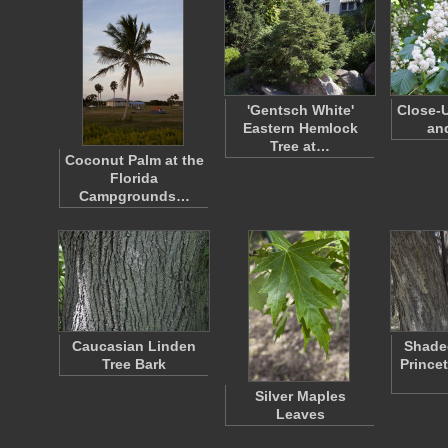
'Gentsch White'
Close-U
Eastern Hemlock
an
Tree at…
Coconut Palm at the
Florida
Campgrounds…
Caucasian Linden
Shaded
Tree Bark
Prince
Silver Maples
Leaves