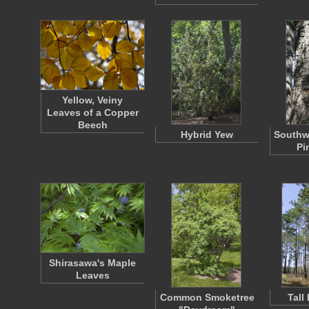
Yellow, Veiny
Leaves of a Copper
Beech
Hybrid Yew
Southw
Pi
Shirasawa's Maple
Leaves
Common Smoketree
Tall