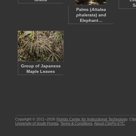
S
Palms (
Attalea
phalerata
) and
Elephant…
Group of Japanese
Maple Leaves
Copyright © 2011–2026
Florida Center for Instructional Technology
.
Cli
University of South Florida
.
Terms & Conditions
.
About
ClipPix ETC
.