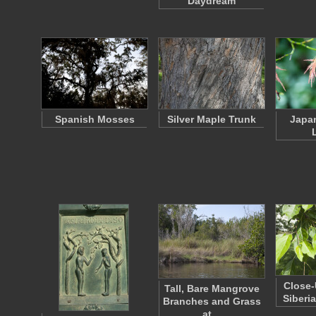
"Daydream"
Spanish Mosses
Silver Maple Trunk
Japa
Close-
Tall, Bare Mangrove
Siberi
Branches and Grass
at…