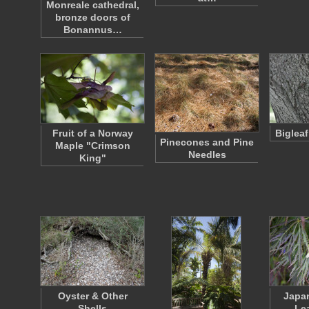
Monreale cathedral,
bronze doors of
Bonannus…
Fruit of a Norway
Biglea
Pinecones and Pine
Maple "Crimson
Needles
King"
Oyster & Other
Japa
Shells
Le