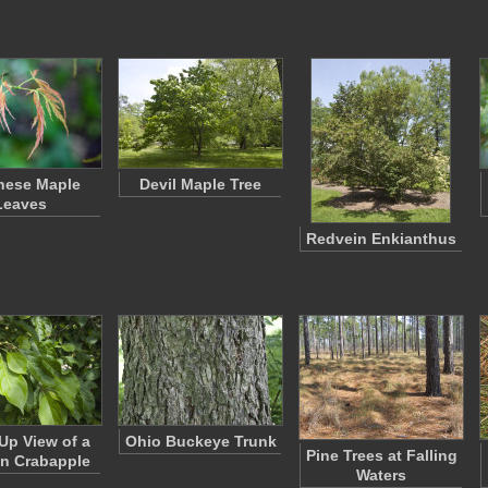
nese Maple
Devil Maple Tree
Leaves
Redvein Enkianthus
Up View of a
Ohio Buckeye Trunk
Pine Trees at Falling
an Crabapple
Waters