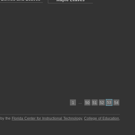
…
53
1
50
51
52
54
 by the
Florida Center for Instructional Technology
,
College of Education
,