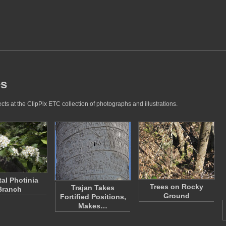
es
ts at the ClipPix ETC collection of photographs and illustrations.
tal Photinia
Trees on Rocky
Trajan Takes
Branch
Ground
Fortified Positions,
Makes…