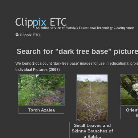
Clippix ETC
Search for "dark tree base" pictur
We found $localcount "dark tree base" images for use in educational projec
Individual Pictures (2667)
Torch Azalea
Orien
Small Leaves and
Skinny Branches of
a Bald…