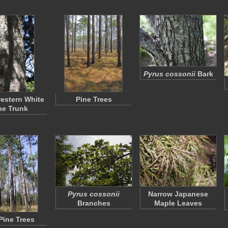
Pyrus cossonii
Bark
estern White
Pine Trees
ne Trunk
Pyrus cossonii
Narrow Japanese
Branches
Maple Leaves
 Pine Trees