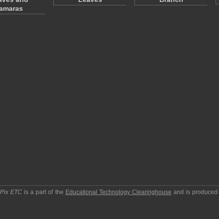
amaras
pPix ETC
is a part of the
Educational Technology Clearinghouse
and is produced