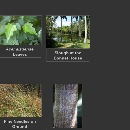
Acer aizuense
Slough at the
Leaves
Bonnet House
Pine Needles on
Ground