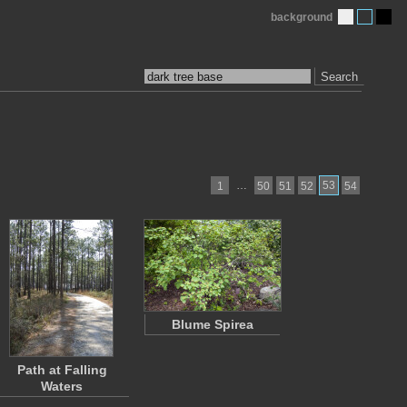
background
Search
…
53
1
50
51
52
54
Blume Spirea
Path at Falling
Waters