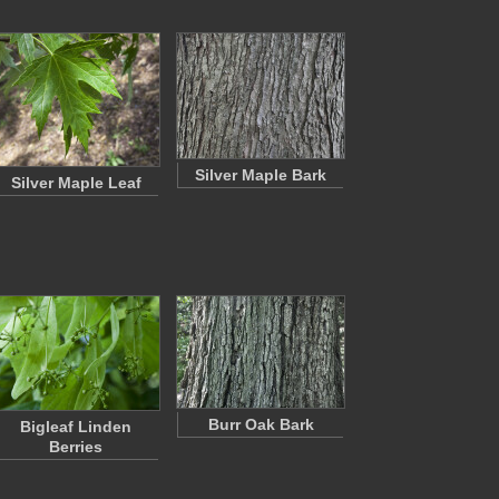
Silver Maple Bark
Silver Maple Leaf
Burr Oak Bark
Bigleaf Linden
Berries