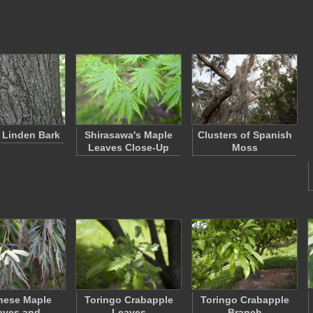
f Linden Bark
Shirasawa's Maple
Clusters of Spanish
Leaves Close-Up
Moss
nese Maple
Toringo Crabapple
Toringo Crabapple
aves and
Leaves
Branch