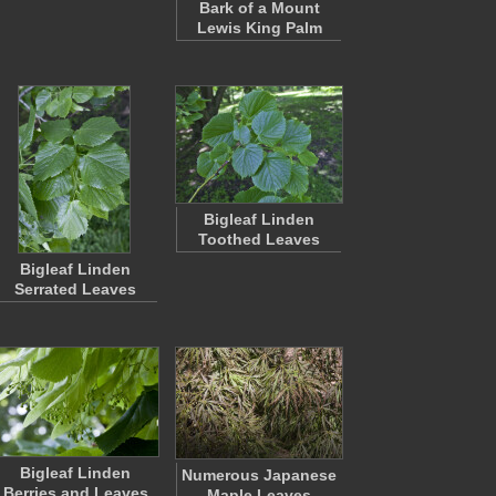
Bark of a Mount
Lewis King Palm
Bigleaf Linden
Toothed Leaves
Bigleaf Linden
Serrated Leaves
Bigleaf Linden
Numerous Japanese
Berries and Leaves
Maple Leaves