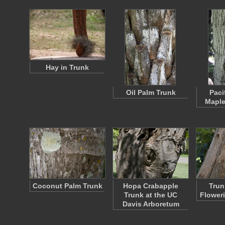
Hay in Trunk
Oil Palm Trunk
Paci
Maple
Coconut Palm Trunk
Hopa Crabapple
Trun
Trunk at the UC
Flower
Davis Arboretum