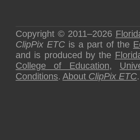
Copyright © 2011–2026
Florid
ClipPix ETC
is a part of the
E
and is produced by the
Florid
College of Education
,
Univ
Conditions
.
About
ClipPix ETC
.