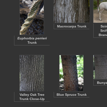
Macrocarpa Trunk
Sci
Sni
Bran
Euphorbia perrieri
Trunk
Bunya
Valley Oak Tree
Blue Spruce Trunk
Trunk Close-Up