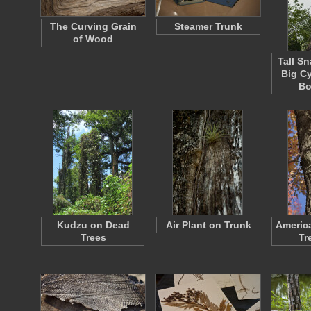
The Curving Grain
Steamer Trunk
of Wood
Tall S
Big C
Bo
Kudzu on Dead
Air Plant on Trunk
Americ
Trees
Tr