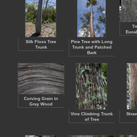
Tr
Eucal
Silk Floss Tree
Pine Tree with Long
Trunk
Trunk and Patched
Bark
Curving Grain in
Gray Wood
Vine Climbing Trunk
Stra
of Tree