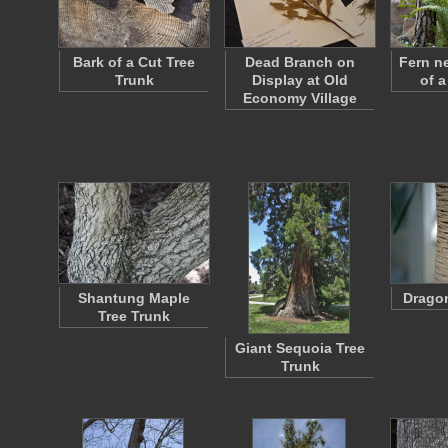
Bark of a Cut Tree
Dead Branch on
Fern n
Trunk
Display at Old
of a
Economy Village
Shantung Maple
Dragon
Tree Trunk
Giant Sequoia Tree
Trunk