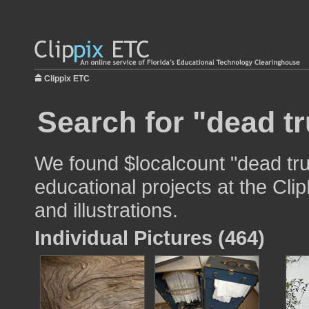
Clippix ETC
Search for "dead tr
We found $localcount "dead tru
educational projects at the Cli
and illustrations.
Individual Pictures (464)