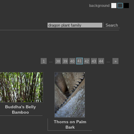
background
Search
…
41
…
1
38
39
40
42
43
44
»
Buddha's Belly
Bamboo
Thorns on Palm
Bark