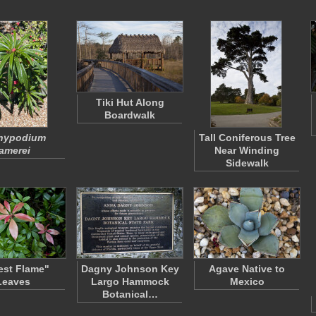
Tiki Hut Along
Boardwalk
hypodium
Tall Coniferous Tree
lamerei
Near Winding
Sidewalk
est Flame"
Dagny Johnson Key
Agave Native to
Leaves
Largo Hammock
Mexico
Botanical…