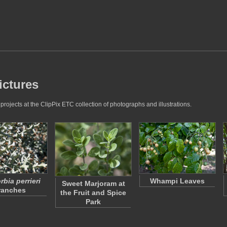
ictures
rojects at the ClipPix ETC collection of photographs and illustrations.
bia perrieri
Whampi Leaves
Sweet Marjoram at
ranches
the Fruit and Spice
Park