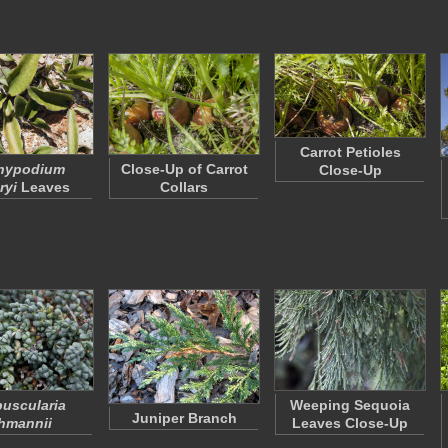
Carrot Petioles
hypodium
Close-Up of Carrot
Close-Up
ryi
Leaves
Collars
uscularia
Weeping Sequoia
Juniper Branch
hmannii
Leaves Close-Up