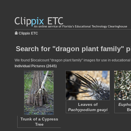
Clippix ETC
Search for "dragon plant family" p
We found $localcount "dragon plant family" images for use in educational p
Individual Pictures (2645)
Leaves of
Euphor
Pachypodium geayi
B
Trunk of a Cypress
Tree