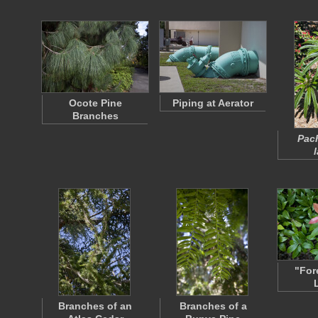
Ocote Pine
Piping at Aerator
Branches
Pac
"For
Branches of an
Branches of a