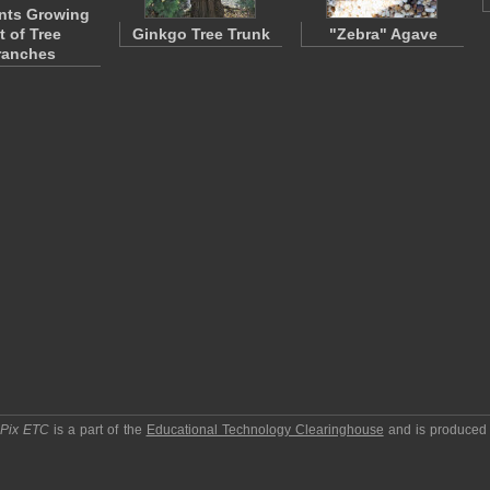
ants Growing
t of Tree
Ginkgo Tree Trunk
"Zebra" Agave
ranches
pPix ETC
is a part of the
Educational Technology Clearinghouse
and is produced