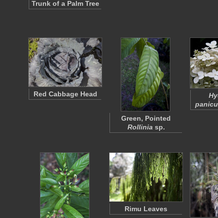
Trunk of a Palm Tree
Red Cabbage Head
Hy
panicu
Green, Pointed
Rollinia
sp.
Rimu Leaves