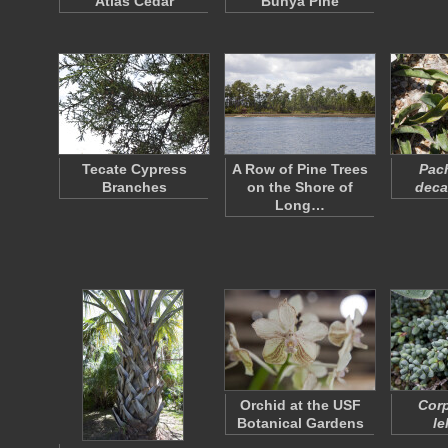
Atlas Cedar
Bunya Pine
Tecate Cypress
A Row of Pine Trees
Pac
Branches
on the Shore of
deca
Long…
Orchid at the USF
Corp
Botanical Gardens
le