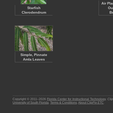
Air Pl
Starfish
Ou
Clerodendrum
B
Simple, Pinnate
Amla Leaves
Copyright © 2011–2026
Florida Center for Instructional Technology
.
Cli
University of South Florida
.
Terms & Conditions
.
About
ClipPix ETC
.