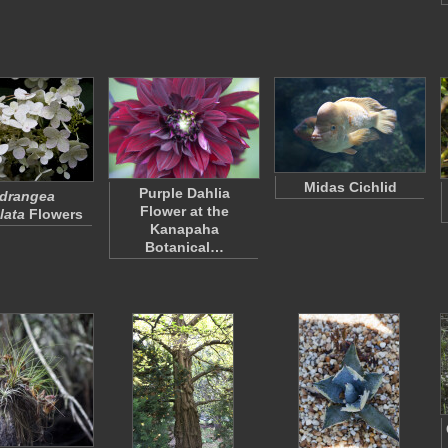
Midas Cichlid
Purple Dahlia
drangea
Flower at the
lata
Flowers
Kanapaha
Botanical…