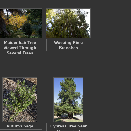
Maidenhair Tree
Weeping Rimu
Viewed Through
Branches
Several Trees
Autumn Sage
Cypress Tree Near