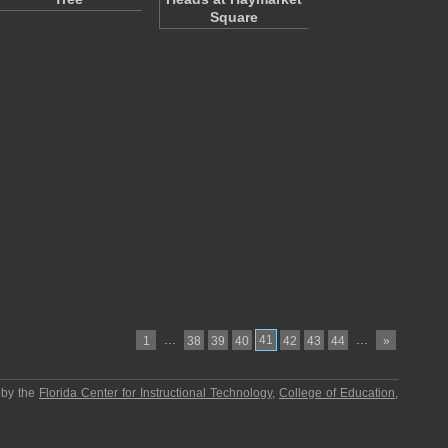
Square
…
41
…
1
38
39
40
42
43
44
»
 by the
Florida Center for Instructional Technology
,
College of Education
,