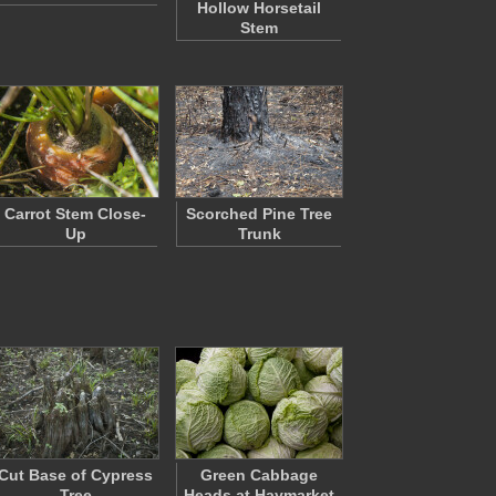
Hollow Horsetail
Stem
Carrot Stem Close-
Scorched Pine Tree
Up
Trunk
Cut Base of Cypress
Green Cabbage
Tree
Heads at Haymarket