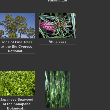
Parking Lot
Attila base
Tops of Pine Trees
at the Big Cypress
National…
Japanese Boxwood
at the Kanapaha
Botanical…